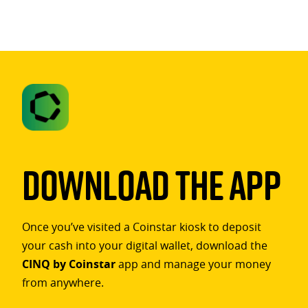
Download The App
Once you’ve visited a Coinstar kiosk to deposit
your cash into your digital wallet, download the
CINQ by Coinstar
app and manage your money
from anywhere.