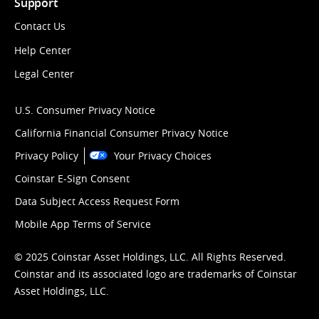
Support
Contact Us
Help Center
Legal Center
U.S. Consumer Privacy Notice
California Financial Consumer Privacy Notice
Privacy Policy
Your Privacy Choices
Coinstar E-Sign Consent
Data Subject Access Request Form
Mobile App Terms of Service
© 2025 Coinstar Asset Holdings, LLC. All Rights Reserved.
Coinstar and its associated logo are trademarks of Coinstar
Asset Holdings, LLC.