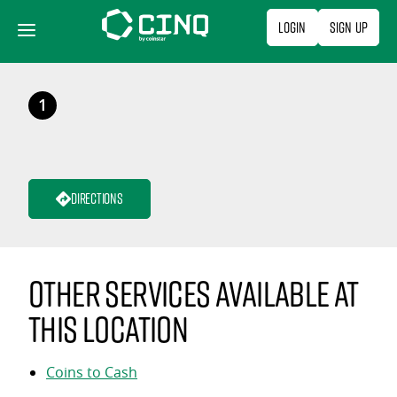
Skip
Login
Sign Up
to
content
1
Directions
Other services available at
this location
Coins to Cash