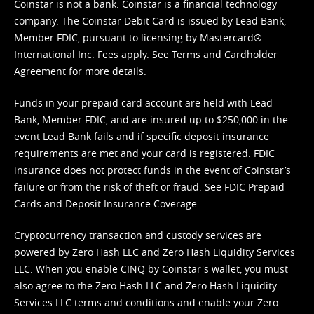
Coinstar is not a bank. Coinstar is a financial technology
company. The Coinstar Debit Card is issued by Lead Bank,
Member FDIC, pursuant to licensing by Mastercard®
International Inc. Fees apply. See
Terms
and
Cardholder
Agreement
for more details.
Funds in your prepaid card account are held with Lead
Bank, Member FDIC, and are insured up to $250,000 in the
event Lead Bank fails and if specific deposit insurance
requirements are met and your card is registered. FDIC
insurance does not protect funds in the event of Coinstar’s
failure or from the risk of theft or fraud. See
FDIC Prepaid
Cards and Deposit Insurance Coverage.
Cryptocurrency transaction and custody services are
powered by Zero Hash LLC and Zero Hash Liquidity Services
LLC. When you enable CINQ by Coinstar's wallet, you must
also agree to the Zero Hash LLC and
Zero Hash Liquidity
Services LLC terms and conditions
and enable your Zero