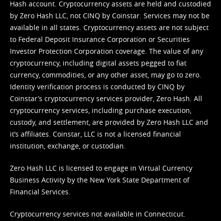
Hash account. Cryptocurrency assets are held and custodied
by Zero Hash LLC, not CINQ by Coinstar. Services may not be
available in all states. Cryptocurrency assets are not subject
to Federal Deposit Insurance Corporation or Securities
Investor Protection Corporation coverage. The value of any
cryptocurrency, including digital assets pegged to fiat
currency, commodities, or any other asset, may go to zero.
Identity verification process is conducted by CINQ by
Coinstar’s cryptocurrency services provider, Zero Hash. All
cryptocurrency services, including purchase execution,
custody, and settlement, are provided by Zero Hash LLC and
it’s affiliates. Coinstar, LLC is not a licensed financial
institution, exchange, or custodian.
Zero Hash LLC is licensed to engage in Virtual Currency
Business Activity by the New York State Department of
Financial Services.
Cryptocurrency services not available in Connecticut.