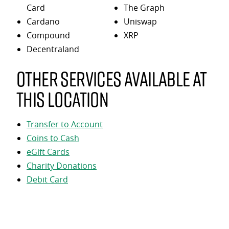
Card
The Graph
Cardano
Uniswap
Compound
XRP
Decentraland
Other services available at
this location
Transfer to Account
Coins to Cash
eGift Cards
Charity Donations
Debit Card