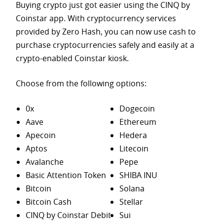
Buying crypto just got easier using the CINQ by
Coinstar app. With cryptocurrency services
provided by Zero Hash, you can now use cash to
purchase
cryptocurrencies safely and easily at a
crypto-enabled Coinstar kiosk.
Choose from the following options:
0x
Dogecoin
Aave
Ethereum
Apecoin
Hedera
Aptos
Litecoin
Avalanche
Pepe
Basic Attention Token
SHIBA INU
Bitcoin
Solana
Bitcoin Cash
Stellar
CINQ by Coinstar Debit
Sui