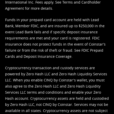
International Inc. Fees apply. See
Terms
and
Cardholder
Agreement
for more details.
Funds in your prepaid card account are held with Lead
Bank, Member FDIC, and are insured up to $250,000 in the
event Lead Bank fails and if specific deposit insurance
requirements are met and your card is registered. FDIC
insurance does not protect funds in the event of Coinstar’s
failure or from the risk of theft or fraud. See
FDIC Prepaid
Cards and Deposit Insurance Coverage.
Cryptocurrency transaction and custody services are
powered by Zero Hash LLC and Zero Hash Liquidity Services
LLC. When you enable CINQ by Coinstar's wallet, you must
also agree to the Zero Hash LLC and
Zero Hash Liquidity
Services LLC terms and conditions
and enable your Zero
Hash account. Cryptocurrency assets are held and custodied
by Zero Hash LLC, not CINQ by Coinstar. Services may not be
available in all states. Cryptocurrency assets are not subject