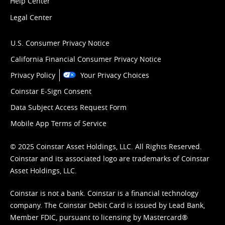
Help Center
Legal Center
U.S. Consumer Privacy Notice
California Financial Consumer Privacy Notice
Privacy Policy
Your Privacy Choices
Coinstar E-Sign Consent
Data Subject Access Request Form
Mobile App Terms of Service
© 2025 Coinstar Asset Holdings, LLC. All Rights Reserved.
Coinstar and its associated logo are trademarks of Coinstar
Asset Holdings, LLC.
Coinstar is not a bank. Coinstar is a financial technology
company. The Coinstar Debit Card is issued by Lead Bank,
Member FDIC, pursuant to licensing by Mastercard®