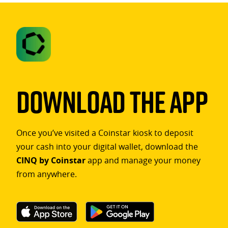
Download The App
Once you’ve visited a Coinstar kiosk to deposit
your cash into your digital wallet, download the
CINQ by Coinstar
app and manage your money
from anywhere.