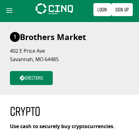
Skip
Login
Sign Up
to
content
Brothers Market
1
402 E Price Ave
Savannah, MO 64485
Directions
Crypto
Use cash to securely buy cryptocurrencies.