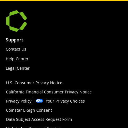
Support
Contact Us
Help Center
Legal Center
U.S. Consumer Privacy Notice
California Financial Consumer Privacy Notice
Privacy Policy
Your Privacy Choices
Coinstar E-Sign Consent
Data Subject Access Request Form