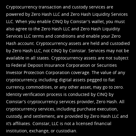
Cryptocurrency transaction and custody services are
powered by Zero Hash LLC and Zero Hash Liquidity Services
LLC. When you enable CINQ by Coinstar's wallet, you must
also agree to the Zero Hash LLC and
Zero Hash Liquidity
Services LLC terms and conditions
and enable your Zero
Hash account. Cryptocurrency assets are held and custodied
by Zero Hash LLC, not CINQ by Coinstar. Services may not be
available in all states. Cryptocurrency assets are not subject
to Federal Deposit Insurance Corporation or Securities
Investor Protection Corporation coverage. The value of any
cryptocurrency, including digital assets pegged to fiat
currency, commodities, or any other asset, may go to zero.
Identity verification process is conducted by CINQ by
Coinstar’s cryptocurrency services provider, Zero Hash. All
cryptocurrency services, including purchase execution,
custody, and settlement, are provided by Zero Hash LLC and
it’s affiliates. Coinstar, LLC is not a licensed financial
institution, exchange, or custodian.