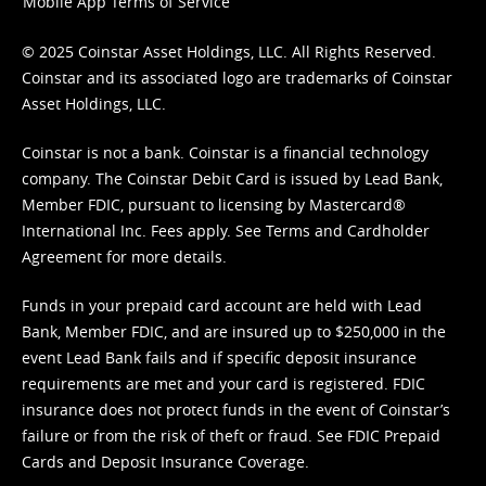
Mobile App Terms of Service
© 2025 Coinstar Asset Holdings, LLC. All Rights Reserved.
Coinstar and its associated logo are trademarks of Coinstar
Asset Holdings, LLC.
Coinstar is not a bank. Coinstar is a financial technology
company. The Coinstar Debit Card is issued by Lead Bank,
Member FDIC, pursuant to licensing by Mastercard®
International Inc. Fees apply. See
Terms
and
Cardholder
Agreement
for more details.
Funds in your prepaid card account are held with Lead
Bank, Member FDIC, and are insured up to $250,000 in the
event Lead Bank fails and if specific deposit insurance
requirements are met and your card is registered. FDIC
insurance does not protect funds in the event of Coinstar’s
failure or from the risk of theft or fraud. See
FDIC Prepaid
Cards and Deposit Insurance Coverage.