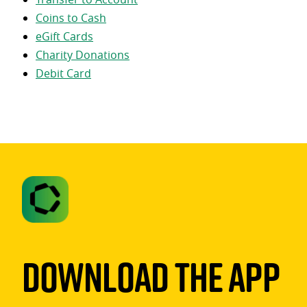
Coins to Cash
eGift Cards
Charity Donations
Debit Card
Download The App