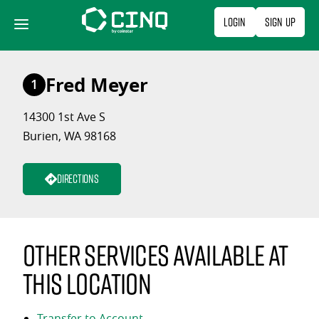
Skip
Login
Sign Up
to
content
Fred Meyer
1
14300 1st Ave S
Burien, WA 98168
Directions
Other services available at
this location
Transfer to Account