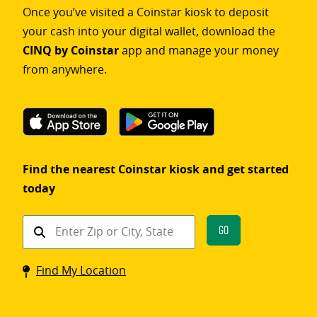
Once you’ve visited a Coinstar kiosk to deposit
your cash into your digital wallet, download the
CINQ by Coinstar
app and manage your money
from anywhere.
Find the nearest Coinstar kiosk and get started
today
Find
Go
a
Coinstar
Find My Location
kiosk