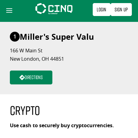
Skip
Login
Sign Up
to
content
Miller's Super Valu
1
166 W Main St
New London, OH 44851
Directions
Crypto
Use cash to securely buy cryptocurrencies.