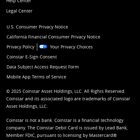
Help Center
Legal Center
U.S. Consumer Privacy Notice
California Financial Consumer Privacy Notice
Privacy Policy
Your Privacy Choices
Coinstar E-Sign Consent
Data Subject Access Request Form
Mobile App Terms of Service
© 2025 Coinstar Asset Holdings, LLC. All Rights Reserved.
Coinstar and its associated logo are trademarks of Coinstar
Asset Holdings, LLC.
Coinstar is not a bank. Coinstar is a financial technology
company. The Coinstar Debit Card is issued by Lead Bank,
Member FDIC, pursuant to licensing by Mastercard®