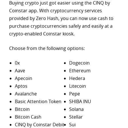
Buying crypto just got easier using the CINQ by
Coinstar app. With cryptocurrency services
provided by Zero Hash, you can now use cash to
purchase
cryptocurrencies safely and easily at a
crypto-enabled Coinstar kiosk.
Choose from the following options:
0x
Dogecoin
Aave
Ethereum
Apecoin
Hedera
Aptos
Litecoin
Avalanche
Pepe
Basic Attention Token
SHIBA INU
Bitcoin
Solana
Bitcoin Cash
Stellar
CINQ by Coinstar Debit
Sui