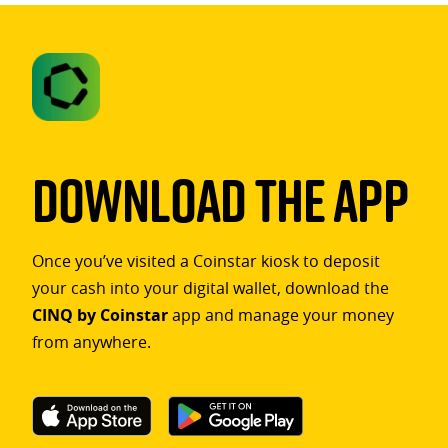
Download The App
Once you’ve visited a Coinstar kiosk to deposit
your cash into your digital wallet, download the
CINQ by Coinstar
app and manage your money
from anywhere.