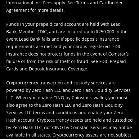
International Inc. Fees apply. See
Terms
and
Cardholder
Agreement
for more details.
Funds in your prepaid card account are held with Lead
Bank, Member FDIC, and are insured up to $250,000 in the
event Lead Bank fails and if specific deposit insurance
requirements are met and your card is registered. FDIC
insurance does not protect funds in the event of Coinstar’s
failure or from the risk of theft or fraud. See
FDIC Prepaid
Cards and Deposit Insurance Coverage.
Cryptocurrency transaction and custody services are
powered by Zero Hash LLC and Zero Hash Liquidity Services
LLC. When you enable CINQ by Coinstar's wallet, you must
also agree to the Zero Hash LLC and
Zero Hash Liquidity
Services LLC terms and conditions
and enable your Zero
Hash account. Cryptocurrency assets are held and custodied
by Zero Hash LLC, not CINQ by Coinstar. Services may not be
available in all states. Cryptocurrency assets are not subject