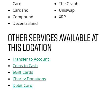
Card
The Graph
Cardano
Uniswap
Compound
XRP
Decentraland
Other services available at
this location
Transfer to Account
Coins to Cash
eGift Cards
Charity Donations
Debit Card