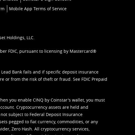
orm
Mobile App Terms of Service
set Holdings, LLC.
mber FDIC, pursuant to licensing by Mastercard®
ead Bank fails and if specific deposit insurance
e or from the risk of theft or fraud. See
FDIC Prepaid
When you enable CINQ by Coinstar's wallet, you must
ccount. Cryptocurrency assets are held and
 not subject to Federal Deposit Insurance
sets pegged to fiat currency, commodities, or any
vider, Zero Hash. All cryptocurrency services,