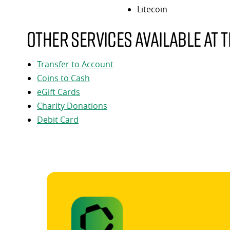
Litecoin
Other services available at t
Transfer to Account
Coins to Cash
eGift Cards
Charity Donations
Debit Card