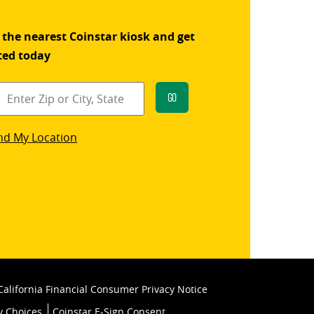
 the nearest Coinstar kiosk and get
ted today
Go
star
nd My Location
k
California Financial Consumer Privacy Notice
y Choices
Coinstar E-Sign Consent