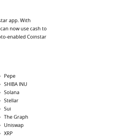
star app. With
 can now use cash to
ypto-enabled Coinstar
Pepe
SHIBA INU
Solana
Stellar
Sui
The Graph
Uniswap
XRP