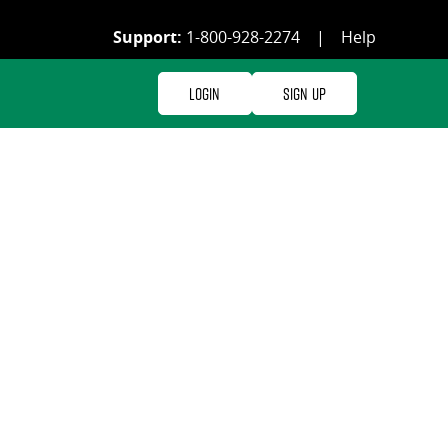
Support:
1-800-928-2274
|
Help
Login
Sign Up