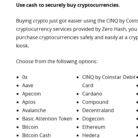
Use cash to securely buy cryptocurrencies.
Buying crypto just got easier using the CINQ by Coin
cryptocurrency services provided by Zero Hash, you
purchase
cryptocurrencies safely and easily at a cr
kiosk.
Choose from the following options:
0x
CINQ by Coinstar Debit
Aave
Card
Apecoin
Cardano
Aptos
Compound
Avalanche
Decentraland
Basic Attention Token
Dogecoin
Bitcoin
Ethereum
Bitcoin Cash
Hedera