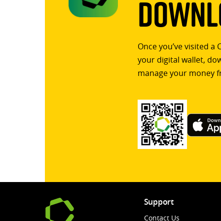
Downlo
Once you’ve visited a 
your digital wallet, d
manage your money f
Support
Contact Us