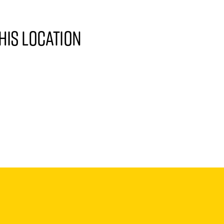
his location