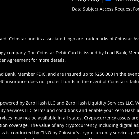
Data Subject Access Request F
ved. Coinstar and its associated logo are trademarks of Coinstar As
nology company. The Coinstar Debit Card is issued by Lead Bank, Me
der Agreement
for more details.
d Bank, Member FDIC, and are insured up to $250,000 in the event L
C insurance does not protect funds in the event of Coinstar’s failur
 powered by Zero Hash LLC and Zero Hash Liquidity Services LLC. 
ity Services LLC terms and conditions
and enable your Zero Hash a
vices may not be available in all states. Cryptocurrency assets are
tion coverage. The value of any cryptocurrency, including digital as
cess is conducted by CINQ by Coinstar’s cryptocurrency services pro