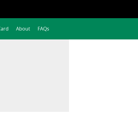
Card
About
FAQs