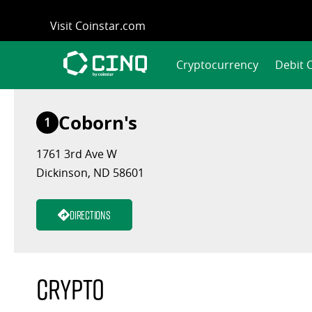
Skip
Visit Coinstar.com
to
content
Cryptocurrency
Debit 
Coborn's
1
1761 3rd Ave W
Dickinson, ND 58601
Directions
Crypto