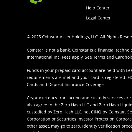
Help Center
Legal Center
© 2025 Coinstar Asset Holdings, LLC. All Rights Reser
Coinstar is not a bank. Coinstar is a financial tech
International Inc. Fees apply. See
Terms
and
Cardhol
Funds in your prepaid card account are held with Lea
requirements are met and your card is registered. FDI
Cards and Deposit Insurance Coverage.
Cryptocurrency transaction and custody services are
also agree to the Zero Hash LLC and
Zero Hash Liquid
custodied by Zero Hash LLC, not CINQ by Coinstar. Ser
Corporation or Securities Investor Protection Corpora
other asset, may go to zero. Identity verification pro