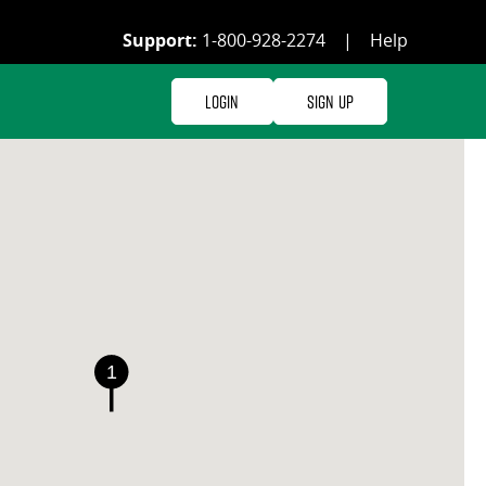
Support:
1-800-928-2274
|
Help
Login
Sign Up
1