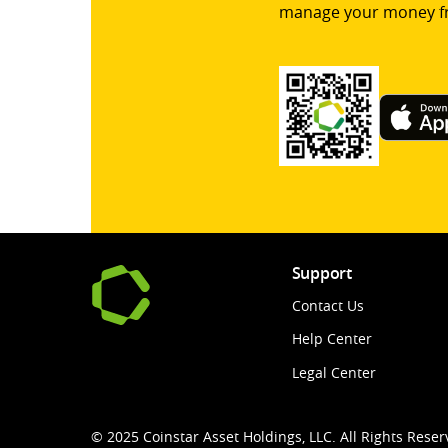
manage your money f
Support
Contact Us
Help Center
Legal Center
© 2025 Coinstar Asset Holdings, LLC. All Rights Reser