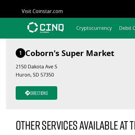
Skip
Visit Coinstar.com
to
content
Cryptocurrency
Debit 
Coborn's Super Market
1
2150 Dakota Ave S
Huron, SD 57350
Directions
Other services available at t