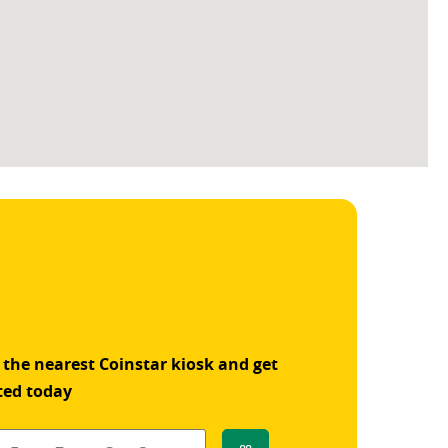
 the nearest Coinstar kiosk and get
ted today