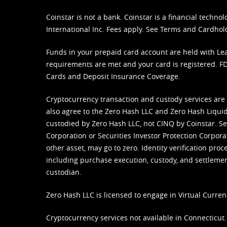
Coinstar is not a bank. Coinstar is a financial tech
International Inc. Fees apply. See
Terms
and
Cardhol
Funds in your prepaid card account are held with Lea
requirements are met and your card is registered. FDI
Cards and Deposit Insurance Coverage.
Cryptocurrency transaction and custody services are
also agree to the Zero Hash LLC and
Zero Hash Liquid
custodied by Zero Hash LLC, not CINQ by Coinstar. Ser
Corporation or Securities Investor Protection Corpora
other asset, may go to zero. Identity verification pro
including purchase execution, custody, and settlement,
custodian.
Zero Hash LLC is licensed to engage in Virtual Curren
Cryptocurrency services not available in Connecticut.