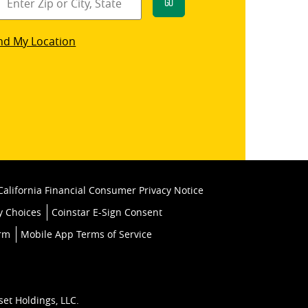
Go
star
nd My Location
k
California Financial Consumer Privacy Notice
y Choices
Coinstar E-Sign Consent
orm
Mobile App Terms of Service
set Holdings, LLC.