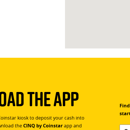
ad The App
Find
star
Coinstar kiosk to deposit your cash into
ownload the
CINQ by Coinstar
app and
Find