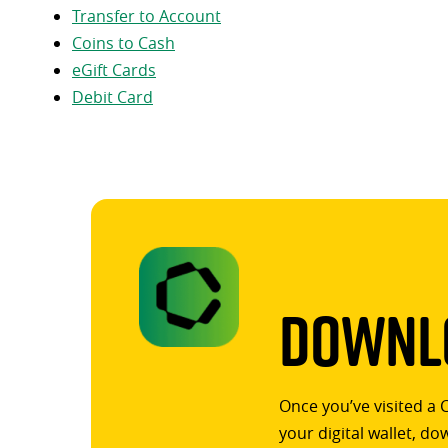
Transfer to Account
Coins to Cash
eGift Cards
Debit Card
Downlo
Once you’ve visited a 
your digital wallet, d