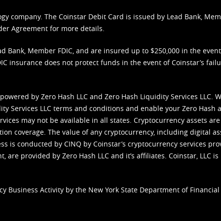
nology company. The Coinstar Debit Card is issued by Lead Bank, Me
der Agreement
for more details.
d Bank, Member FDIC, and are insured up to $250,000 in the event L
C insurance does not protect funds in the event of Coinstar’s failur
 powered by Zero Hash LLC and Zero Hash Liquidity Services LLC. 
ity Services LLC terms and conditions
and enable your Zero Hash a
vices may not be available in all states. Cryptocurrency assets are
tion coverage. The value of any cryptocurrency, including digital as
cess is conducted by CINQ by Coinstar’s cryptocurrency services pro
 are provided by Zero Hash LLC and it’s affiliates. Coinstar, LLC is 
cy Business Activity by the New York State Department of Financial 