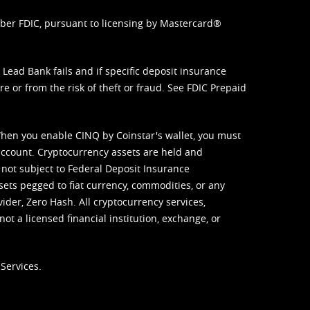
mber FDIC, pursuant to licensing by Mastercard®
ead Bank fails and if specific deposit insurance
e or from the risk of theft or fraud. See
FDIC Prepaid
When you enable CINQ by Coinstar's wallet, you must
ccount. Cryptocurrency assets are held and
 not subject to Federal Deposit Insurance
sets pegged to fiat currency, commodities, or any
vider, Zero Hash. All cryptocurrency services,
not a licensed financial institution, exchange, or
Services.