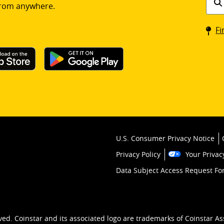
rom anywhere.
a
Coin
Fi
kios
U.S. Consumer Privacy Notice
Privacy Policy
Your Privac
Data Subject Access Request F
ved. Coinstar and its associated logo are trademarks of Coinstar As