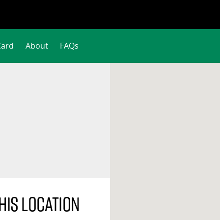
Card
About
FAQs
his location