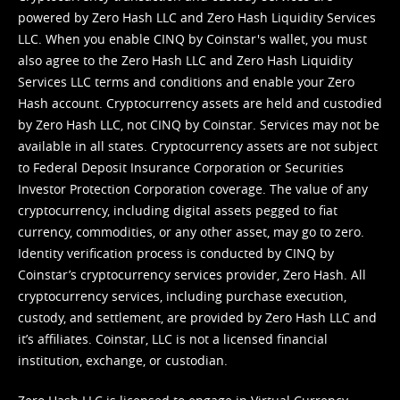
powered by Zero Hash LLC and Zero Hash Liquidity Services
LLC. When you enable CINQ by Coinstar's wallet, you must
also agree to the Zero Hash LLC and
Zero Hash Liquidity
Services LLC terms and conditions
and enable your Zero
Hash account. Cryptocurrency assets are held and custodied
by Zero Hash LLC, not CINQ by Coinstar. Services may not be
available in all states. Cryptocurrency assets are not subject
to Federal Deposit Insurance Corporation or Securities
Investor Protection Corporation coverage. The value of any
cryptocurrency, including digital assets pegged to fiat
currency, commodities, or any other asset, may go to zero.
Identity verification process is conducted by CINQ by
Coinstar’s cryptocurrency services provider, Zero Hash. All
cryptocurrency services, including purchase execution,
custody, and settlement, are provided by Zero Hash LLC and
it’s affiliates. Coinstar, LLC is not a licensed financial
institution, exchange, or custodian.