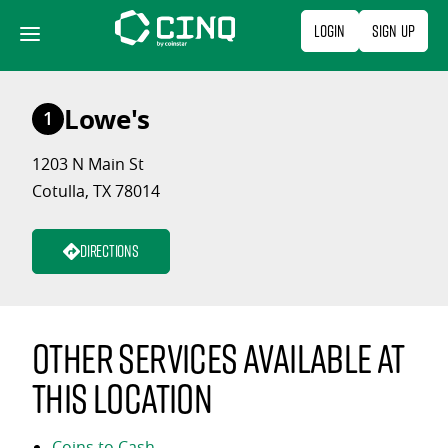
Skip
Login
Sign Up
to
content
Lowe's
1
1203 N Main St
Cotulla, TX 78014
Directions
Other services available at
this location
Coins to Cash