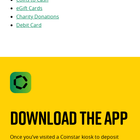
eGift Cards
Charity Donations
Debit Card
Download The App
Once you’ve visited a Coinstar kiosk to deposit