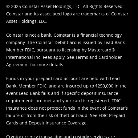
© 2025 Coinstar Asset Holdings, LLC. All Rights Reserved.
Coinstar and its associated logo are trademarks of Coinstar
Asset Holdings, LLC.
Coinstar is not a bank. Coinstar is a financial technology
company. The Coinstar Debit Card is issued by Lead Bank,
Member FDIC, pursuant to licensing by Mastercard®
International Inc. Fees apply. See
Terms
and
Cardholder
Agreement
for more details.
Funds in your prepaid card account are held with Lead
Bank, Member FDIC, and are insured up to $250,000 in the
event Lead Bank fails and if specific deposit insurance
requirements are met and your card is registered. FDIC
insurance does not protect funds in the event of Coinstar’s
failure or from the risk of theft or fraud. See
FDIC Prepaid
Cards and Deposit Insurance Coverage.
Cryptocurrency transaction and custody services are