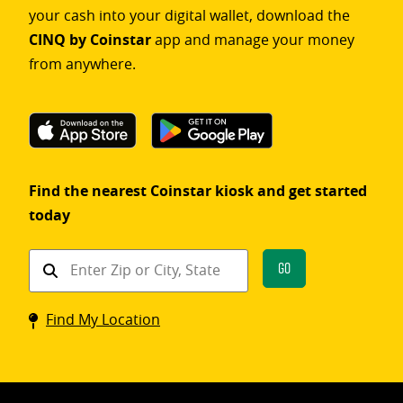
your cash into your digital wallet, download the
CINQ by Coinstar
app and manage your money
from anywhere.
Find the nearest Coinstar kiosk and get started
today
Find
Go
a
Coinstar
Find My Location
kiosk