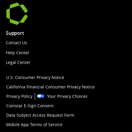
Support
Contact Us
Help Center
Legal Center
U.S. Consumer Privacy Notice
California Financial Consumer Privacy Notice
Privacy Policy
Your Privacy Choices
Coinstar E-Sign Consent
Data Subject Access Request Form
Mobile App Terms of Service