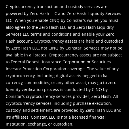
Cryptocurrency transaction and custody services are
powered by Zero Hash LLC and Zero Hash Liquidity Services
LLC. When you enable CINQ by Coinstar's wallet, you must
also agree to the Zero Hash LLC and
Zero Hash Liquidity
Services LLC terms and conditions
and enable your Zero
Hash account. Cryptocurrency assets are held and custodied
by Zero Hash LLC, not CINQ by Coinstar. Services may not be
available in all states. Cryptocurrency assets are not subject
to Federal Deposit Insurance Corporation or Securities
Investor Protection Corporation coverage. The value of any
cryptocurrency, including digital assets pegged to fiat
currency, commodities, or any other asset, may go to zero.
Identity verification process is conducted by CINQ by
Coinstar’s cryptocurrency services provider, Zero Hash. All
cryptocurrency services, including purchase execution,
custody, and settlement, are provided by Zero Hash LLC and
it’s affiliates. Coinstar, LLC is not a licensed financial
institution, exchange, or custodian.