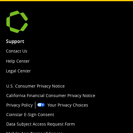
Support
Contact Us
Help Center
Legal Center
U.S. Consumer Privacy Notice
California Financial Consumer Privacy Notice
Privacy Policy
Your Privacy Choices
Coinstar E-Sign Consent
Data Subject Access Request Form