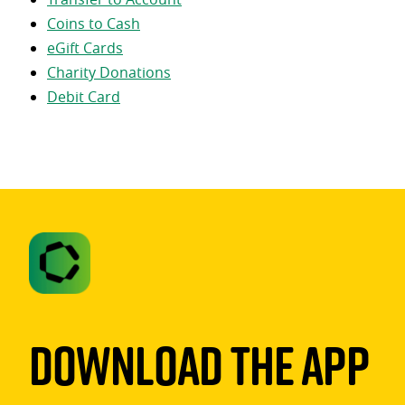
Coins to Cash
eGift Cards
Charity Donations
Debit Card
Download The App