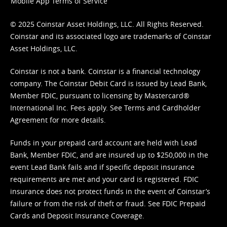
Mobile App Terms of Service
© 2025 Coinstar Asset Holdings, LLC. All Rights Reserved.
Coinstar and its associated logo are trademarks of Coinstar
Asset Holdings, LLC.
Coinstar is not a bank. Coinstar is a financial technology
company. The Coinstar Debit Card is issued by Lead Bank,
Member FDIC, pursuant to licensing by Mastercard®
International Inc. Fees apply. See
Terms
and
Cardholder
Agreement
for more details.
Funds in your prepaid card account are held with Lead
Bank, Member FDIC, and are insured up to $250,000 in the
event Lead Bank fails and if specific deposit insurance
requirements are met and your card is registered. FDIC
insurance does not protect funds in the event of Coinstar’s
failure or from the risk of theft or fraud. See
FDIC Prepaid
Cards and Deposit Insurance Coverage.