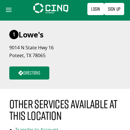
Skip
Login
Sign Up
to
content
Lowe's
1
9014 N State Hwy 16
Poteet, TX 78065
Directions
Other services available at
this location
Transfer to Account