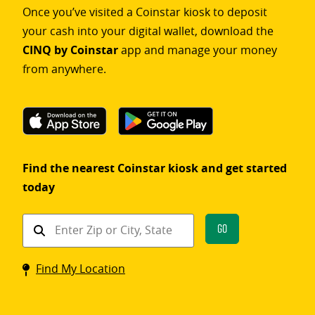
Once you’ve visited a Coinstar kiosk to deposit
your cash into your digital wallet, download the
CINQ by Coinstar
app and manage your money
from anywhere.
Find the nearest Coinstar kiosk and get started
today
Find
Go
a
Coinstar
Find My Location
kiosk