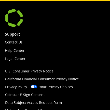
Support
Contact Us
Help Center
Legal Center
U.S. Consumer Privacy Notice
California Financial Consumer Privacy Notice
Privacy Policy
Your Privacy Choices
Coinstar E-Sign Consent
Data Subject Access Request Form