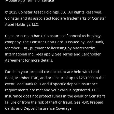
Mobile App Terms of Service
© 2025 Coinstar Asset Holdings, LLC. All Rights Reserved.
Coinstar and its associated logo are trademarks of Coinstar
Asset Holdings, LLC.
Coinstar is not a bank. Coinstar is a financial technology
company. The Coinstar Debit Card is issued by Lead Bank,
Member FDIC, pursuant to licensing by Mastercard®
International Inc. Fees apply. See
Terms
and
Cardholder
Agreement
for more details.
Funds in your prepaid card account are held with Lead
Bank, Member FDIC, and are insured up to $250,000 in the
event Lead Bank fails and if specific deposit insurance
requirements are met and your card is registered. FDIC
insurance does not protect funds in the event of Coinstar’s
failure or from the risk of theft or fraud. See
FDIC Prepaid
Cards and Deposit Insurance Coverage.