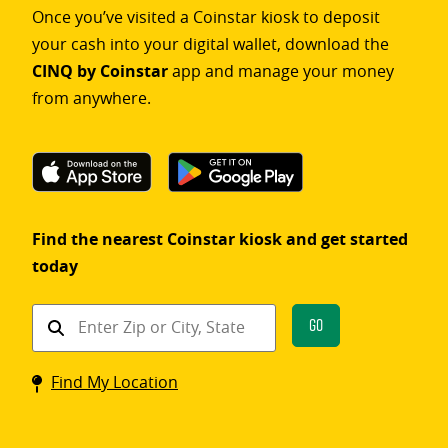
Once you’ve visited a Coinstar kiosk to deposit
your cash into your digital wallet, download the
CINQ by Coinstar
app and manage your money
from anywhere.
Find the nearest Coinstar kiosk and get started
today
Find
Go
a
Coinstar
Find My Location
kiosk