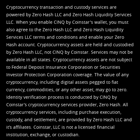
Cryptocurrency transaction and custody services are
powered by Zero Hash LLC and Zero Hash Liquidity Services
LLC. When you enable CINQ by Coinstar's wallet, you must
also agree to the Zero Hash LLC and
Zero Hash Liquidity
Services LLC terms and conditions
and enable your Zero
Hash account. Cryptocurrency assets are held and custodied
by Zero Hash LLC, not CINQ by Coinstar. Services may not be
available in all states. Cryptocurrency assets are not subject
to Federal Deposit Insurance Corporation or Securities
Investor Protection Corporation coverage. The value of any
cryptocurrency, including digital assets pegged to fiat
currency, commodities, or any other asset, may go to zero.
Identity verification process is conducted by CINQ by
Coinstar’s cryptocurrency services provider, Zero Hash. All
cryptocurrency services, including purchase execution,
custody, and settlement, are provided by Zero Hash LLC and
it’s affiliates. Coinstar, LLC is not a licensed financial
institution, exchange, or custodian.