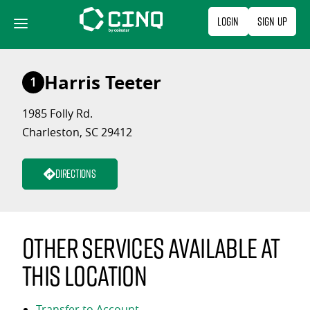
Skip
Login
Sign Up
to
content
Harris Teeter
1
1985 Folly Rd.
Charleston, SC 29412
Directions
Other services available at
this location
Transfer to Account