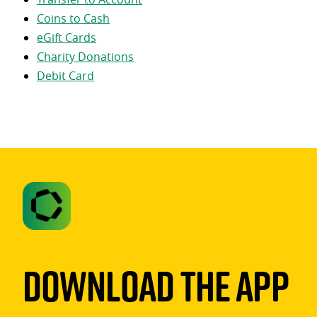
Coins to Cash
eGift Cards
Charity Donations
Debit Card
Download The App