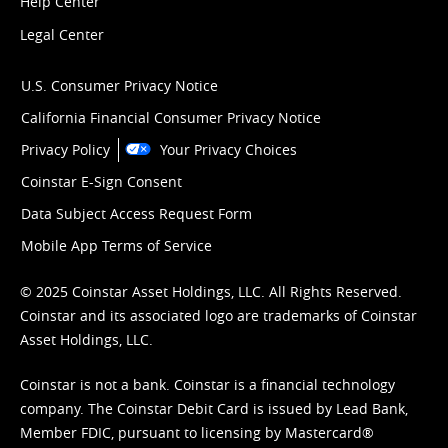
Help Center
Legal Center
U.S. Consumer Privacy Notice
California Financial Consumer Privacy Notice
Privacy Policy
Your Privacy Choices
Coinstar E-Sign Consent
Data Subject Access Request Form
Mobile App Terms of Service
© 2025 Coinstar Asset Holdings, LLC. All Rights Reserved.
Coinstar and its associated logo are trademarks of Coinstar
Asset Holdings, LLC.
Coinstar is not a bank. Coinstar is a financial technology
company. The Coinstar Debit Card is issued by Lead Bank,
Member FDIC, pursuant to licensing by Mastercard®