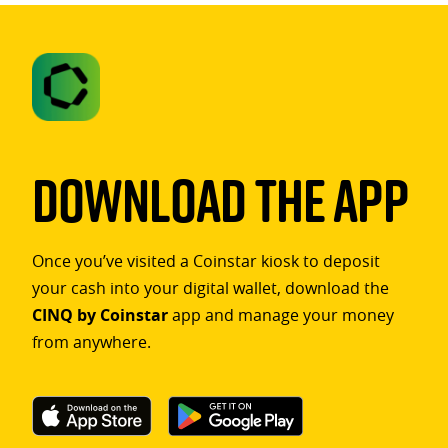
Download The App
Once you’ve visited a Coinstar kiosk to deposit
your cash into your digital wallet, download the
CINQ by Coinstar
app and manage your money
from anywhere.