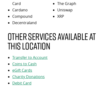
Card
The Graph
Cardano
Uniswap
Compound
XRP
Decentraland
Other services available at
this location
Transfer to Account
Coins to Cash
eGift Cards
Charity Donations
Debit Card