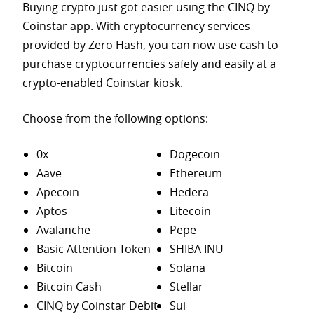
Buying crypto just got easier using the CINQ by
Coinstar app. With cryptocurrency services
provided by Zero Hash, you can now use cash to
purchase
cryptocurrencies safely and easily at a
crypto-enabled Coinstar kiosk.
Choose from the following options:
0x
Dogecoin
Aave
Ethereum
Apecoin
Hedera
Aptos
Litecoin
Avalanche
Pepe
Basic Attention Token
SHIBA INU
Bitcoin
Solana
Bitcoin Cash
Stellar
CINQ by Coinstar Debit
Sui