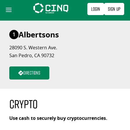
Skip
Login
Sign Up
to
content
Albertsons
1
28090 S. Western Ave.
San Pedro, CA 90732
Directions
Crypto
Use cash to securely buy cryptocurrencies.