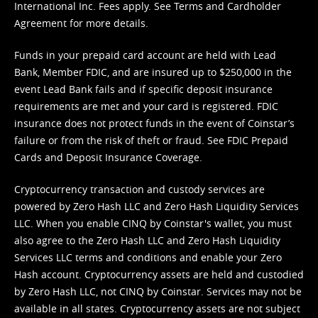
International Inc. Fees apply. See
Terms
and
Cardholder
Agreement
for more details.
Funds in your prepaid card account are held with Lead
Bank, Member FDIC, and are insured up to $250,000 in the
event Lead Bank fails and if specific deposit insurance
requirements are met and your card is registered. FDIC
insurance does not protect funds in the event of Coinstar’s
failure or from the risk of theft or fraud. See
FDIC Prepaid
Cards and Deposit Insurance Coverage.
Cryptocurrency transaction and custody services are
powered by Zero Hash LLC and Zero Hash Liquidity Services
LLC. When you enable CINQ by Coinstar's wallet, you must
also agree to the Zero Hash LLC and
Zero Hash Liquidity
Services LLC terms and conditions
and enable your Zero
Hash account. Cryptocurrency assets are held and custodied
by Zero Hash LLC, not CINQ by Coinstar. Services may not be
available in all states. Cryptocurrency assets are not subject