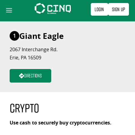
Skip
Login
Sign Up
to
content
Giant Eagle
1
2067 Interchange Rd.
Erie, PA 16509
Directions
Crypto
Use cash to securely buy cryptocurrencies.