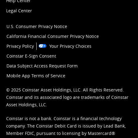
Help Center
Legal Center
U.S. Consumer Privacy Notice
California Financial Consumer Privacy Notice
Privacy Policy
Your Privacy Choices
Coinstar E-Sign Consent
Data Subject Access Request Form
Mobile App Terms of Service
© 2025 Coinstar Asset Holdings, LLC. All Rights Reserved.
Coinstar and its associated logo are trademarks of Coinstar
Asset Holdings, LLC.
Coinstar is not a bank. Coinstar is a financial technology
company. The Coinstar Debit Card is issued by Lead Bank,
Member FDIC, pursuant to licensing by Mastercard®