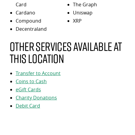
Card
The Graph
Cardano
Uniswap
Compound
XRP
Decentraland
Other services available at
this location
Transfer to Account
Coins to Cash
eGift Cards
Charity Donations
Debit Card