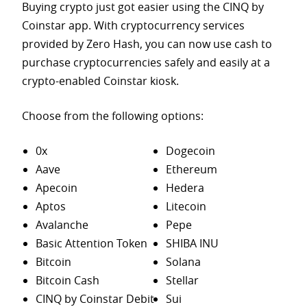
Buying crypto just got easier using the CINQ by
Coinstar app. With cryptocurrency services
provided by Zero Hash, you can now use cash to
purchase
cryptocurrencies safely and easily at a
crypto-enabled Coinstar kiosk.
Choose from the following options:
0x
Dogecoin
Aave
Ethereum
Apecoin
Hedera
Aptos
Litecoin
Avalanche
Pepe
Basic Attention Token
SHIBA INU
Bitcoin
Solana
Bitcoin Cash
Stellar
CINQ by Coinstar Debit
Sui