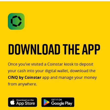
Download The App
Once you’ve visited a Coinstar kiosk to deposit
your cash into your digital wallet, download the
CINQ by Coinstar
app and manage your money
from anywhere.