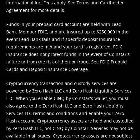
International Inc. Fees apply. See
Terms
and
Cardholder
Agreement
for more details.
Funds in your prepaid card account are held with Lead
Bank, Member FDIC, and are insured up to $250,000 in the
event Lead Bank fails and if specific deposit insurance
requirements are met and your card is registered. FDIC
insurance does not protect funds in the event of Coinstar’s
failure or from the risk of theft or fraud. See
FDIC Prepaid
Cards and Deposit Insurance Coverage.
Cryptocurrency transaction and custody services are
powered by Zero Hash LLC and Zero Hash Liquidity Services
LLC. When you enable CINQ by Coinstar's wallet, you must
also agree to the Zero Hash LLC and
Zero Hash Liquidity
Services LLC terms and conditions
and enable your Zero
Hash account. Cryptocurrency assets are held and custodied
by Zero Hash LLC, not CINQ by Coinstar. Services may not be
available in all states. Cryptocurrency assets are not subject