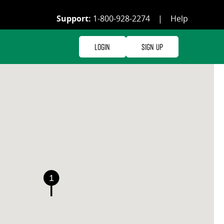
Support:
1-800-928-2274
|
Help
Login
Sign Up
1