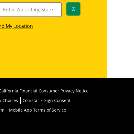
Go
star
nd My Location
k
California Financial Consumer Privacy Notice
y Choices
Coinstar E-Sign Consent
orm
Mobile App Terms of Service