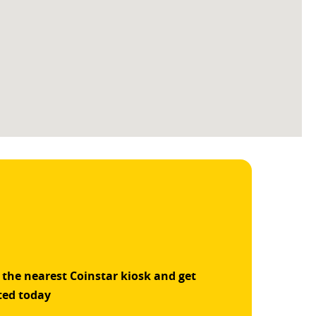
 the nearest Coinstar kiosk and get
ted today