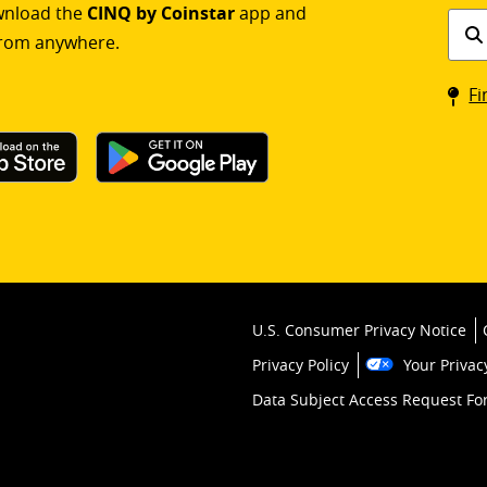
ownload the
CINQ by Coinstar
app and
Find
rom anywhere.
a
Coin
Fi
kios
U.S. Consumer Privacy Notice
Privacy Policy
Your Privac
Data Subject Access Request F