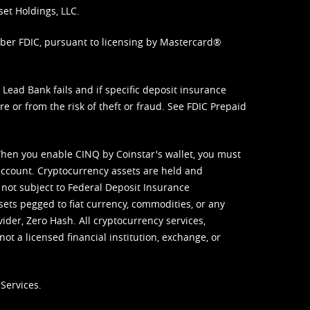
set Holdings, LLC.
mber FDIC, pursuant to licensing by Mastercard®
ead Bank fails and if specific deposit insurance
e or from the risk of theft or fraud. See
FDIC Prepaid
When you enable CINQ by Coinstar's wallet, you must
ccount. Cryptocurrency assets are held and
 not subject to Federal Deposit Insurance
sets pegged to fiat currency, commodities, or any
vider, Zero Hash. All cryptocurrency services,
not a licensed financial institution, exchange, or
Services.