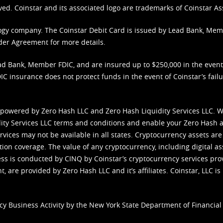
ved. Coinstar and its associated logo are trademarks of Coinstar As
nology company. The Coinstar Debit Card is issued by Lead Bank, Me
der Agreement
for more details.
d Bank, Member FDIC, and are insured up to $250,000 in the event L
C insurance does not protect funds in the event of Coinstar’s failur
 powered by Zero Hash LLC and Zero Hash Liquidity Services LLC. 
ity Services LLC terms and conditions
and enable your Zero Hash a
vices may not be available in all states. Cryptocurrency assets are
tion coverage. The value of any cryptocurrency, including digital as
cess is conducted by CINQ by Coinstar’s cryptocurrency services pro
 are provided by Zero Hash LLC and it’s affiliates. Coinstar, LLC is 
cy Business Activity by the New York State Department of Financial 