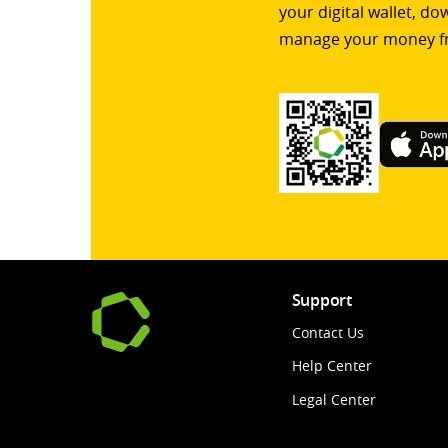
your digital wallet, d
manage your money f
Support
Contact Us
Help Center
Legal Center