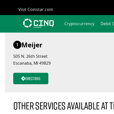
Skip
Visit Coinstar.com
to
content
Cryptocurrency
Debit 
Meijer
1
505 N. 26th Street
Escanaba, MI 49829
Directions
Other services available at t