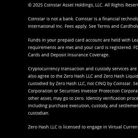
© 2025 Coinstar Asset Holdings, LLC. All Rights Reser
Coinstar is not a bank. Coinstar is a financial tech
International Inc. Fees apply. See
Terms
and
Cardhol
Funds in your prepaid card account are held with Lea
requirements are met and your card is registered. FDI
Cards and Deposit Insurance Coverage.
Cryptocurrency transaction and custody services are
also agree to the Zero Hash LLC and
Zero Hash Liquid
custodied by Zero Hash LLC, not CINQ by Coinstar. Ser
Corporation or Securities Investor Protection Corpora
other asset, may go to zero. Identity verification pro
including purchase execution, custody, and settlement,
custodian.
Zero Hash LLC is licensed to engage in Virtual Curren