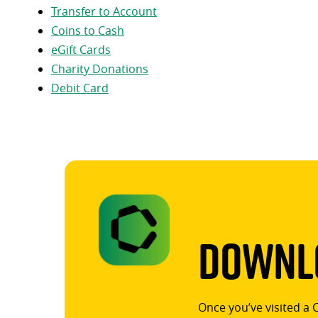
Transfer to Account
Coins to Cash
eGift Cards
Charity Donations
Debit Card
Downlo
Once you’ve visited a 