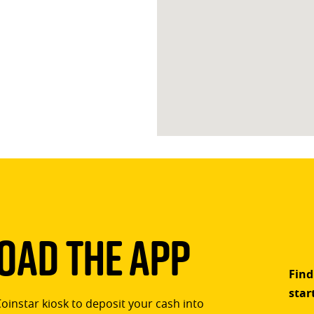
ad The App
Find
star
Coinstar kiosk to deposit your cash into