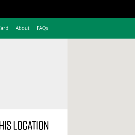
Card
About
FAQs
his location