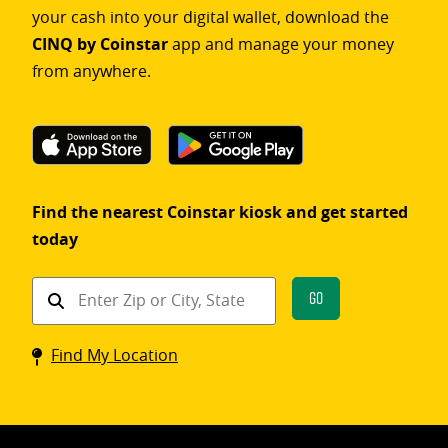
your cash into your digital wallet, download the
CINQ by Coinstar
app and manage your money
from anywhere.
Find the nearest Coinstar kiosk and get started
today
Find
Go
a
Coinstar
Find My Location
kiosk