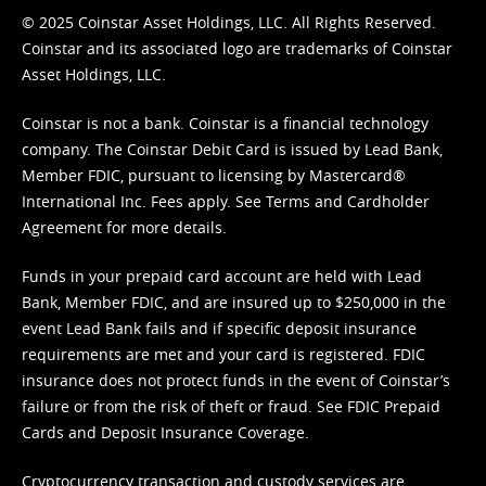
© 2025 Coinstar Asset Holdings, LLC. All Rights Reserved.
Coinstar and its associated logo are trademarks of Coinstar
Asset Holdings, LLC.
Coinstar is not a bank. Coinstar is a financial technology
company. The Coinstar Debit Card is issued by Lead Bank,
Member FDIC, pursuant to licensing by Mastercard®
International Inc. Fees apply. See
Terms
and
Cardholder
Agreement
for more details.
Funds in your prepaid card account are held with Lead
Bank, Member FDIC, and are insured up to $250,000 in the
event Lead Bank fails and if specific deposit insurance
requirements are met and your card is registered. FDIC
insurance does not protect funds in the event of Coinstar’s
failure or from the risk of theft or fraud. See
FDIC Prepaid
Cards and Deposit Insurance Coverage.
Cryptocurrency transaction and custody services are