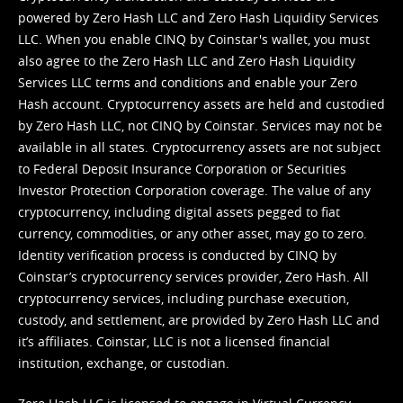
powered by Zero Hash LLC and Zero Hash Liquidity Services
LLC. When you enable CINQ by Coinstar's wallet, you must
also agree to the Zero Hash LLC and
Zero Hash Liquidity
Services LLC terms and conditions
and enable your Zero
Hash account. Cryptocurrency assets are held and custodied
by Zero Hash LLC, not CINQ by Coinstar. Services may not be
available in all states. Cryptocurrency assets are not subject
to Federal Deposit Insurance Corporation or Securities
Investor Protection Corporation coverage. The value of any
cryptocurrency, including digital assets pegged to fiat
currency, commodities, or any other asset, may go to zero.
Identity verification process is conducted by CINQ by
Coinstar’s cryptocurrency services provider, Zero Hash. All
cryptocurrency services, including purchase execution,
custody, and settlement, are provided by Zero Hash LLC and
it’s affiliates. Coinstar, LLC is not a licensed financial
institution, exchange, or custodian.