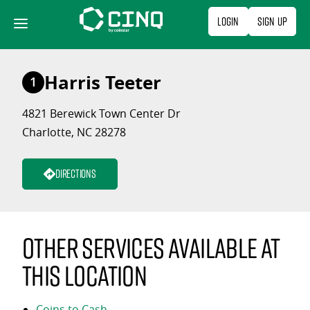
Skip
Login
Sign Up
to
content
Harris Teeter
1
4821 Berewick Town Center Dr
Charlotte, NC 28278
Directions
Other services available at
this location
Coins to Cash