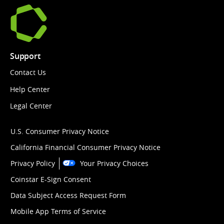
Support
Contact Us
Help Center
Legal Center
U.S. Consumer Privacy Notice
California Financial Consumer Privacy Notice
Privacy Policy
Your Privacy Choices
Coinstar E-Sign Consent
Data Subject Access Request Form
Mobile App Terms of Service