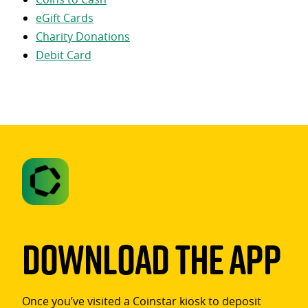
eGift Cards
Charity Donations
Debit Card
Download The App
Once you’ve visited a Coinstar kiosk to deposit