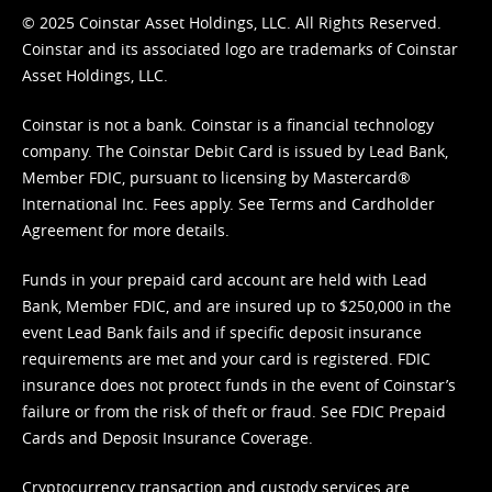
© 2025 Coinstar Asset Holdings, LLC. All Rights Reserved.
Coinstar and its associated logo are trademarks of Coinstar
Asset Holdings, LLC.
Coinstar is not a bank. Coinstar is a financial technology
company. The Coinstar Debit Card is issued by Lead Bank,
Member FDIC, pursuant to licensing by Mastercard®
International Inc. Fees apply. See
Terms
and
Cardholder
Agreement
for more details.
Funds in your prepaid card account are held with Lead
Bank, Member FDIC, and are insured up to $250,000 in the
event Lead Bank fails and if specific deposit insurance
requirements are met and your card is registered. FDIC
insurance does not protect funds in the event of Coinstar’s
failure or from the risk of theft or fraud. See
FDIC Prepaid
Cards and Deposit Insurance Coverage.
Cryptocurrency transaction and custody services are