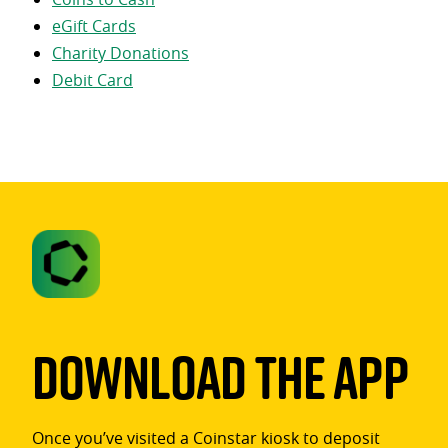
eGift Cards
Charity Donations
Debit Card
Download The App
Once you’ve visited a Coinstar kiosk to deposit