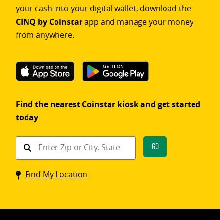
your cash into your digital wallet, download the
CINQ by Coinstar
app and manage your money
from anywhere.
Find the nearest Coinstar kiosk and get started
today
Find
Go
a
Coinstar
Find My Location
kiosk