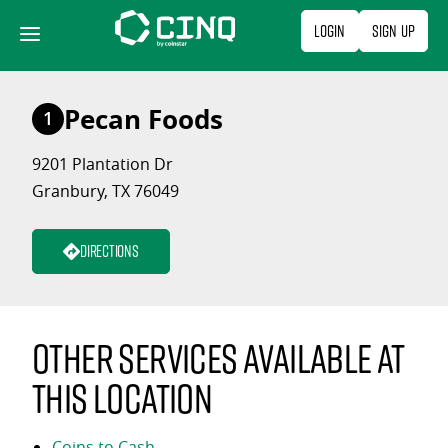
Skip
Login
Sign Up
to
content
Pecan Foods
1
9201 Plantation Dr
Granbury, TX 76049
Directions
Other services available at
this location
Coins to Cash