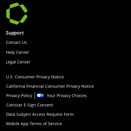
Support
Contact Us
Help Center
Legal Center
U.S. Consumer Privacy Notice
California Financial Consumer Privacy Notice
Privacy Policy
Your Privacy Choices
Coinstar E-Sign Consent
Data Subject Access Request Form
Mobile App Terms of Service