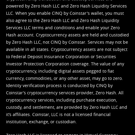
powered by Zero Hash LLC and Zero Hash Liquidity Services
LLC. When you enable CINQ by Coinstar's wallet, you must
also agree to the Zero Hash LLC and
Zero Hash Liquidity
Services LLC terms and conditions
and enable your Zero
Hash account. Cryptocurrency assets are held and custodied
by Zero Hash LLC, not CINQ by Coinstar. Services may not be
available in all states. Cryptocurrency assets are not subject
to Federal Deposit Insurance Corporation or Securities
Investor Protection Corporation coverage. The value of any
cryptocurrency, including digital assets pegged to fiat
currency, commodities, or any other asset, may go to zero.
Identity verification process is conducted by CINQ by
Coinstar’s cryptocurrency services provider, Zero Hash. All
cryptocurrency services, including purchase execution,
custody, and settlement, are provided by Zero Hash LLC and
it’s affiliates. Coinstar, LLC is not a licensed financial
institution, exchange, or custodian.