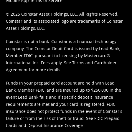
Mobile App Terms of Service
© 2025 Coinstar Asset Holdings, LLC. All Rights Reserved.
Coinstar and its associated logo are trademarks of Coinstar
Asset Holdings, LLC.
Coinstar is not a bank. Coinstar is a financial technology
company. The Coinstar Debit Card is issued by Lead Bank,
Member FDIC, pursuant to licensing by Mastercard®
International Inc. Fees apply. See
Terms
and
Cardholder
Agreement
for more details.
Funds in your prepaid card account are held with Lead
Bank, Member FDIC, and are insured up to $250,000 in the
event Lead Bank fails and if specific deposit insurance
requirements are met and your card is registered. FDIC
insurance does not protect funds in the event of Coinstar’s
failure or from the risk of theft or fraud. See
FDIC Prepaid
Cards and Deposit Insurance Coverage.