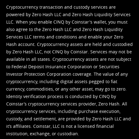
Cryptocurrency transaction and custody services are
powered by Zero Hash LLC and Zero Hash Liquidity Services
LLC. When you enable CINQ by Coinstar's wallet, you must
also agree to the Zero Hash LLC and
Zero Hash Liquidity
Services LLC terms and conditions
and enable your Zero
Hash account. Cryptocurrency assets are held and custodied
by Zero Hash LLC, not CINQ by Coinstar. Services may not be
available in all states. Cryptocurrency assets are not subject
to Federal Deposit Insurance Corporation or Securities
Investor Protection Corporation coverage. The value of any
cryptocurrency, including digital assets pegged to fiat
currency, commodities, or any other asset, may go to zero.
Identity verification process is conducted by CINQ by
Coinstar’s cryptocurrency services provider, Zero Hash. All
cryptocurrency services, including purchase execution,
custody, and settlement, are provided by Zero Hash LLC and
it’s affiliates. Coinstar, LLC is not a licensed financial
institution, exchange, or custodian.