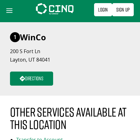
Skip
Login
Sign Up
to
content
WinCo
1
200 S Fort Ln
Layton, UT 84041
Directions
Other services available at
this location
Transfer to Account