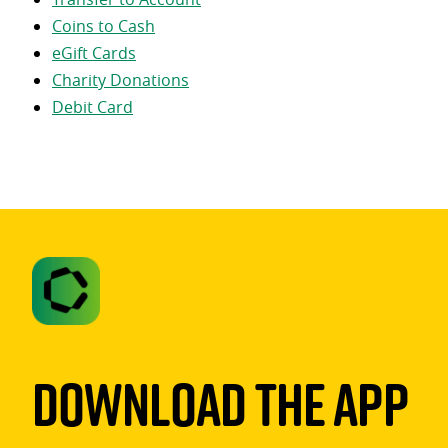
Coins to Cash
eGift Cards
Charity Donations
Debit Card
Download The App