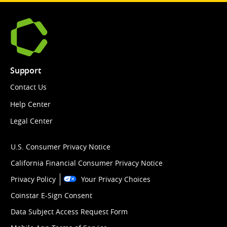
Support
Contact Us
Help Center
Legal Center
U.S. Consumer Privacy Notice
California Financial Consumer Privacy Notice
Privacy Policy
Your Privacy Choices
Coinstar E-Sign Consent
Data Subject Access Request Form