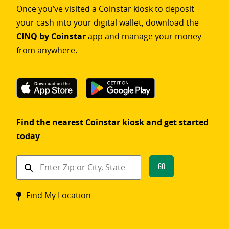
Once you’ve visited a Coinstar kiosk to deposit
your cash into your digital wallet, download the
CINQ by Coinstar
app and manage your money
from anywhere.
Find the nearest Coinstar kiosk and get started
today
Find
Go
a
Coinstar
Find My Location
kiosk