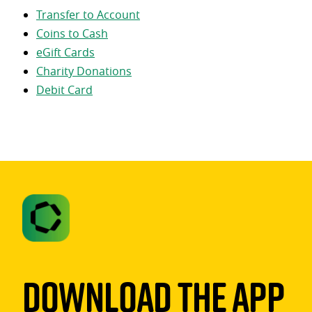
Transfer to Account
Coins to Cash
eGift Cards
Charity Donations
Debit Card
Download The App