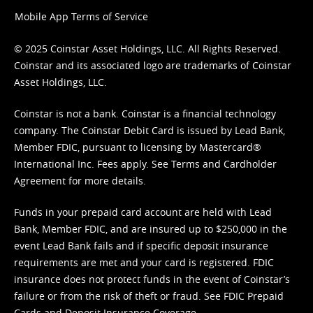
Mobile App Terms of Service
© 2025 Coinstar Asset Holdings, LLC. All Rights Reserved.
Coinstar and its associated logo are trademarks of Coinstar
Asset Holdings, LLC.
Coinstar is not a bank. Coinstar is a financial technology
company. The Coinstar Debit Card is issued by Lead Bank,
Member FDIC, pursuant to licensing by Mastercard®
International Inc. Fees apply. See
Terms
and
Cardholder
Agreement
for more details.
Funds in your prepaid card account are held with Lead
Bank, Member FDIC, and are insured up to $250,000 in the
event Lead Bank fails and if specific deposit insurance
requirements are met and your card is registered. FDIC
insurance does not protect funds in the event of Coinstar’s
failure or from the risk of theft or fraud. See
FDIC Prepaid
Cards and Deposit Insurance Coverage.