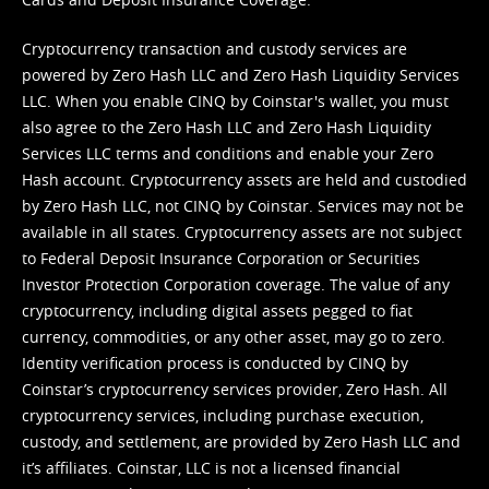
Cryptocurrency transaction and custody services are
powered by Zero Hash LLC and Zero Hash Liquidity Services
LLC. When you enable CINQ by Coinstar's wallet, you must
also agree to the Zero Hash LLC and
Zero Hash Liquidity
Services LLC terms and conditions
and enable your Zero
Hash account. Cryptocurrency assets are held and custodied
by Zero Hash LLC, not CINQ by Coinstar. Services may not be
available in all states. Cryptocurrency assets are not subject
to Federal Deposit Insurance Corporation or Securities
Investor Protection Corporation coverage. The value of any
cryptocurrency, including digital assets pegged to fiat
currency, commodities, or any other asset, may go to zero.
Identity verification process is conducted by CINQ by
Coinstar’s cryptocurrency services provider, Zero Hash. All
cryptocurrency services, including purchase execution,
custody, and settlement, are provided by Zero Hash LLC and
it’s affiliates. Coinstar, LLC is not a licensed financial