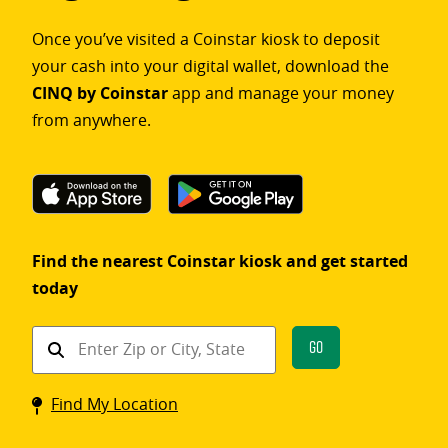
Once you’ve visited a Coinstar kiosk to deposit
your cash into your digital wallet, download the
CINQ by Coinstar
app and manage your money
from anywhere.
Find the nearest Coinstar kiosk and get started
today
Find
Go
a
Coinstar
Find My Location
kiosk