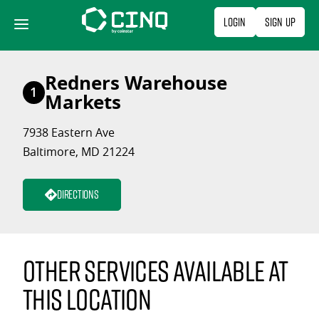
Skip
Login
Sign Up
to
content
Redners Warehouse
1
Markets
7938 Eastern Ave
Baltimore, MD 21224
Directions
Other services available at
this location