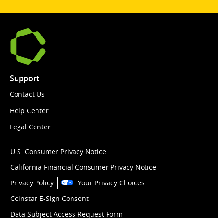
Support
Contact Us
Help Center
Legal Center
U.S. Consumer Privacy Notice
California Financial Consumer Privacy Notice
Privacy Policy
Your Privacy Choices
Coinstar E-Sign Consent
Data Subject Access Request Form