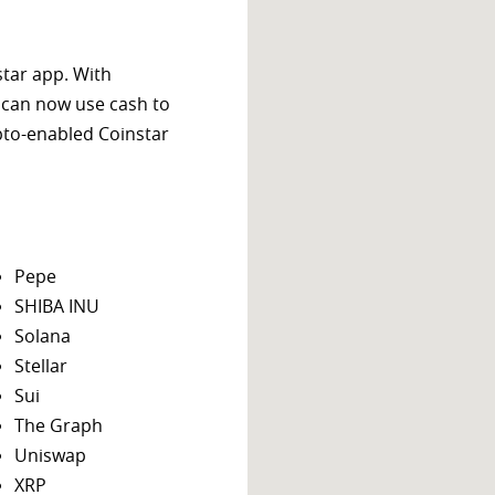
star app. With
 can now use cash to
ypto-enabled Coinstar
Pepe
SHIBA INU
Solana
Stellar
Sui
The Graph
Uniswap
XRP