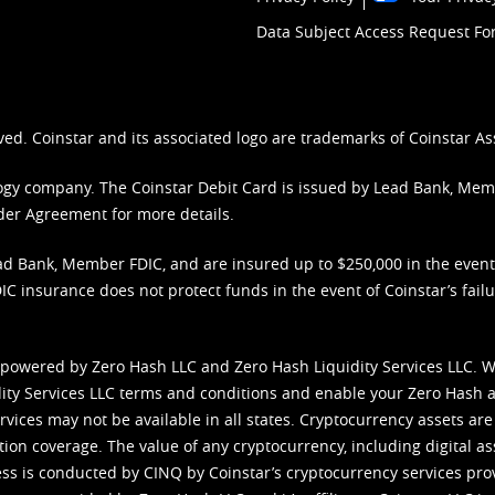
Data Subject Access Request F
ved. Coinstar and its associated logo are trademarks of Coinstar As
nology company. The Coinstar Debit Card is issued by Lead Bank, Me
der Agreement
for more details.
d Bank, Member FDIC, and are insured up to $250,000 in the event L
C insurance does not protect funds in the event of Coinstar’s failur
 powered by Zero Hash LLC and Zero Hash Liquidity Services LLC. 
ity Services LLC terms and conditions
and enable your Zero Hash a
vices may not be available in all states. Cryptocurrency assets are
tion coverage. The value of any cryptocurrency, including digital as
cess is conducted by CINQ by Coinstar’s cryptocurrency services pro