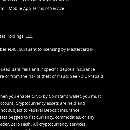
orm
Mobile App Terms of Service
set Holdings, LLC.
mber FDIC, pursuant to licensing by Mastercard®
ead Bank fails and if specific deposit insurance
e or from the risk of theft or fraud. See
FDIC Prepaid
When you enable CINQ by Coinstar's wallet, you must
ccount. Cryptocurrency assets are held and
 not subject to Federal Deposit Insurance
sets pegged to fiat currency, commodities, or any
vider, Zero Hash. All cryptocurrency services,