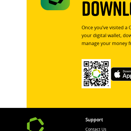
Downlo
Once you’ve visited a 
your digital wallet, d
manage your money f
Support
Contact Us