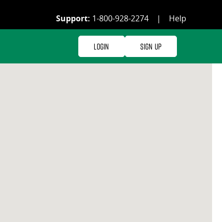
Support:
1-800-928-2274
|
Help
Login
Sign Up