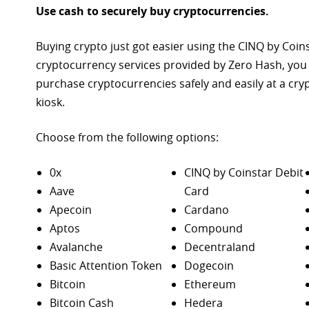
Use cash to securely buy cryptocurrencies.
Buying crypto just got easier using the CINQ by Coin
cryptocurrency services provided by Zero Hash, you
purchase
cryptocurrencies safely and easily at a cr
kiosk.
Choose from the following options:
0x
CINQ by Coinstar Debit
Aave
Card
Apecoin
Cardano
Aptos
Compound
Avalanche
Decentraland
Basic Attention Token
Dogecoin
Bitcoin
Ethereum
Bitcoin Cash
Hedera