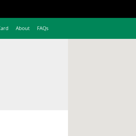
Card
About
FAQs