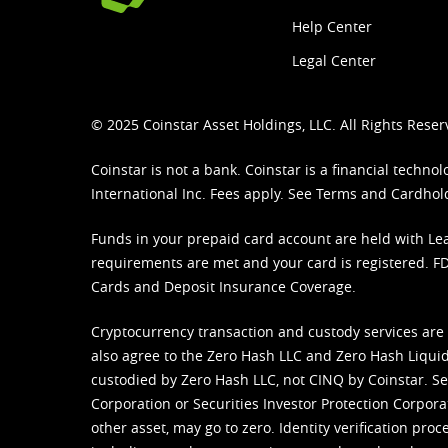
Help Center
Legal Center
© 2025 Coinstar Asset Holdings, LLC. All Rights Reser
Coinstar is not a bank. Coinstar is a financial tech
International Inc. Fees apply. See
Terms
and
Cardhol
Funds in your prepaid card account are held with Lea
requirements are met and your card is registered. FDI
Cards and Deposit Insurance Coverage.
Cryptocurrency transaction and custody services are
also agree to the Zero Hash LLC and
Zero Hash Liquid
custodied by Zero Hash LLC, not CINQ by Coinstar. Ser
Corporation or Securities Investor Protection Corpora
other asset, may go to zero. Identity verification pro