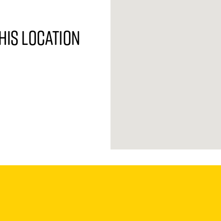
his location