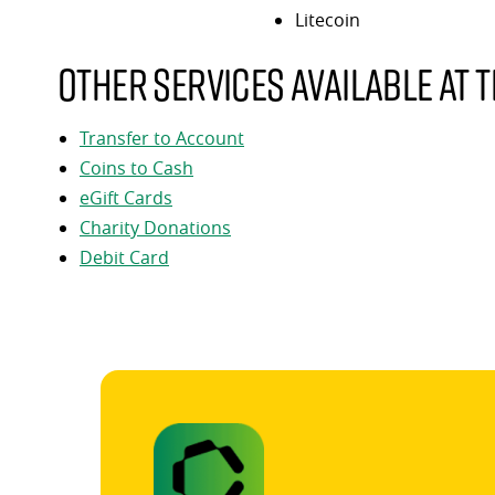
Litecoin
Other services available at t
Transfer to Account
Coins to Cash
eGift Cards
Charity Donations
Debit Card