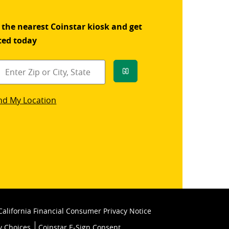
 the nearest Coinstar kiosk and get
ted today
Go
star
nd My Location
k
California Financial Consumer Privacy Notice
y Choices
Coinstar E-Sign Consent