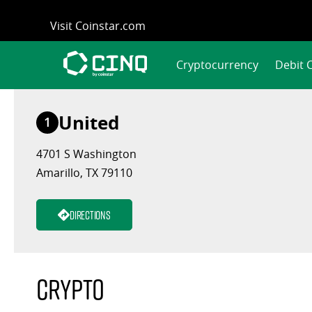
Skip
Visit Coinstar.com
to
content
Cryptocurrency
Debit 
United
1
4701 S Washington
Amarillo, TX 79110
Directions
Crypto