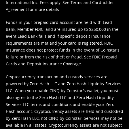
International Inc. Fees apply. See
Terms
and
Cardholder
Agreement
for more details.
Funds in your prepaid card account are held with Lead
Bank, Member FDIC, and are insured up to $250,000 in the
event Lead Bank fails and if specific deposit insurance
requirements are met and your card is registered. FDIC
insurance does not protect funds in the event of Coinstar’s
failure or from the risk of theft or fraud. See
FDIC Prepaid
Cards and Deposit Insurance Coverage.
Cryptocurrency transaction and custody services are
powered by Zero Hash LLC and Zero Hash Liquidity Services
LLC. When you enable CINQ by Coinstar's wallet, you must
also agree to the Zero Hash LLC and
Zero Hash Liquidity
Services LLC terms and conditions
and enable your Zero
Hash account. Cryptocurrency assets are held and custodied
by Zero Hash LLC, not CINQ by Coinstar. Services may not be
available in all states. Cryptocurrency assets are not subject