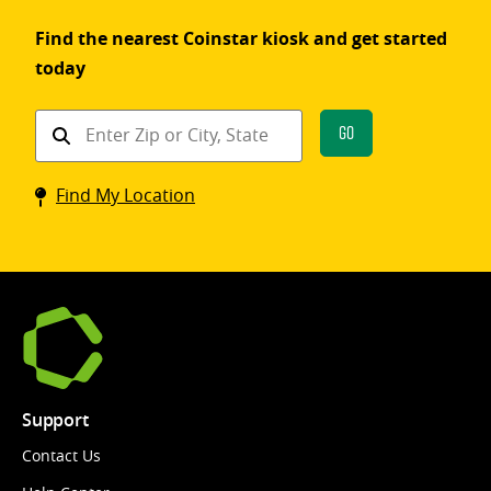
Find the nearest Coinstar kiosk and get started
today
Find
Go
a
Coinstar
Find My Location
kiosk
Support
Contact Us