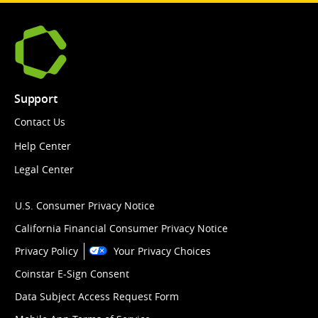
Support
Contact Us
Help Center
Legal Center
U.S. Consumer Privacy Notice
California Financial Consumer Privacy Notice
Privacy Policy
Your Privacy Choices
Coinstar E-Sign Consent
Data Subject Access Request Form