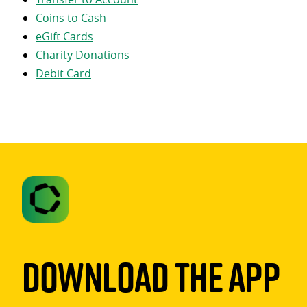
Coins to Cash
eGift Cards
Charity Donations
Debit Card
Download The App