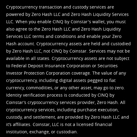
Cryptocurrency transaction and custody services are
powered by Zero Hash LLC and Zero Hash Liquidity Services
LLC. When you enable CINQ by Coinstar's wallet, you must
also agree to the Zero Hash LLC and
Zero Hash Liquidity
Services LLC terms and conditions
and enable your Zero
Hash account. Cryptocurrency assets are held and custodied
by Zero Hash LLC, not CINQ by Coinstar. Services may not be
available in all states. Cryptocurrency assets are not subject
to Federal Deposit Insurance Corporation or Securities
Investor Protection Corporation coverage. The value of any
cryptocurrency, including digital assets pegged to fiat
currency, commodities, or any other asset, may go to zero.
Identity verification process is conducted by CINQ by
Coinstar’s cryptocurrency services provider, Zero Hash. All
cryptocurrency services, including purchase execution,
custody, and settlement, are provided by Zero Hash LLC and
it’s affiliates. Coinstar, LLC is not a licensed financial
institution, exchange, or custodian.