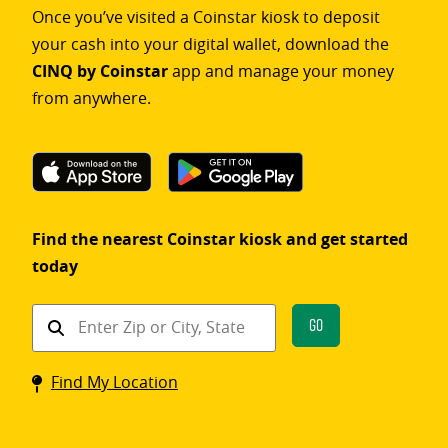
Once you’ve visited a Coinstar kiosk to deposit
your cash into your digital wallet, download the
CINQ by Coinstar
app and manage your money
from anywhere.
Find the nearest Coinstar kiosk and get started
today
Find
Go
a
Coinstar
Find My Location
kiosk