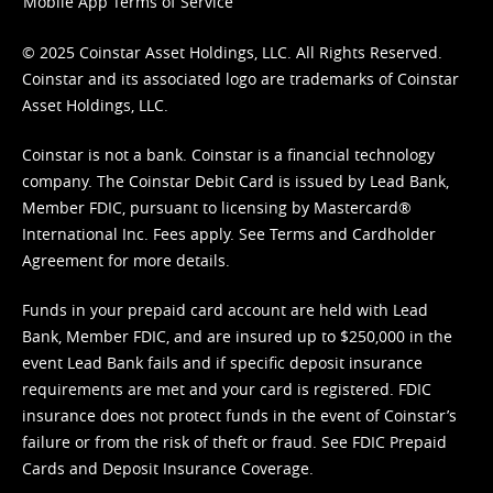
Mobile App Terms of Service
© 2025 Coinstar Asset Holdings, LLC. All Rights Reserved.
Coinstar and its associated logo are trademarks of Coinstar
Asset Holdings, LLC.
Coinstar is not a bank. Coinstar is a financial technology
company. The Coinstar Debit Card is issued by Lead Bank,
Member FDIC, pursuant to licensing by Mastercard®
International Inc. Fees apply. See
Terms
and
Cardholder
Agreement
for more details.
Funds in your prepaid card account are held with Lead
Bank, Member FDIC, and are insured up to $250,000 in the
event Lead Bank fails and if specific deposit insurance
requirements are met and your card is registered. FDIC
insurance does not protect funds in the event of Coinstar’s
failure or from the risk of theft or fraud. See
FDIC Prepaid
Cards and Deposit Insurance Coverage.