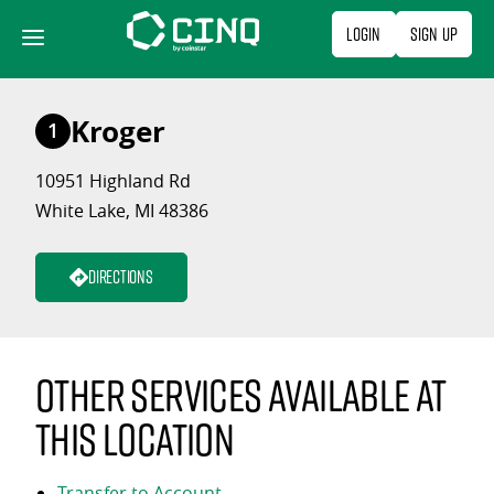
Skip
Login
Sign Up
to
content
Kroger
1
10951 Highland Rd
White Lake, MI 48386
Directions
Other services available at
this location
Transfer to Account