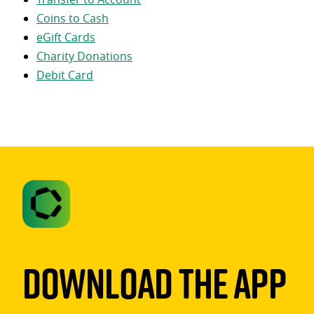
Coins to Cash
eGift Cards
Charity Donations
Debit Card
Download The App