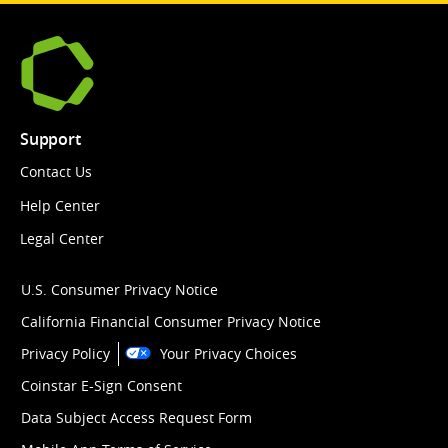
Support
Contact Us
Help Center
Legal Center
U.S. Consumer Privacy Notice
California Financial Consumer Privacy Notice
Privacy Policy
Your Privacy Choices
Coinstar E-Sign Consent
Data Subject Access Request Form