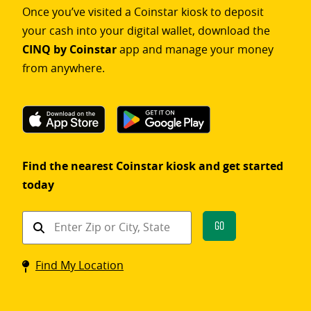
Once you’ve visited a Coinstar kiosk to deposit
your cash into your digital wallet, download the
CINQ by Coinstar
app and manage your money
from anywhere.
Find the nearest Coinstar kiosk and get started
today
Find
Go
a
Coinstar
Find My Location
kiosk