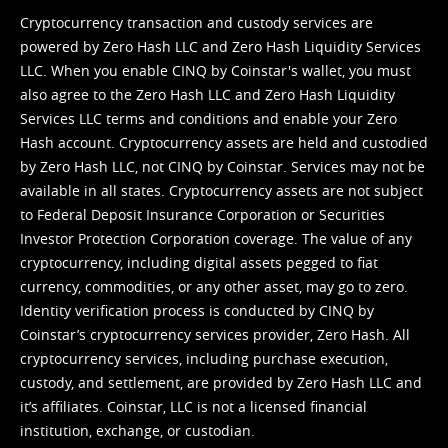
Cryptocurrency transaction and custody services are
powered by Zero Hash LLC and Zero Hash Liquidity Services
LLC. When you enable CINQ by Coinstar's wallet, you must
also agree to the Zero Hash LLC and
Zero Hash Liquidity
Services LLC terms and conditions
and enable your Zero
Hash account. Cryptocurrency assets are held and custodied
by Zero Hash LLC, not CINQ by Coinstar. Services may not be
available in all states. Cryptocurrency assets are not subject
to Federal Deposit Insurance Corporation or Securities
Investor Protection Corporation coverage. The value of any
cryptocurrency, including digital assets pegged to fiat
currency, commodities, or any other asset, may go to zero.
Identity verification process is conducted by CINQ by
Coinstar’s cryptocurrency services provider, Zero Hash. All
cryptocurrency services, including purchase execution,
custody, and settlement, are provided by Zero Hash LLC and
it’s affiliates. Coinstar, LLC is not a licensed financial
institution, exchange, or custodian.