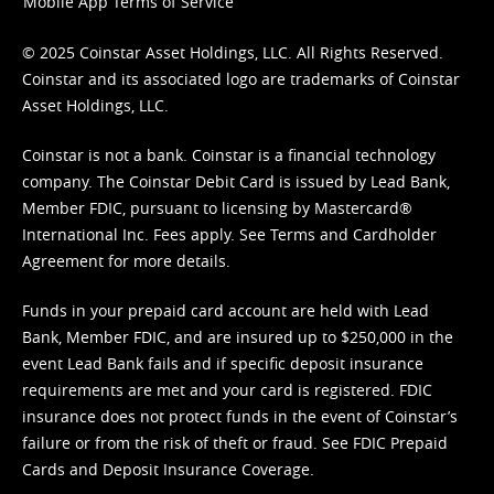
Mobile App Terms of Service
© 2025 Coinstar Asset Holdings, LLC. All Rights Reserved.
Coinstar and its associated logo are trademarks of Coinstar
Asset Holdings, LLC.
Coinstar is not a bank. Coinstar is a financial technology
company. The Coinstar Debit Card is issued by Lead Bank,
Member FDIC, pursuant to licensing by Mastercard®
International Inc. Fees apply. See
Terms
and
Cardholder
Agreement
for more details.
Funds in your prepaid card account are held with Lead
Bank, Member FDIC, and are insured up to $250,000 in the
event Lead Bank fails and if specific deposit insurance
requirements are met and your card is registered. FDIC
insurance does not protect funds in the event of Coinstar’s
failure or from the risk of theft or fraud. See
FDIC Prepaid
Cards and Deposit Insurance Coverage.