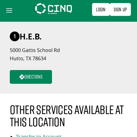
Skip
Login
Sign Up
to
content
H.E.B.
1
5000 Gattis School Rd
Hutto, TX 78634
Directions
Other services available at
this location
Transfer to Account