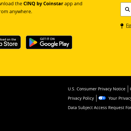
ownload the
CINQ by Coinstar
app and
Find
rom anywhere.
a
Coin
Fi
kios
U.S. Consumer Privacy Notice
Privacy Policy
Your Privac
Data Subject Access Request F