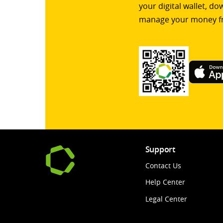
your digital wallet, d
manage your money f
Support
Contact Us
Help Center
Legal Center