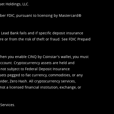
set Holdings, LLC.
mber FDIC, pursuant to licensing by Mastercard®
ead Bank fails and if specific deposit insurance
e or from the risk of theft or fraud. See
FDIC Prepaid
When you enable CINQ by Coinstar's wallet, you must
ccount. Cryptocurrency assets are held and
 not subject to Federal Deposit Insurance
sets pegged to fiat currency, commodities, or any
vider, Zero Hash. All cryptocurrency services,
not a licensed financial institution, exchange, or
Services.