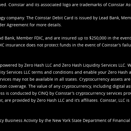
ved. Coinstar and its associated logo are trademarks of Coinstar As
nology company. The Coinstar Debit Card is issued by Lead Bank, Me
der Agreement
for more details.
d Bank, Member FDIC, and are insured up to $250,000 in the event L
C insurance does not protect funds in the event of Coinstar’s failur
 powered by Zero Hash LLC and Zero Hash Liquidity Services LLC. 
ity Services LLC terms and conditions
and enable your Zero Hash a
vices may not be available in all states. Cryptocurrency assets are
tion coverage. The value of any cryptocurrency, including digital as
cess is conducted by CINQ by Coinstar’s cryptocurrency services pro
 are provided by Zero Hash LLC and it’s affiliates. Coinstar, LLC is 
cy Business Activity by the New York State Department of Financial 