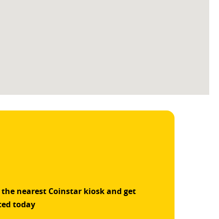
 the nearest Coinstar kiosk and get
ted today