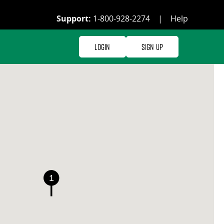
Support:
1-800-928-2274
|
Help
Login
Sign Up
1