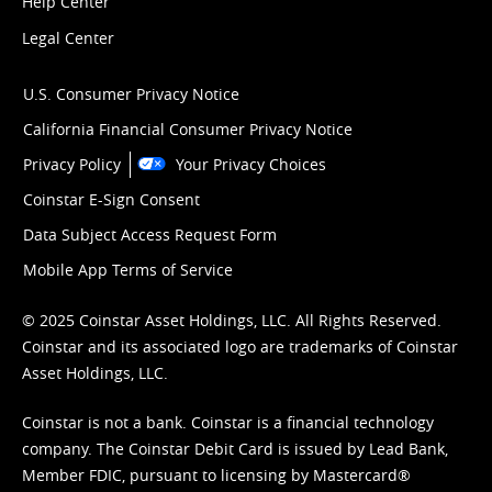
Help Center
Legal Center
U.S. Consumer Privacy Notice
California Financial Consumer Privacy Notice
Privacy Policy
Your Privacy Choices
Coinstar E-Sign Consent
Data Subject Access Request Form
Mobile App Terms of Service
© 2025 Coinstar Asset Holdings, LLC. All Rights Reserved.
Coinstar and its associated logo are trademarks of Coinstar
Asset Holdings, LLC.
Coinstar is not a bank. Coinstar is a financial technology
company. The Coinstar Debit Card is issued by Lead Bank,
Member FDIC, pursuant to licensing by Mastercard®