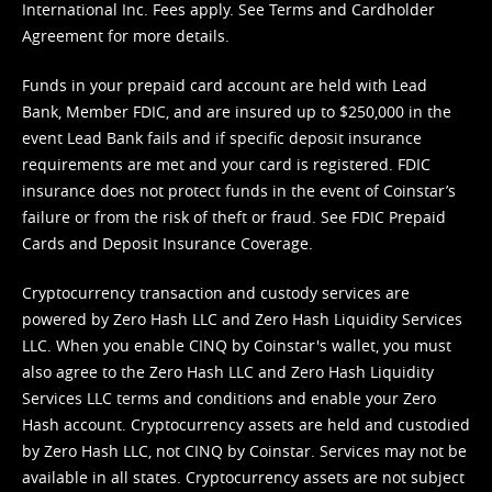
International Inc. Fees apply. See
Terms
and
Cardholder
Agreement
for more details.
Funds in your prepaid card account are held with Lead
Bank, Member FDIC, and are insured up to $250,000 in the
event Lead Bank fails and if specific deposit insurance
requirements are met and your card is registered. FDIC
insurance does not protect funds in the event of Coinstar’s
failure or from the risk of theft or fraud. See
FDIC Prepaid
Cards and Deposit Insurance Coverage.
Cryptocurrency transaction and custody services are
powered by Zero Hash LLC and Zero Hash Liquidity Services
LLC. When you enable CINQ by Coinstar's wallet, you must
also agree to the Zero Hash LLC and
Zero Hash Liquidity
Services LLC terms and conditions
and enable your Zero
Hash account. Cryptocurrency assets are held and custodied
by Zero Hash LLC, not CINQ by Coinstar. Services may not be
available in all states. Cryptocurrency assets are not subject