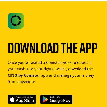
Download The App
Once you’ve visited a Coinstar kiosk to deposit
your cash into your digital wallet, download the
CINQ by Coinstar
app and manage your money
from anywhere.