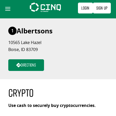
Skip
Login
Sign Up
to
content
Albertsons
1
10565 Lake Hazel
Boise, ID 83709
Directions
Crypto
Use cash to securely buy cryptocurrencies.