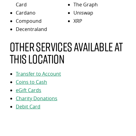
Card
The Graph
Cardano
Uniswap
Compound
XRP
Decentraland
Other services available at
this location
Transfer to Account
Coins to Cash
eGift Cards
Charity Donations
Debit Card