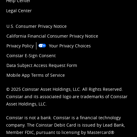
Help Center
Legal Center
U.S. Consumer Privacy Notice
California Financial Consumer Privacy Notice
Privacy Policy
Your Privacy Choices
Coinstar E-Sign Consent
Data Subject Access Request Form
Mobile App Terms of Service
© 2025 Coinstar Asset Holdings, LLC. All Rights Reserved.
Coinstar and its associated logo are trademarks of Coinstar
Asset Holdings, LLC.
Coinstar is not a bank. Coinstar is a financial technology
company. The Coinstar Debit Card is issued by Lead Bank,
Member FDIC, pursuant to licensing by Mastercard®