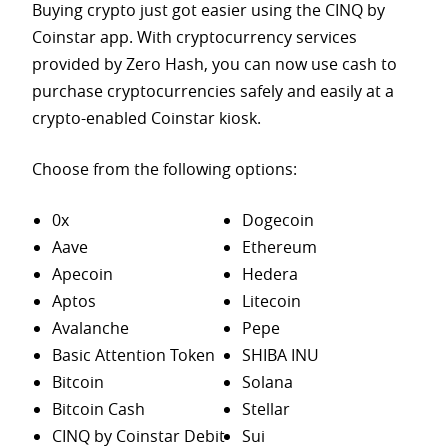
Buying crypto just got easier using the CINQ by
Coinstar app. With cryptocurrency services
provided by Zero Hash, you can now use cash to
purchase
cryptocurrencies safely and easily at a
crypto-enabled Coinstar kiosk.
Choose from the following options:
0x
Dogecoin
Aave
Ethereum
Apecoin
Hedera
Aptos
Litecoin
Avalanche
Pepe
Basic Attention Token
SHIBA INU
Bitcoin
Solana
Bitcoin Cash
Stellar
CINQ by Coinstar Debit
Sui