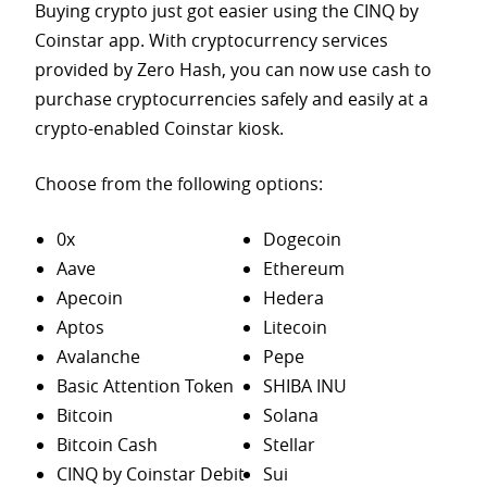
Buying crypto just got easier using the CINQ by
Coinstar app. With cryptocurrency services
provided by Zero Hash, you can now use cash to
purchase
cryptocurrencies safely and easily at a
crypto-enabled Coinstar kiosk.
Choose from the following options:
0x
Dogecoin
Aave
Ethereum
Apecoin
Hedera
Aptos
Litecoin
Avalanche
Pepe
Basic Attention Token
SHIBA INU
Bitcoin
Solana
Bitcoin Cash
Stellar
CINQ by Coinstar Debit
Sui