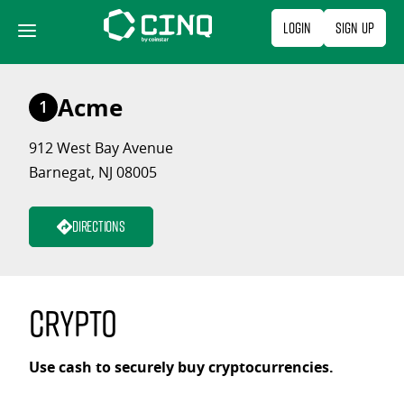
Skip
Login
Sign Up
to
content
Acme
1
912 West Bay Avenue
Barnegat, NJ 08005
Directions
Crypto
Use cash to securely buy cryptocurrencies.