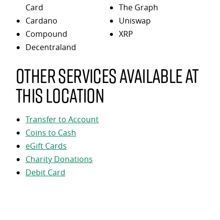
Card
The Graph
Cardano
Uniswap
Compound
XRP
Decentraland
Other services available at
this location
Transfer to Account
Coins to Cash
eGift Cards
Charity Donations
Debit Card