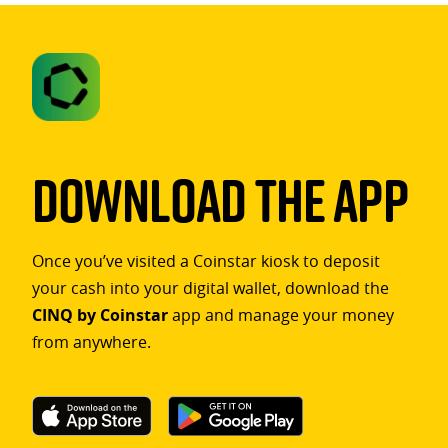
Download The App
Once you’ve visited a Coinstar kiosk to deposit
your cash into your digital wallet, download the
CINQ by Coinstar
app and manage your money
from anywhere.