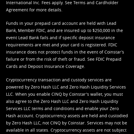
International Inc. Fees apply. See
Terms
and
Cardholder
Agreement
for more details.
Funds in your prepaid card account are held with Lead
Bank, Member FDIC, and are insured up to $250,000 in the
event Lead Bank fails and if specific deposit insurance
requirements are met and your card is registered. FDIC
insurance does not protect funds in the event of Coinstar’s
failure or from the risk of theft or fraud. See
FDIC Prepaid
Cards and Deposit Insurance Coverage.
Cryptocurrency transaction and custody services are
powered by Zero Hash LLC and Zero Hash Liquidity Services
LLC. When you enable CINQ by Coinstar's wallet, you must
also agree to the Zero Hash LLC and
Zero Hash Liquidity
Services LLC terms and conditions
and enable your Zero
Hash account. Cryptocurrency assets are held and custodied
by Zero Hash LLC, not CINQ by Coinstar. Services may not be
available in all states. Cryptocurrency assets are not subject