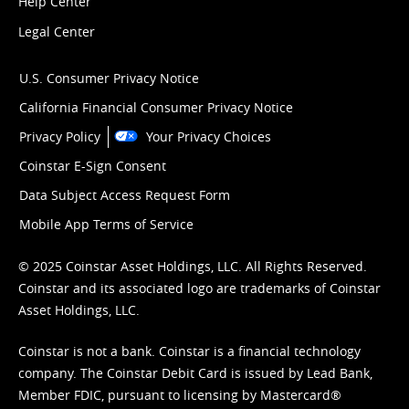
Help Center
Legal Center
U.S. Consumer Privacy Notice
California Financial Consumer Privacy Notice
Privacy Policy
Your Privacy Choices
Coinstar E-Sign Consent
Data Subject Access Request Form
Mobile App Terms of Service
© 2025 Coinstar Asset Holdings, LLC. All Rights Reserved.
Coinstar and its associated logo are trademarks of Coinstar
Asset Holdings, LLC.
Coinstar is not a bank. Coinstar is a financial technology
company. The Coinstar Debit Card is issued by Lead Bank,
Member FDIC, pursuant to licensing by Mastercard®