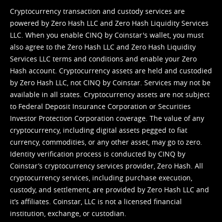
Cryptocurrency transaction and custody services are
powered by Zero Hash LLC and Zero Hash Liquidity Services
LLC. When you enable CINQ by Coinstar's wallet, you must
also agree to the Zero Hash LLC and
Zero Hash Liquidity
Services LLC terms and conditions
and enable your Zero
Hash account. Cryptocurrency assets are held and custodied
by Zero Hash LLC, not CINQ by Coinstar. Services may not be
available in all states. Cryptocurrency assets are not subject
to Federal Deposit Insurance Corporation or Securities
Investor Protection Corporation coverage. The value of any
cryptocurrency, including digital assets pegged to fiat
currency, commodities, or any other asset, may go to zero.
Identity verification process is conducted by CINQ by
Coinstar’s cryptocurrency services provider, Zero Hash. All
cryptocurrency services, including purchase execution,
custody, and settlement, are provided by Zero Hash LLC and
it’s affiliates. Coinstar, LLC is not a licensed financial
institution, exchange, or custodian.