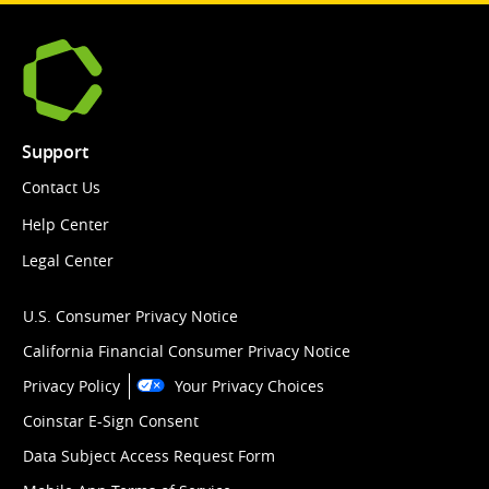
Support
Contact Us
Help Center
Legal Center
U.S. Consumer Privacy Notice
California Financial Consumer Privacy Notice
Privacy Policy
Your Privacy Choices
Coinstar E-Sign Consent
Data Subject Access Request Form