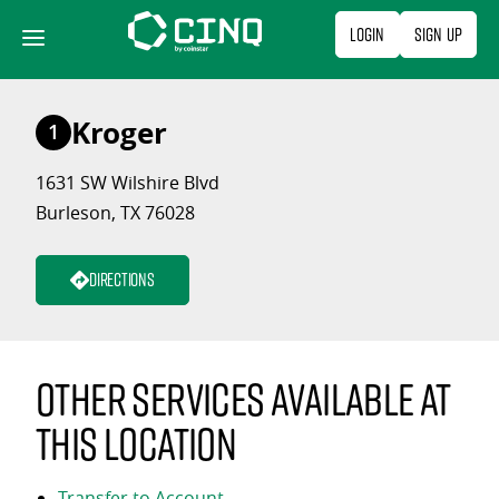
Skip
Login
Sign Up
to
content
Kroger
1
1631 SW Wilshire Blvd
Burleson, TX 76028
Directions
Other services available at
this location
Transfer to Account