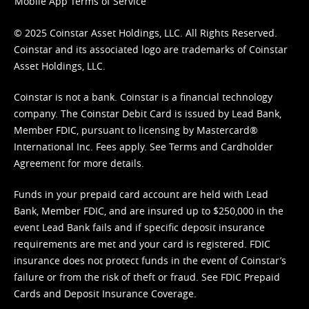
Mobile App Terms of Service
© 2025 Coinstar Asset Holdings, LLC. All Rights Reserved.
Coinstar and its associated logo are trademarks of Coinstar
Asset Holdings, LLC.
Coinstar is not a bank. Coinstar is a financial technology
company. The Coinstar Debit Card is issued by Lead Bank,
Member FDIC, pursuant to licensing by Mastercard®
International Inc. Fees apply. See
Terms
and
Cardholder
Agreement
for more details.
Funds in your prepaid card account are held with Lead
Bank, Member FDIC, and are insured up to $250,000 in the
event Lead Bank fails and if specific deposit insurance
requirements are met and your card is registered. FDIC
insurance does not protect funds in the event of Coinstar’s
failure or from the risk of theft or fraud. See
FDIC Prepaid
Cards and Deposit Insurance Coverage.