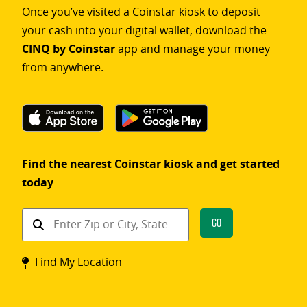
Once you’ve visited a Coinstar kiosk to deposit
your cash into your digital wallet, download the
CINQ by Coinstar
app and manage your money
from anywhere.
Find the nearest Coinstar kiosk and get started
today
Find
Go
a
Coinstar
Find My Location
kiosk