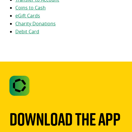
Coins to Cash
eGift Cards
Charity Donations
Debit Card
Download The App