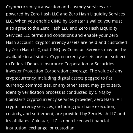
Cryptocurrency transaction and custody services are
powered by Zero Hash LLC and Zero Hash Liquidity Services
LLC. When you enable CINQ by Coinstar's wallet, you must
also agree to the Zero Hash LLC and
Zero Hash Liquidity
Services LLC terms and conditions
and enable your Zero
Hash account. Cryptocurrency assets are held and custodied
by Zero Hash LLC, not CINQ by Coinstar. Services may not be
available in all states. Cryptocurrency assets are not subject
to Federal Deposit Insurance Corporation or Securities
Investor Protection Corporation coverage. The value of any
cryptocurrency, including digital assets pegged to fiat
currency, commodities, or any other asset, may go to zero.
Identity verification process is conducted by CINQ by
Coinstar’s cryptocurrency services provider, Zero Hash. All
cryptocurrency services, including purchase execution,
custody, and settlement, are provided by Zero Hash LLC and
it’s affiliates. Coinstar, LLC is not a licensed financial
institution, exchange, or custodian.