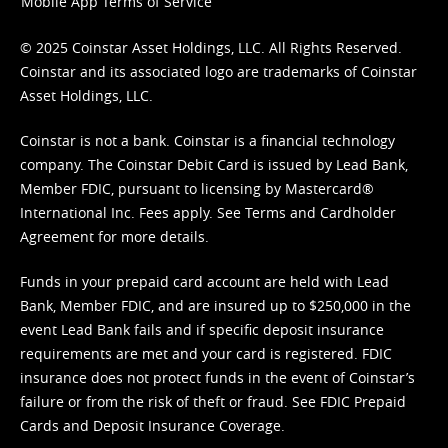
Mobile App Terms of Service
© 2025 Coinstar Asset Holdings, LLC. All Rights Reserved.
Coinstar and its associated logo are trademarks of Coinstar
Asset Holdings, LLC.
Coinstar is not a bank. Coinstar is a financial technology
company. The Coinstar Debit Card is issued by Lead Bank,
Member FDIC, pursuant to licensing by Mastercard®
International Inc. Fees apply. See
Terms
and
Cardholder
Agreement
for more details.
Funds in your prepaid card account are held with Lead
Bank, Member FDIC, and are insured up to $250,000 in the
event Lead Bank fails and if specific deposit insurance
requirements are met and your card is registered. FDIC
insurance does not protect funds in the event of Coinstar’s
failure or from the risk of theft or fraud. See
FDIC Prepaid
Cards and Deposit Insurance Coverage.