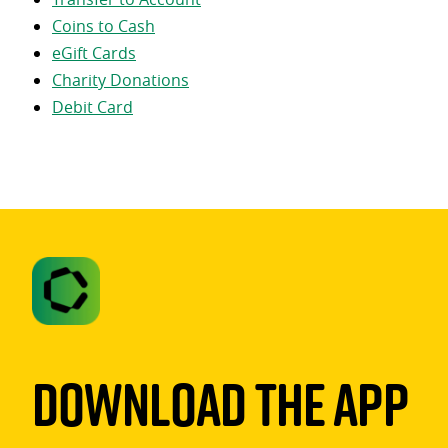
Coins to Cash
eGift Cards
Charity Donations
Debit Card
Download The App