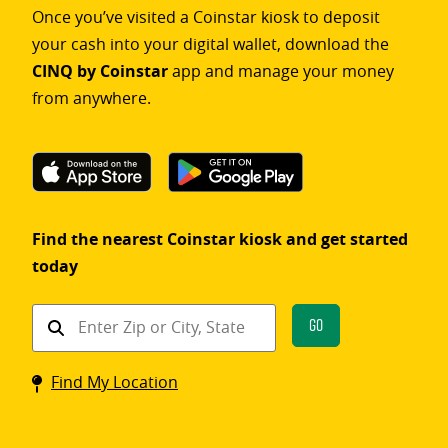
Once you’ve visited a Coinstar kiosk to deposit
your cash into your digital wallet, download the
CINQ by Coinstar
app and manage your money
from anywhere.
Find the nearest Coinstar kiosk and get started
today
Find
Go
a
Coinstar
Find My Location
kiosk