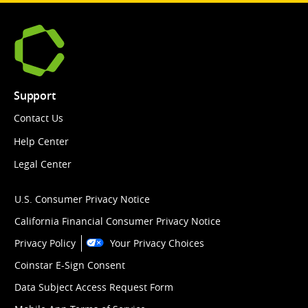
Support
Contact Us
Help Center
Legal Center
U.S. Consumer Privacy Notice
California Financial Consumer Privacy Notice
Privacy Policy
Your Privacy Choices
Coinstar E-Sign Consent
Data Subject Access Request Form