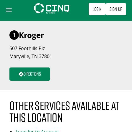
Skip
Login
Sign Up
to
content
Kroger
1
507 Foothills Plz
Maryville, TN 37801
Directions
Other services available at
this location
Transfer to Account