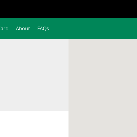
Card
About
FAQs