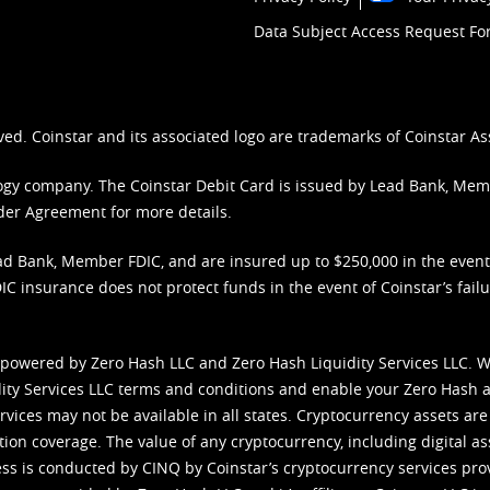
Data Subject Access Request F
ved. Coinstar and its associated logo are trademarks of Coinstar As
nology company. The Coinstar Debit Card is issued by Lead Bank, Me
der Agreement
for more details.
d Bank, Member FDIC, and are insured up to $250,000 in the event L
C insurance does not protect funds in the event of Coinstar’s failur
 powered by Zero Hash LLC and Zero Hash Liquidity Services LLC. 
ity Services LLC terms and conditions
and enable your Zero Hash a
vices may not be available in all states. Cryptocurrency assets are
tion coverage. The value of any cryptocurrency, including digital as
cess is conducted by CINQ by Coinstar’s cryptocurrency services pro