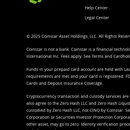
Help Center
Legal Center
© 2025 Coinstar Asset Holdings, LLC. All Rights Reser
Coinstar is not a bank. Coinstar is a financial tech
International Inc. Fees apply. See
Terms
and
Cardhol
Funds in your prepaid card account are held with Lea
requirements are met and your card is registered. FDI
Cards and Deposit Insurance Coverage.
Cryptocurrency transaction and custody services are
also agree to the Zero Hash LLC and
Zero Hash Liquid
custodied by Zero Hash LLC, not CINQ by Coinstar. Ser
Corporation or Securities Investor Protection Corpora
other asset, may go to zero. Identity verification pro