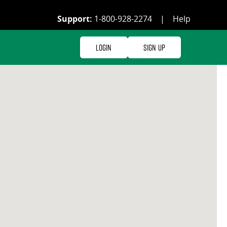
Support:
1-800-928-2274
|
Help
Login
Sign Up