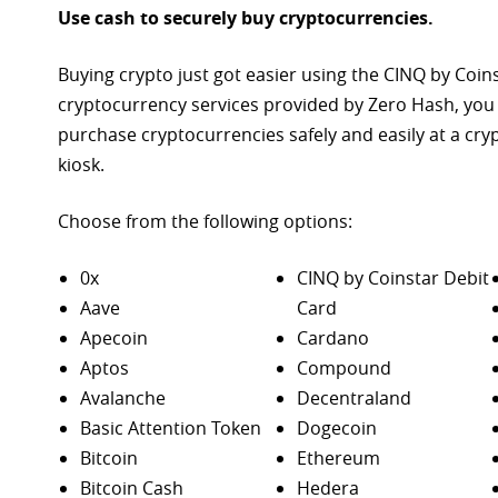
Use cash to securely buy cryptocurrencies.
Buying crypto just got easier using the CINQ by Coin
cryptocurrency services provided by Zero Hash, you
purchase
cryptocurrencies safely and easily at a cr
kiosk.
Choose from the following options:
0x
CINQ by Coinstar Debit
Aave
Card
Apecoin
Cardano
Aptos
Compound
Avalanche
Decentraland
Basic Attention Token
Dogecoin
Bitcoin
Ethereum
Bitcoin Cash
Hedera