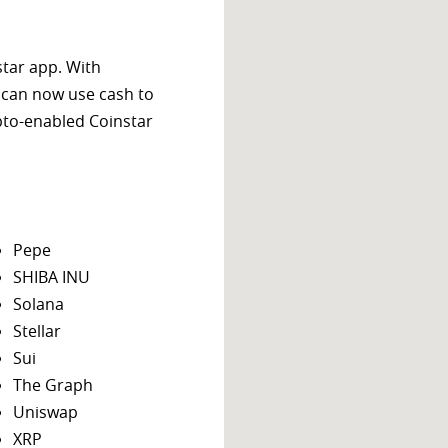
star app. With
 can now use cash to
ypto-enabled Coinstar
Pepe
SHIBA INU
Solana
Stellar
Sui
The Graph
Uniswap
XRP