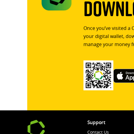
Downlo
Once you’ve visited a 
your digital wallet, d
manage your money f
Support
Contact Us