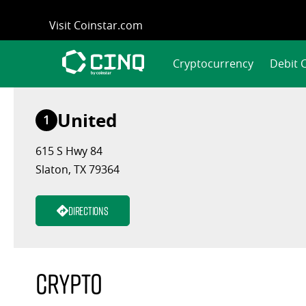
Skip
Visit Coinstar.com
to
content
Cryptocurrency
Debit 
United
1
615 S Hwy 84
Slaton, TX 79364
Directions
Crypto