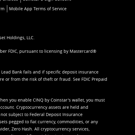
orm
Mobile App Terms of Service
set Holdings, LLC.
mber FDIC, pursuant to licensing by Mastercard®
ead Bank fails and if specific deposit insurance
e or from the risk of theft or fraud. See
FDIC Prepaid
When you enable CINQ by Coinstar's wallet, you must
ccount. Cryptocurrency assets are held and
 not subject to Federal Deposit Insurance
sets pegged to fiat currency, commodities, or any
vider, Zero Hash. All cryptocurrency services,