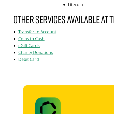
Litecoin
Other services available at t
Transfer to Account
Coins to Cash
eGift Cards
Charity Donations
Debit Card