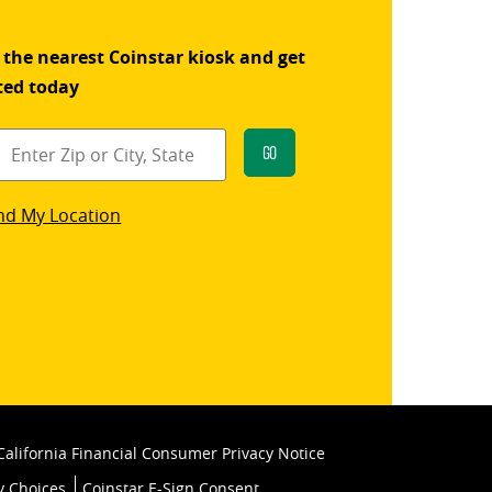
 the nearest Coinstar kiosk and get
ted today
Go
star
nd My Location
k
California Financial Consumer Privacy Notice
y Choices
Coinstar E-Sign Consent