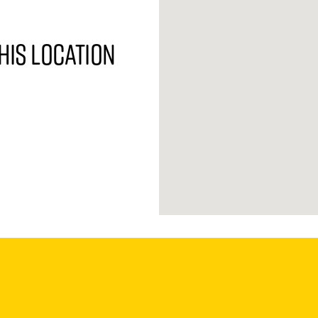
his location