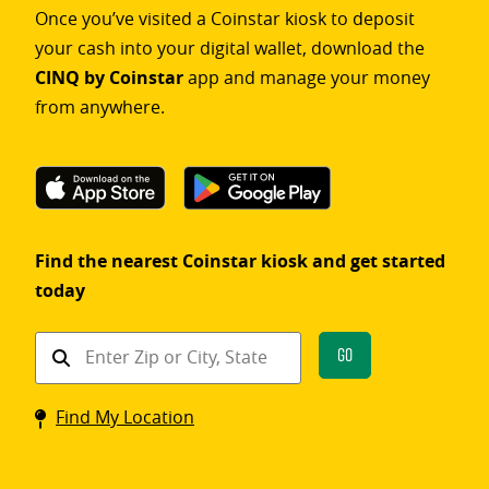
Once you’ve visited a Coinstar kiosk to deposit
your cash into your digital wallet, download the
CINQ by Coinstar
app and manage your money
from anywhere.
Find the nearest Coinstar kiosk and get started
today
Find
Go
a
Coinstar
Find My Location
kiosk