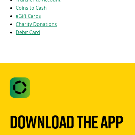
Coins to Cash
eGift Cards
Charity Donations
Debit Card
Download The App