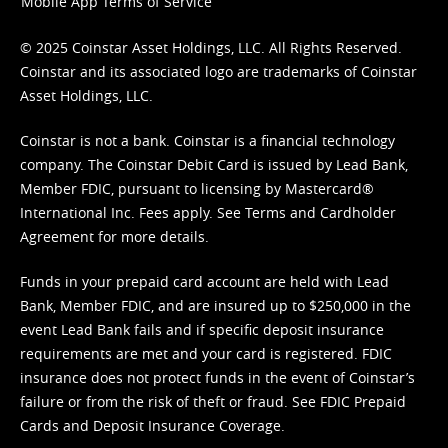
Mobile App Terms of Service
© 2025 Coinstar Asset Holdings, LLC. All Rights Reserved.
Coinstar and its associated logo are trademarks of Coinstar
Asset Holdings, LLC.
Coinstar is not a bank. Coinstar is a financial technology
company. The Coinstar Debit Card is issued by Lead Bank,
Member FDIC, pursuant to licensing by Mastercard®
International Inc. Fees apply. See
Terms
and
Cardholder
Agreement
for more details.
Funds in your prepaid card account are held with Lead
Bank, Member FDIC, and are insured up to $250,000 in the
event Lead Bank fails and if specific deposit insurance
requirements are met and your card is registered. FDIC
insurance does not protect funds in the event of Coinstar’s
failure or from the risk of theft or fraud. See
FDIC Prepaid
Cards and Deposit Insurance Coverage.