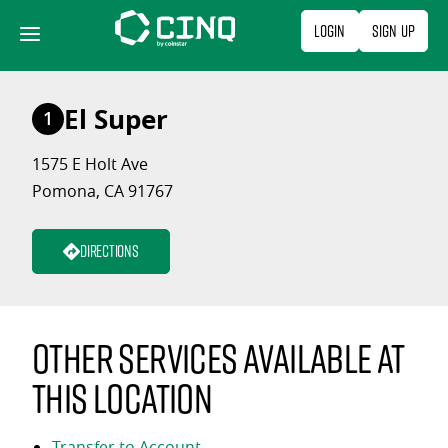
Skip
Login
Sign Up
to
content
El Super
1
1575 E Holt Ave
Pomona, CA 91767
Directions
Other services available at
this location
Transfer to Account