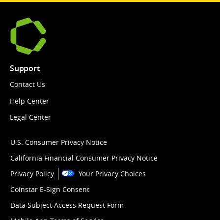
Support
Contact Us
Help Center
Legal Center
U.S. Consumer Privacy Notice
California Financial Consumer Privacy Notice
Privacy Policy
Your Privacy Choices
Coinstar E-Sign Consent
Data Subject Access Request Form