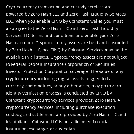
Cryptocurrency transaction and custody services are
powered by Zero Hash LLC and Zero Hash Liquidity Services
LLC. When you enable CINQ by Coinstar's wallet, you must
also agree to the Zero Hash LLC and
Zero Hash Liquidity
Services LLC terms and conditions
and enable your Zero
Hash account. Cryptocurrency assets are held and custodied
by Zero Hash LLC, not CINQ by Coinstar. Services may not be
available in all states. Cryptocurrency assets are not subject
to Federal Deposit Insurance Corporation or Securities
Investor Protection Corporation coverage. The value of any
cryptocurrency, including digital assets pegged to fiat
currency, commodities, or any other asset, may go to zero.
Identity verification process is conducted by CINQ by
Coinstar’s cryptocurrency services provider, Zero Hash. All
cryptocurrency services, including purchase execution,
custody, and settlement, are provided by Zero Hash LLC and
it’s affiliates. Coinstar, LLC is not a licensed financial
institution, exchange, or custodian.