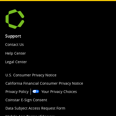
Support
Contact Us
Help Center
Legal Center
U.S. Consumer Privacy Notice
California Financial Consumer Privacy Notice
Privacy Policy
Your Privacy Choices
Coinstar E-Sign Consent
Data Subject Access Request Form