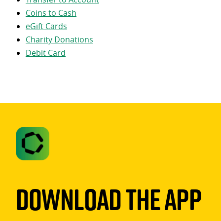
Coins to Cash
eGift Cards
Charity Donations
Debit Card
Download The App