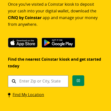
Once you’ve visited a Coinstar kiosk to deposit
your cash into your digital wallet, download the
CINQ by Coinstar
app and manage your money
from anywhere.
Find the nearest Coinstar kiosk and get started
today
Find
Go
a
Coinstar
Find My Location
kiosk