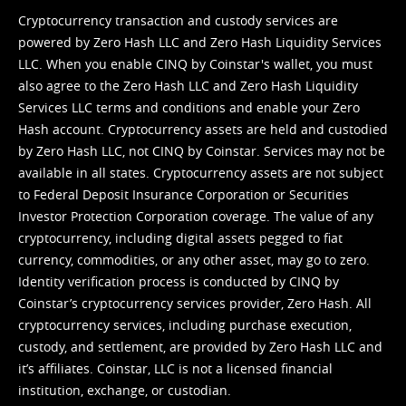
Cryptocurrency transaction and custody services are
powered by Zero Hash LLC and Zero Hash Liquidity Services
LLC. When you enable CINQ by Coinstar's wallet, you must
also agree to the Zero Hash LLC and
Zero Hash Liquidity
Services LLC terms and conditions
and enable your Zero
Hash account. Cryptocurrency assets are held and custodied
by Zero Hash LLC, not CINQ by Coinstar. Services may not be
available in all states. Cryptocurrency assets are not subject
to Federal Deposit Insurance Corporation or Securities
Investor Protection Corporation coverage. The value of any
cryptocurrency, including digital assets pegged to fiat
currency, commodities, or any other asset, may go to zero.
Identity verification process is conducted by CINQ by
Coinstar’s cryptocurrency services provider, Zero Hash. All
cryptocurrency services, including purchase execution,
custody, and settlement, are provided by Zero Hash LLC and
it’s affiliates. Coinstar, LLC is not a licensed financial
institution, exchange, or custodian.