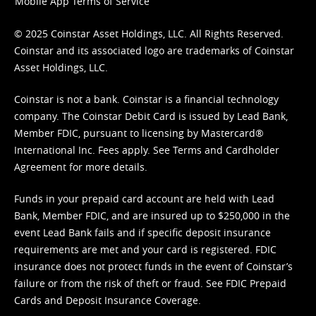
Mobile App Terms of Service
© 2025 Coinstar Asset Holdings, LLC. All Rights Reserved.
Coinstar and its associated logo are trademarks of Coinstar
Asset Holdings, LLC.
Coinstar is not a bank. Coinstar is a financial technology
company. The Coinstar Debit Card is issued by Lead Bank,
Member FDIC, pursuant to licensing by Mastercard®
International Inc. Fees apply. See
Terms
and
Cardholder
Agreement
for more details.
Funds in your prepaid card account are held with Lead
Bank, Member FDIC, and are insured up to $250,000 in the
event Lead Bank fails and if specific deposit insurance
requirements are met and your card is registered. FDIC
insurance does not protect funds in the event of Coinstar’s
failure or from the risk of theft or fraud. See
FDIC Prepaid
Cards and Deposit Insurance Coverage.