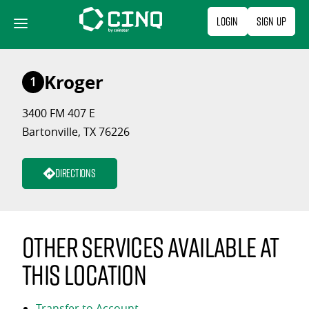
Skip
Login
Sign Up
to
content
Kroger
1
3400 FM 407 E
Bartonville, TX 76226
Directions
Other services available at
this location
Transfer to Account