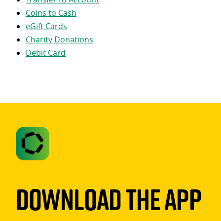
Coins to Cash
eGift Cards
Charity Donations
Debit Card
Download The App