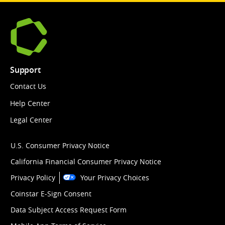
Support
Contact Us
Help Center
Legal Center
U.S. Consumer Privacy Notice
California Financial Consumer Privacy Notice
Privacy Policy
Your Privacy Choices
Coinstar E-Sign Consent
Data Subject Access Request Form