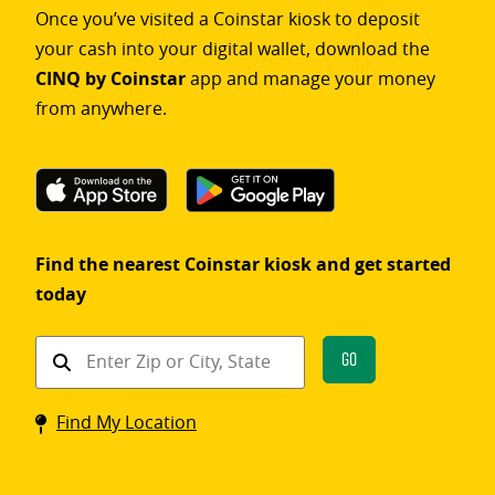
Once you’ve visited a Coinstar kiosk to deposit
your cash into your digital wallet, download the
CINQ by Coinstar
app and manage your money
from anywhere.
Find the nearest Coinstar kiosk and get started
today
Find
Go
a
Coinstar
Find My Location
kiosk