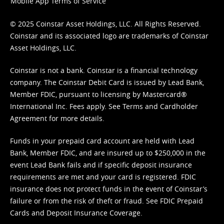
Mobile App Terms of Service
© 2025 Coinstar Asset Holdings, LLC. All Rights Reserved.
Coinstar and its associated logo are trademarks of Coinstar
Asset Holdings, LLC.
Coinstar is not a bank. Coinstar is a financial technology
company. The Coinstar Debit Card is issued by Lead Bank,
Member FDIC, pursuant to licensing by Mastercard®
International Inc. Fees apply. See
Terms
and
Cardholder
Agreement
for more details.
Funds in your prepaid card account are held with Lead
Bank, Member FDIC, and are insured up to $250,000 in the
event Lead Bank fails and if specific deposit insurance
requirements are met and your card is registered. FDIC
insurance does not protect funds in the event of Coinstar’s
failure or from the risk of theft or fraud. See
FDIC Prepaid
Cards and Deposit Insurance Coverage.