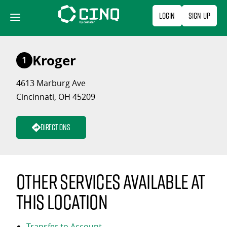
Skip
Login
Sign Up
to
content
Kroger
1
4613 Marburg Ave
Cincinnati, OH 45209
Directions
Other services available at
this location
Transfer to Account