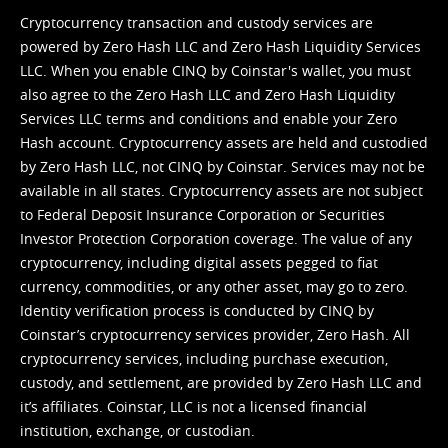
Cryptocurrency transaction and custody services are
powered by Zero Hash LLC and Zero Hash Liquidity Services
LLC. When you enable CINQ by Coinstar's wallet, you must
also agree to the Zero Hash LLC and
Zero Hash Liquidity
Services LLC terms and conditions
and enable your Zero
Hash account. Cryptocurrency assets are held and custodied
by Zero Hash LLC, not CINQ by Coinstar. Services may not be
available in all states. Cryptocurrency assets are not subject
to Federal Deposit Insurance Corporation or Securities
Investor Protection Corporation coverage. The value of any
cryptocurrency, including digital assets pegged to fiat
currency, commodities, or any other asset, may go to zero.
Identity verification process is conducted by CINQ by
Coinstar’s cryptocurrency services provider, Zero Hash. All
cryptocurrency services, including purchase execution,
custody, and settlement, are provided by Zero Hash LLC and
it’s affiliates. Coinstar, LLC is not a licensed financial
institution, exchange, or custodian.