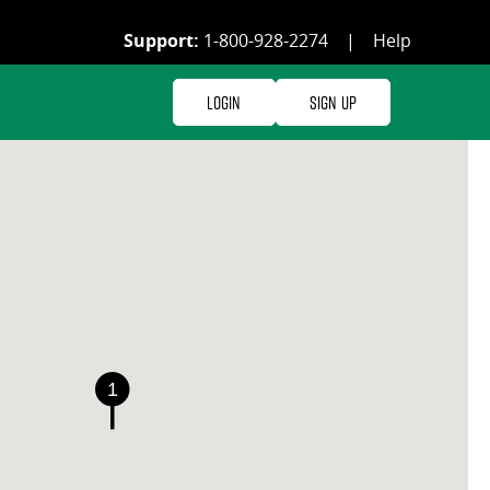
Support:
1-800-928-2274
|
Help
Login
Sign Up
1