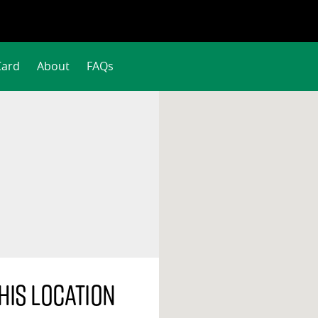
Card
About
FAQs
his location