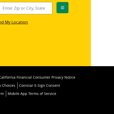
Go
star
nd My Location
k
California Financial Consumer Privacy Notice
y Choices
Coinstar E-Sign Consent
orm
Mobile App Terms of Service