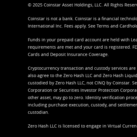
© 2025 Coinstar Asset Holdings, LLC. All Rights Reser
Coinstar is not a bank. Coinstar is a financial tech
International Inc. Fees apply. See
Terms
and
Cardhol
Funds in your prepaid card account are held with Lea
requirements are met and your card is registered. FDI
Cards and Deposit Insurance Coverage.
Cryptocurrency transaction and custody services are
also agree to the Zero Hash LLC and
Zero Hash Liquid
custodied by Zero Hash LLC, not CINQ by Coinstar. Ser
Corporation or Securities Investor Protection Corpora
other asset, may go to zero. Identity verification pro
including purchase execution, custody, and settlement,
custodian.
Zero Hash LLC is licensed to engage in Virtual Curren