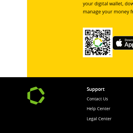
your digital wallet, d
manage your money f
Support
Contact Us
Help Center
Legal Center