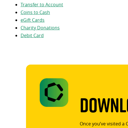
Transfer to Account
Coins to Cash
eGift Cards
Charity Donations
Debit Card
Downlo
Once you’ve visited a 