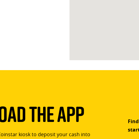
ad The App
Find
star
Coinstar kiosk to deposit your cash into