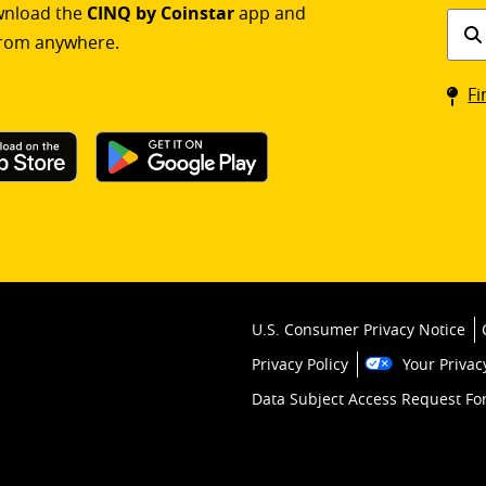
ownload the
CINQ by Coinstar
app and
Find
rom anywhere.
a
Coin
Fi
kios
U.S. Consumer Privacy Notice
Privacy Policy
Your Privac
Data Subject Access Request F