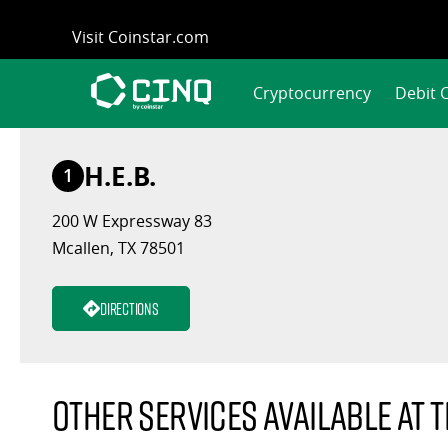
Skip
Visit Coinstar.com
to
content
Cryptocurrency
Debit 
H.E.B.
1
200 W Expressway 83
Mcallen, TX 78501
Directions
Other services available at t