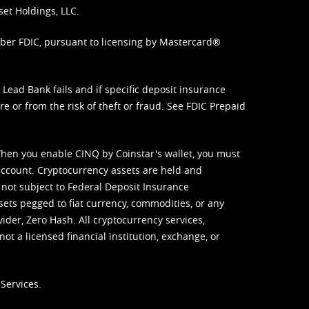
set Holdings, LLC.
mber FDIC, pursuant to licensing by Mastercard®
ead Bank fails and if specific deposit insurance
e or from the risk of theft or fraud. See
FDIC Prepaid
When you enable CINQ by Coinstar's wallet, you must
ccount. Cryptocurrency assets are held and
 not subject to Federal Deposit Insurance
sets pegged to fiat currency, commodities, or any
vider, Zero Hash. All cryptocurrency services,
not a licensed financial institution, exchange, or
Services.