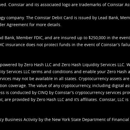
ved. Coinstar and its associated logo are trademarks of Coinstar As
nology company. The Coinstar Debit Card is issued by Lead Bank, Me
der Agreement
for more details.
d Bank, Member FDIC, and are insured up to $250,000 in the event L
C insurance does not protect funds in the event of Coinstar’s failur
 powered by Zero Hash LLC and Zero Hash Liquidity Services LLC. 
ity Services LLC terms and conditions
and enable your Zero Hash a
vices may not be available in all states. Cryptocurrency assets are
tion coverage. The value of any cryptocurrency, including digital as
cess is conducted by CINQ by Coinstar’s cryptocurrency services pro
 are provided by Zero Hash LLC and it’s affiliates. Coinstar, LLC is 
cy Business Activity by the New York State Department of Financial 