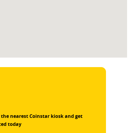
 the nearest Coinstar kiosk and get
ted today