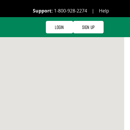
Support:
1-800-928-2274
|
Help
Login
Sign Up