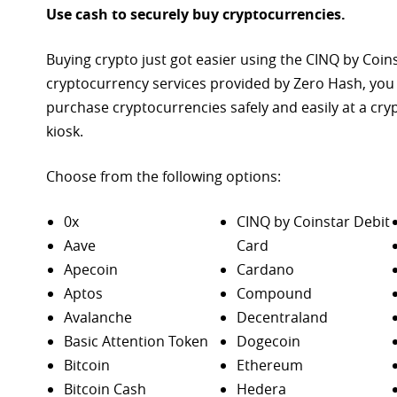
Use cash to securely buy cryptocurrencies.
Buying crypto just got easier using the CINQ by Coin
cryptocurrency services provided by Zero Hash, you
purchase
cryptocurrencies safely and easily at a cr
kiosk.
Choose from the following options:
0x
CINQ by Coinstar Debit
Aave
Card
Apecoin
Cardano
Aptos
Compound
Avalanche
Decentraland
Basic Attention Token
Dogecoin
Bitcoin
Ethereum
Bitcoin Cash
Hedera