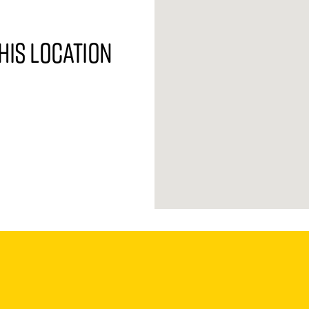
his location