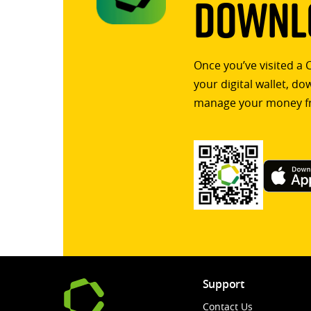
Downlo
Once you’ve visited a 
your digital wallet, d
manage your money f
Support
Contact Us