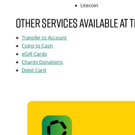
Litecoin
Other services available at t
Transfer to Account
Coins to Cash
eGift Cards
Charity Donations
Debit Card