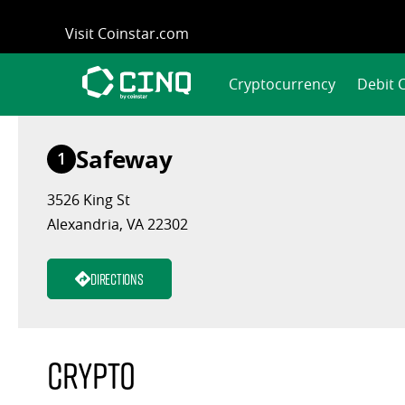
Skip
Visit Coinstar.com
to
content
Cryptocurrency
Debit 
Safeway
1
3526 King St
Alexandria, VA 22302
Directions
Crypto