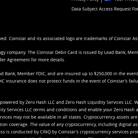
Data Subject Access Request F
ved. Coinstar and its associated logo are trademarks of Coinstar As
nology company. The Coinstar Debit Card is issued by Lead Bank, Me
der Agreement
for more details.
d Bank, Member FDIC, and are insured up to $250,000 in the event L
C insurance does not protect funds in the event of Coinstar’s failur
 powered by Zero Hash LLC and Zero Hash Liquidity Services LLC. 
ity Services LLC terms and conditions
and enable your Zero Hash a
vices may not be available in all states. Cryptocurrency assets are
tion coverage. The value of any cryptocurrency, including digital as
cess is conducted by CINQ by Coinstar’s cryptocurrency services pro