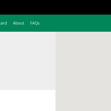
Card
About
FAQs