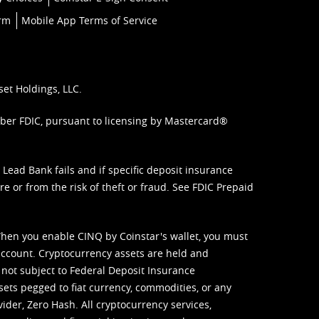
orm
Mobile App Terms of Service
set Holdings, LLC.
mber FDIC, pursuant to licensing by Mastercard®
ead Bank fails and if specific deposit insurance
e or from the risk of theft or fraud. See
FDIC Prepaid
When you enable CINQ by Coinstar's wallet, you must
ccount. Cryptocurrency assets are held and
 not subject to Federal Deposit Insurance
sets pegged to fiat currency, commodities, or any
vider, Zero Hash. All cryptocurrency services,