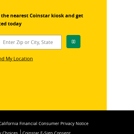
 the nearest Coinstar kiosk and get
ted today
Go
star
nd My Location
k
California Financial Consumer Privacy Notice
y Choices
Coinstar E-Sign Consent