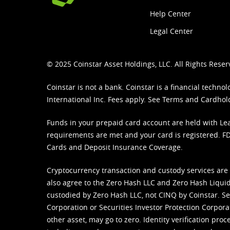
Help Center
Legal Center
© 2025 Coinstar Asset Holdings, LLC. All Rights Reser
Coinstar is not a bank. Coinstar is a financial tech
International Inc. Fees apply. See
Terms
and
Cardhol
Funds in your prepaid card account are held with Lea
requirements are met and your card is registered. FDI
Cards and Deposit Insurance Coverage.
Cryptocurrency transaction and custody services are
also agree to the Zero Hash LLC and
Zero Hash Liquid
custodied by Zero Hash LLC, not CINQ by Coinstar. Ser
Corporation or Securities Investor Protection Corpora
other asset, may go to zero. Identity verification pro