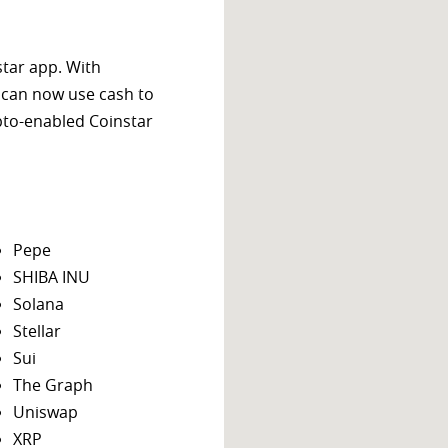
star app. With
 can now use cash to
ypto-enabled Coinstar
Pepe
SHIBA INU
Solana
Stellar
Sui
The Graph
Uniswap
XRP