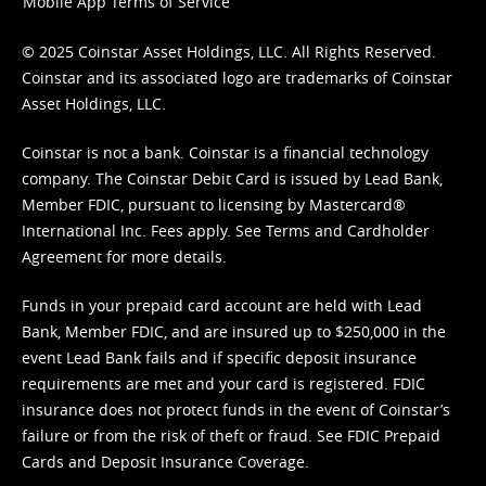
Mobile App Terms of Service
© 2025 Coinstar Asset Holdings, LLC. All Rights Reserved.
Coinstar and its associated logo are trademarks of Coinstar
Asset Holdings, LLC.
Coinstar is not a bank. Coinstar is a financial technology
company. The Coinstar Debit Card is issued by Lead Bank,
Member FDIC, pursuant to licensing by Mastercard®
International Inc. Fees apply. See
Terms
and
Cardholder
Agreement
for more details.
Funds in your prepaid card account are held with Lead
Bank, Member FDIC, and are insured up to $250,000 in the
event Lead Bank fails and if specific deposit insurance
requirements are met and your card is registered. FDIC
insurance does not protect funds in the event of Coinstar’s
failure or from the risk of theft or fraud. See
FDIC Prepaid
Cards and Deposit Insurance Coverage.