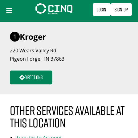
Skip
Login
Sign Up
to
content
Kroger
1
220 Wears Valley Rd
Pigeon Forge, TN 37863
Directions
Other services available at
this location
Transfer to Account