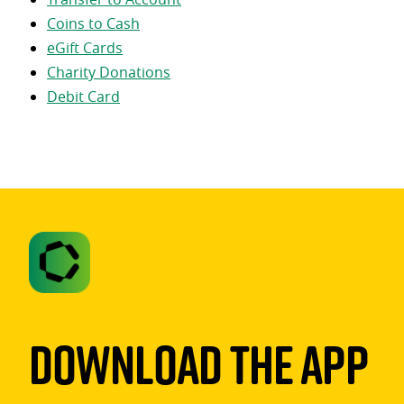
Coins to Cash
eGift Cards
Charity Donations
Debit Card
Download The App