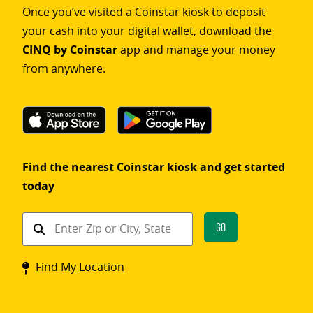
Once you’ve visited a Coinstar kiosk to deposit
your cash into your digital wallet, download the
CINQ by Coinstar
app and manage your money
from anywhere.
Find the nearest Coinstar kiosk and get started
today
Find
Go
a
Coinstar
Find My Location
kiosk