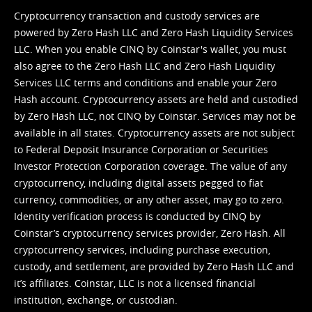
Cryptocurrency transaction and custody services are
powered by Zero Hash LLC and Zero Hash Liquidity Services
LLC. When you enable CINQ by Coinstar's wallet, you must
also agree to the Zero Hash LLC and
Zero Hash Liquidity
Services LLC terms and conditions
and enable your Zero
Hash account. Cryptocurrency assets are held and custodied
by Zero Hash LLC, not CINQ by Coinstar. Services may not be
available in all states. Cryptocurrency assets are not subject
to Federal Deposit Insurance Corporation or Securities
Investor Protection Corporation coverage. The value of any
cryptocurrency, including digital assets pegged to fiat
currency, commodities, or any other asset, may go to zero.
Identity verification process is conducted by CINQ by
Coinstar’s cryptocurrency services provider, Zero Hash. All
cryptocurrency services, including purchase execution,
custody, and settlement, are provided by Zero Hash LLC and
it’s affiliates. Coinstar, LLC is not a licensed financial
institution, exchange, or custodian.