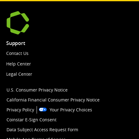
Support
Contact Us
Help Center
Legal Center
U.S. Consumer Privacy Notice
California Financial Consumer Privacy Notice
Privacy Policy
Your Privacy Choices
Coinstar E-Sign Consent
Data Subject Access Request Form