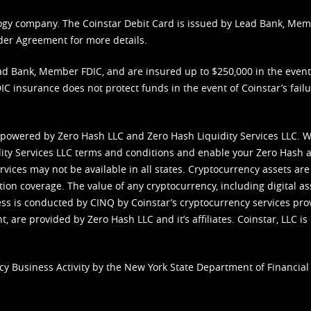
nology company. The Coinstar Debit Card is issued by Lead Bank, Me
der Agreement
for more details.
d Bank, Member FDIC, and are insured up to $250,000 in the event L
C insurance does not protect funds in the event of Coinstar’s failur
 powered by Zero Hash LLC and Zero Hash Liquidity Services LLC. 
ity Services LLC terms and conditions
and enable your Zero Hash a
vices may not be available in all states. Cryptocurrency assets are
tion coverage. The value of any cryptocurrency, including digital as
cess is conducted by CINQ by Coinstar’s cryptocurrency services pro
 are provided by Zero Hash LLC and it’s affiliates. Coinstar, LLC is 
cy Business Activity by the New York State Department of Financial 