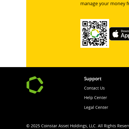
manage your money f
Support
Contact Us
Help Center
Legal Center
© 2025 Coinstar Asset Holdings, LLC. All Rights Reser