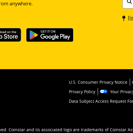
rom anywhere.
a
Coin
Fi
kios
U.S. Consumer Privacy Notice
Privacy Policy
Your Privac
Data Subject Access Request F
ved. Coinstar and its associated logo are trademarks of Coinstar As