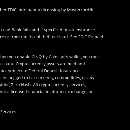
mber FDIC, pursuant to licensing by Mastercard®
ead Bank fails and if specific deposit insurance
e or from the risk of theft or fraud. See
FDIC Prepaid
When you enable CINQ by Coinstar's wallet, you must
ccount. Cryptocurrency assets are held and
 not subject to Federal Deposit Insurance
sets pegged to fiat currency, commodities, or any
vider, Zero Hash. All cryptocurrency services,
not a licensed financial institution, exchange, or
Services.