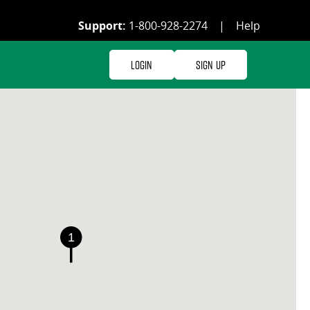
Support:
1-800-928-2274
|
Help
Login
Sign Up
1