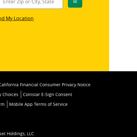
Go
star
nd My Location
k
California Financial Consumer Privacy Notice
y Choices
Coinstar E-Sign Consent
orm
Mobile App Terms of Service
set Holdings, LLC.