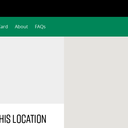
Card
About
FAQs
his location