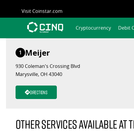
Skip
Visit Coinstar.com
to
content
Cryptocurrency
Debit 
Meijer
1
930 Coleman's Crossing Blvd
Marysville, OH 43040
Directions
Other services available at t