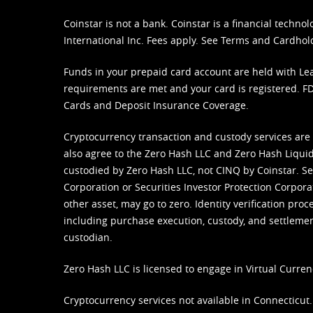
Coinstar is not a bank. Coinstar is a financial tech
International Inc. Fees apply. See
Terms
and
Cardhol
Funds in your prepaid card account are held with Lea
requirements are met and your card is registered. FDI
Cards and Deposit Insurance Coverage.
Cryptocurrency transaction and custody services are
also agree to the Zero Hash LLC and
Zero Hash Liquid
custodied by Zero Hash LLC, not CINQ by Coinstar. Ser
Corporation or Securities Investor Protection Corpora
other asset, may go to zero. Identity verification pro
including purchase execution, custody, and settlement,
custodian.
Zero Hash LLC is licensed to engage in Virtual Curren
Cryptocurrency services not available in Connecticut.