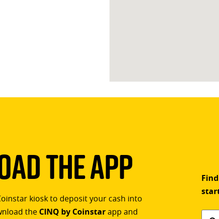
ad The App
Find
star
Coinstar kiosk to deposit your cash into
ownload the
CINQ by Coinstar
app and
Find