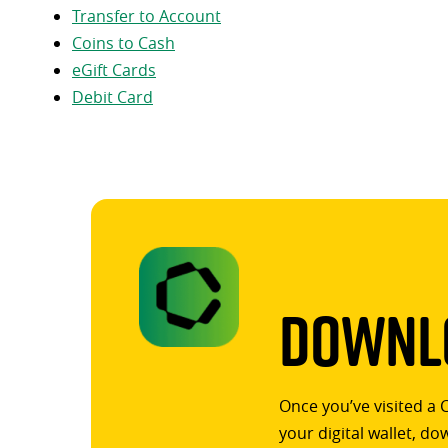
Transfer to Account
Coins to Cash
eGift Cards
Debit Card
Downlo
Once you’ve visited a 
your digital wallet, d