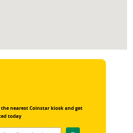
 the nearest Coinstar kiosk and get
ted today