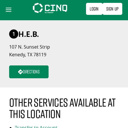
Skip
Login
Sign Up
to
content
H.E.B.
1
107 N. Sunset Strip
Kenedy, TX 78119
Directions
Other services available at
this location
Transfer to Account