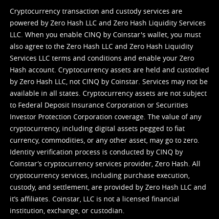
Cryptocurrency transaction and custody services are
powered by Zero Hash LLC and Zero Hash Liquidity Services
LLC. When you enable CINQ by Coinstar's wallet, you must
also agree to the Zero Hash LLC and
Zero Hash Liquidity
Services LLC terms and conditions
and enable your Zero
Hash account. Cryptocurrency assets are held and custodied
by Zero Hash LLC, not CINQ by Coinstar. Services may not be
available in all states. Cryptocurrency assets are not subject
to Federal Deposit Insurance Corporation or Securities
Investor Protection Corporation coverage. The value of any
cryptocurrency, including digital assets pegged to fiat
currency, commodities, or any other asset, may go to zero.
Identity verification process is conducted by CINQ by
Coinstar’s cryptocurrency services provider, Zero Hash. All
cryptocurrency services, including purchase execution,
custody, and settlement, are provided by Zero Hash LLC and
it’s affiliates. Coinstar, LLC is not a licensed financial
institution, exchange, or custodian.