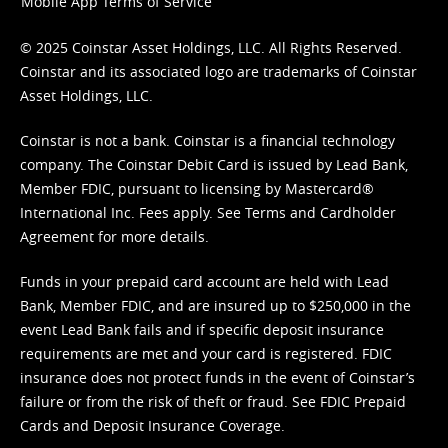
Mobile App Terms of Service
© 2025 Coinstar Asset Holdings, LLC. All Rights Reserved.
Coinstar and its associated logo are trademarks of Coinstar
Asset Holdings, LLC.
Coinstar is not a bank. Coinstar is a financial technology
company. The Coinstar Debit Card is issued by Lead Bank,
Member FDIC, pursuant to licensing by Mastercard®
International Inc. Fees apply. See
Terms
and
Cardholder
Agreement
for more details.
Funds in your prepaid card account are held with Lead
Bank, Member FDIC, and are insured up to $250,000 in the
event Lead Bank fails and if specific deposit insurance
requirements are met and your card is registered. FDIC
insurance does not protect funds in the event of Coinstar’s
failure or from the risk of theft or fraud. See
FDIC Prepaid
Cards and Deposit Insurance Coverage.