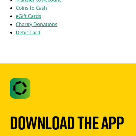
Coins to Cash
eGift Cards
Charity Donations
Debit Card
Download The App