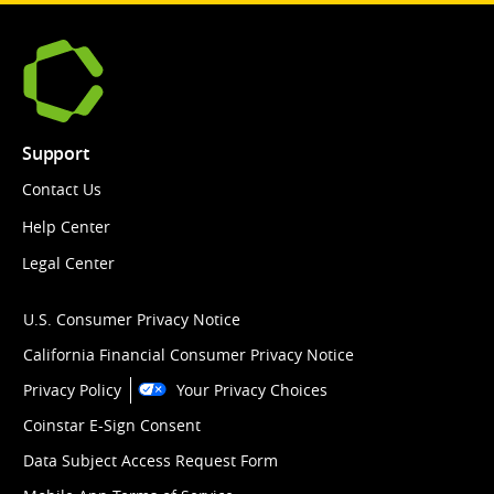
Support
Contact Us
Help Center
Legal Center
U.S. Consumer Privacy Notice
California Financial Consumer Privacy Notice
Privacy Policy
Your Privacy Choices
Coinstar E-Sign Consent
Data Subject Access Request Form