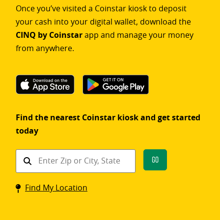
Once you’ve visited a Coinstar kiosk to deposit
your cash into your digital wallet, download the
CINQ by Coinstar
app and manage your money
from anywhere.
Find the nearest Coinstar kiosk and get started
today
Find
Go
a
Coinstar
Find My Location
kiosk