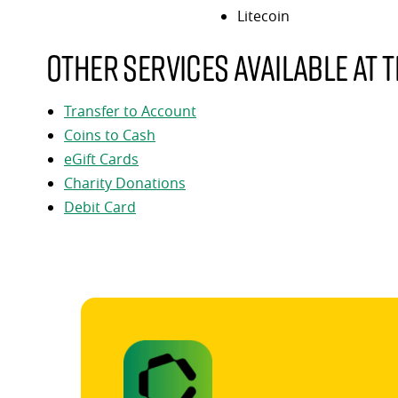
Litecoin
Other services available at t
Transfer to Account
Coins to Cash
eGift Cards
Charity Donations
Debit Card