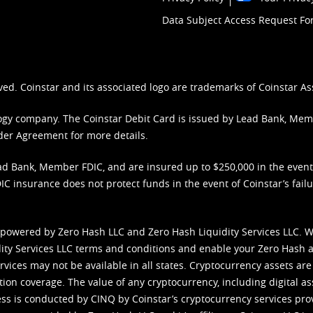
Data Subject Access Request F
ved. Coinstar and its associated logo are trademarks of Coinstar As
nology company. The Coinstar Debit Card is issued by Lead Bank, Me
der Agreement
for more details.
d Bank, Member FDIC, and are insured up to $250,000 in the event L
C insurance does not protect funds in the event of Coinstar’s failur
 powered by Zero Hash LLC and Zero Hash Liquidity Services LLC. 
ity Services LLC terms and conditions
and enable your Zero Hash a
vices may not be available in all states. Cryptocurrency assets are
tion coverage. The value of any cryptocurrency, including digital as
cess is conducted by CINQ by Coinstar’s cryptocurrency services pro