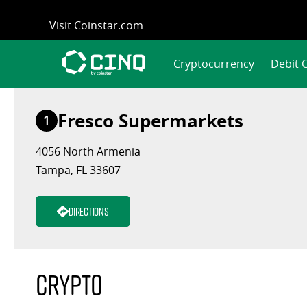
Skip
Visit Coinstar.com
to
content
Cryptocurrency
Debit 
Fresco Supermarkets
1
4056 North Armenia
Tampa, FL 33607
Directions
Crypto