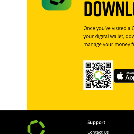
Downlo
Once you’ve visited a 
your digital wallet, d
manage your money f
Support
Contact Us