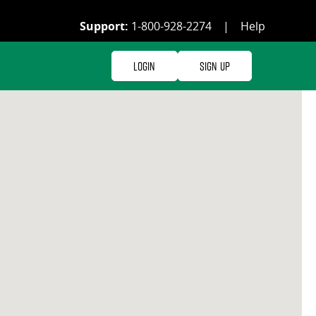
Support:
1-800-928-2274
|
Help
Login
Sign Up