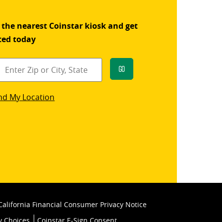
 the nearest Coinstar kiosk and get
ted today
Go
star
nd My Location
k
California Financial Consumer Privacy Notice
y Choices
Coinstar E-Sign Consent