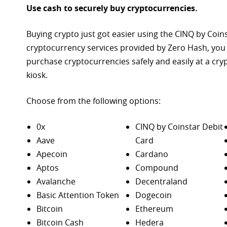
Use cash to securely buy cryptocurrencies.
Buying crypto just got easier using the CINQ by Coin
cryptocurrency services provided by Zero Hash, you
purchase
cryptocurrencies safely and easily at a cr
kiosk.
Choose from the following options:
0x
CINQ by Coinstar Debit
Aave
Card
Apecoin
Cardano
Aptos
Compound
Avalanche
Decentraland
Basic Attention Token
Dogecoin
Bitcoin
Ethereum
Bitcoin Cash
Hedera