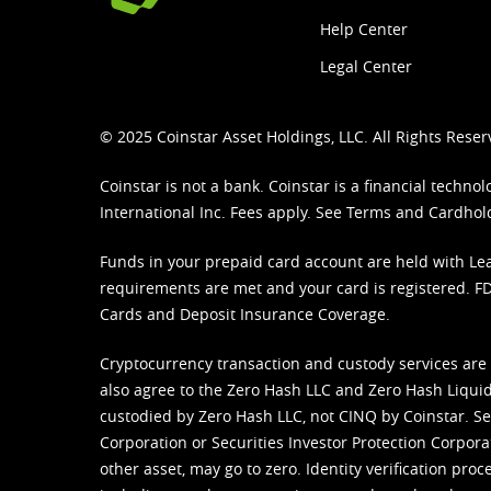
Help Center
Legal Center
© 2025 Coinstar Asset Holdings, LLC. All Rights Reser
Coinstar is not a bank. Coinstar is a financial tech
International Inc. Fees apply. See
Terms
and
Cardhol
Funds in your prepaid card account are held with Lea
requirements are met and your card is registered. FDI
Cards and Deposit Insurance Coverage.
Cryptocurrency transaction and custody services are
also agree to the Zero Hash LLC and
Zero Hash Liquid
custodied by Zero Hash LLC, not CINQ by Coinstar. Ser
Corporation or Securities Investor Protection Corpora
other asset, may go to zero. Identity verification pro