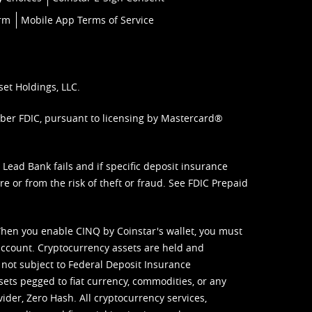
orm
Mobile App Terms of Service
set Holdings, LLC.
mber FDIC, pursuant to licensing by Mastercard®
ead Bank fails and if specific deposit insurance
e or from the risk of theft or fraud. See
FDIC Prepaid
When you enable CINQ by Coinstar's wallet, you must
ccount. Cryptocurrency assets are held and
 not subject to Federal Deposit Insurance
sets pegged to fiat currency, commodities, or any
vider, Zero Hash. All cryptocurrency services,