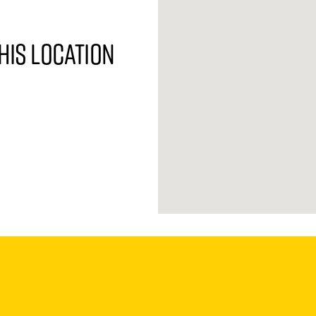
his location