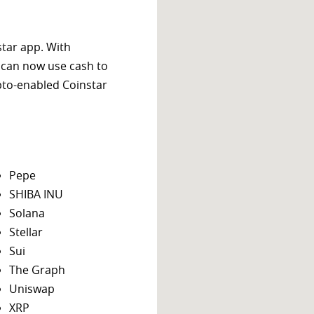
star app. With
 can now use cash to
ypto-enabled Coinstar
Pepe
SHIBA INU
Solana
Stellar
Sui
The Graph
Uniswap
XRP