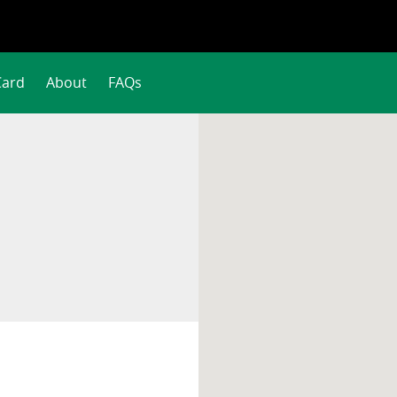
Card
About
FAQs