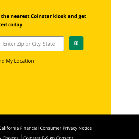
 the nearest Coinstar kiosk and get
ted today
Go
star
nd My Location
k
California Financial Consumer Privacy Notice
y Choices
Coinstar E-Sign Consent