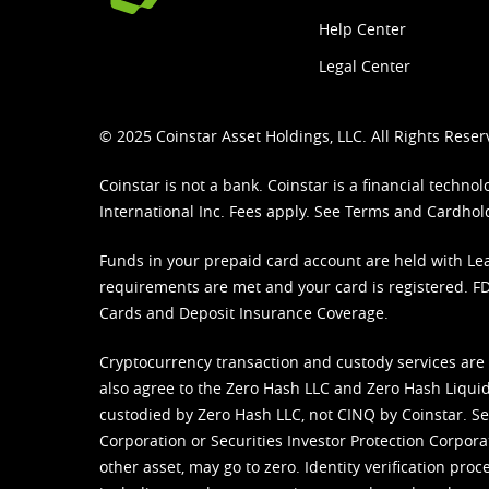
Help Center
Legal Center
© 2025 Coinstar Asset Holdings, LLC. All Rights Reser
Coinstar is not a bank. Coinstar is a financial tech
International Inc. Fees apply. See
Terms
and
Cardhol
Funds in your prepaid card account are held with Lea
requirements are met and your card is registered. FDI
Cards and Deposit Insurance Coverage.
Cryptocurrency transaction and custody services are
also agree to the Zero Hash LLC and
Zero Hash Liquid
custodied by Zero Hash LLC, not CINQ by Coinstar. Ser
Corporation or Securities Investor Protection Corpora
other asset, may go to zero. Identity verification pro