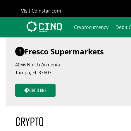
Skip
Visit Coinstar.com
to
content
Cryptocurrency
Debit 
Fresco Supermarkets
1
4056 North Armenia
Tampa, FL 33607
Directions
Crypto