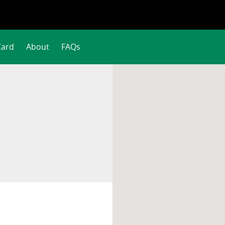
Card
About
FAQs