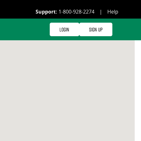
Support:
1-800-928-2274
|
Help
Login
Sign Up