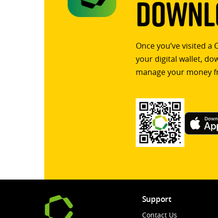
Downlo
Once you’ve visited a 
your digital wallet, d
manage your money f
Support
Contact Us