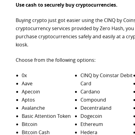
Use cash to securely buy cryptocurrencies.
Buying crypto just got easier using the CINQ by Coin
cryptocurrency services provided by Zero Hash, you
purchase
cryptocurrencies safely and easily at a cr
kiosk.
Choose from the following options:
0x
CINQ by Coinstar Debit
Aave
Card
Apecoin
Cardano
Aptos
Compound
Avalanche
Decentraland
Basic Attention Token
Dogecoin
Bitcoin
Ethereum
Bitcoin Cash
Hedera