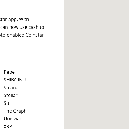
star app. With
 can now use cash to
ypto-enabled Coinstar
Pepe
SHIBA INU
Solana
Stellar
Sui
The Graph
Uniswap
XRP