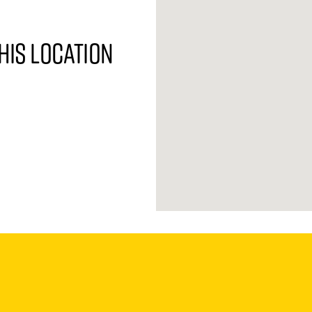
his location