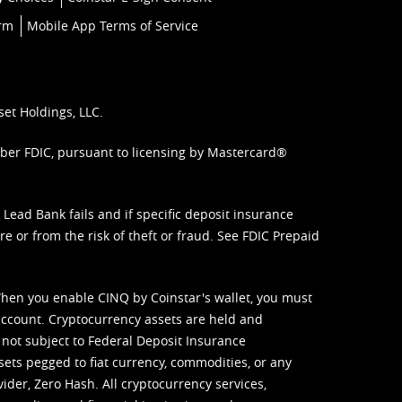
orm
Mobile App Terms of Service
set Holdings, LLC.
mber FDIC, pursuant to licensing by Mastercard®
ead Bank fails and if specific deposit insurance
e or from the risk of theft or fraud. See
FDIC Prepaid
When you enable CINQ by Coinstar's wallet, you must
ccount. Cryptocurrency assets are held and
 not subject to Federal Deposit Insurance
sets pegged to fiat currency, commodities, or any
vider, Zero Hash. All cryptocurrency services,