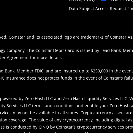
Data Subject Access Request F
ved. Coinstar and its associated logo are trademarks of Coinstar As
nology company. The Coinstar Debit Card is issued by Lead Bank, Me
der Agreement
for more details.
d Bank, Member FDIC, and are insured up to $250,000 in the event L
C insurance does not protect funds in the event of Coinstar’s failur
 powered by Zero Hash LLC and Zero Hash Liquidity Services LLC. 
ity Services LLC terms and conditions
and enable your Zero Hash a
vices may not be available in all states. Cryptocurrency assets are
tion coverage. The value of any cryptocurrency, including digital as
cess is conducted by CINQ by Coinstar’s cryptocurrency services pro