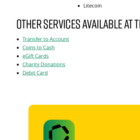
Litecoin
Other services available at t
Transfer to Account
Coins to Cash
eGift Cards
Charity Donations
Debit Card