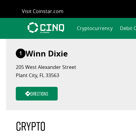
Skip
Visit Coinstar.com
to
content
Cryptocurrency
Debit 
Winn Dixie
1
205 West Alexander Street
Plant City, FL 33563
Directions
Crypto