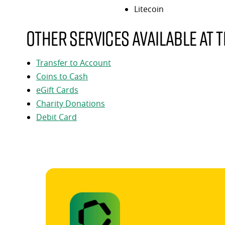
Litecoin
Other services available at t
Transfer to Account
Coins to Cash
eGift Cards
Charity Donations
Debit Card