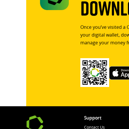
Downlo
Once you’ve visited a 
your digital wallet, d
manage your money f
Support
Contact Us