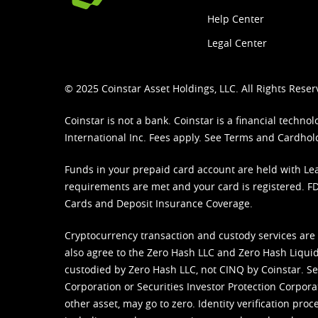
Help Center
Legal Center
© 2025 Coinstar Asset Holdings, LLC. All Rights Reser
Coinstar is not a bank. Coinstar is a financial tech
International Inc. Fees apply. See
Terms
and
Cardhol
Funds in your prepaid card account are held with Lea
requirements are met and your card is registered. FDI
Cards and Deposit Insurance Coverage.
Cryptocurrency transaction and custody services are
also agree to the Zero Hash LLC and
Zero Hash Liquid
custodied by Zero Hash LLC, not CINQ by Coinstar. Ser
Corporation or Securities Investor Protection Corpora
other asset, may go to zero. Identity verification pro