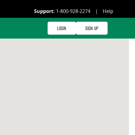
Support:
1-800-928-2274
|
Help
Login
Sign Up