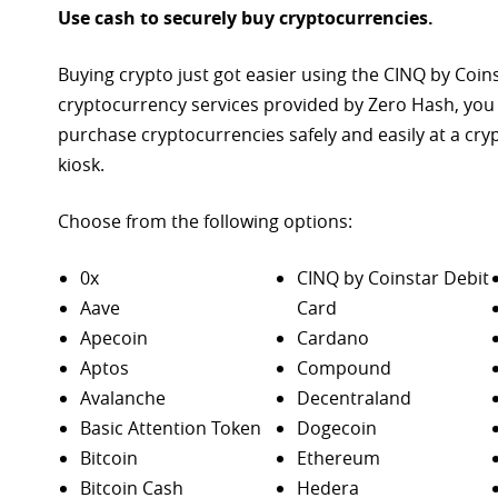
Use cash to securely buy cryptocurrencies.
Buying crypto just got easier using the CINQ by Coin
cryptocurrency services provided by Zero Hash, you
purchase
cryptocurrencies safely and easily at a cr
kiosk.
Choose from the following options:
0x
CINQ by Coinstar Debit
Aave
Card
Apecoin
Cardano
Aptos
Compound
Avalanche
Decentraland
Basic Attention Token
Dogecoin
Bitcoin
Ethereum
Bitcoin Cash
Hedera