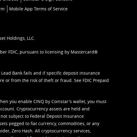
orm
Mobile App Terms of Service
set Holdings, LLC.
mber FDIC, pursuant to licensing by Mastercard®
ead Bank fails and if specific deposit insurance
e or from the risk of theft or fraud. See
FDIC Prepaid
When you enable CINQ by Coinstar's wallet, you must
ccount. Cryptocurrency assets are held and
 not subject to Federal Deposit Insurance
sets pegged to fiat currency, commodities, or any
vider, Zero Hash. All cryptocurrency services,