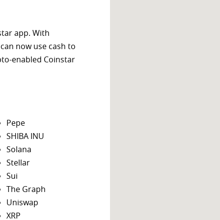
star app. With
 can now use cash to
ypto-enabled Coinstar
Pepe
SHIBA INU
Solana
Stellar
Sui
The Graph
Uniswap
XRP