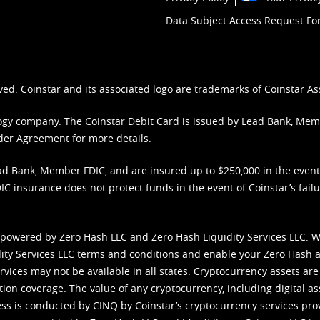
Data Subject Access Request F
ved. Coinstar and its associated logo are trademarks of Coinstar As
nology company. The Coinstar Debit Card is issued by Lead Bank, Me
der Agreement
for more details.
d Bank, Member FDIC, and are insured up to $250,000 in the event L
C insurance does not protect funds in the event of Coinstar’s failur
 powered by Zero Hash LLC and Zero Hash Liquidity Services LLC. 
ity Services LLC terms and conditions
and enable your Zero Hash a
vices may not be available in all states. Cryptocurrency assets are
tion coverage. The value of any cryptocurrency, including digital as
cess is conducted by CINQ by Coinstar’s cryptocurrency services pro