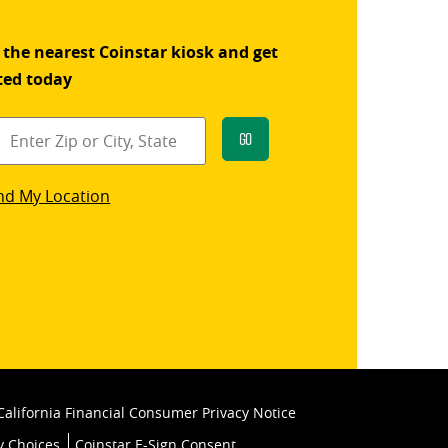
 the nearest Coinstar kiosk and get
ted today
Go
star
nd My Location
k
California Financial Consumer Privacy Notice
y Choices
Coinstar E-Sign Consent