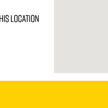
his location