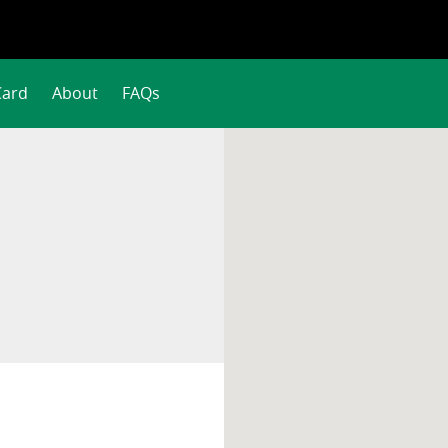
Card
About
FAQs