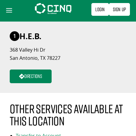
Skip
Login
Sign Up
to
content
H.E.B.
1
368 Valley Hi Dr
San Antonio, TX 78227
Directions
Other services available at
this location
Transfer to Account