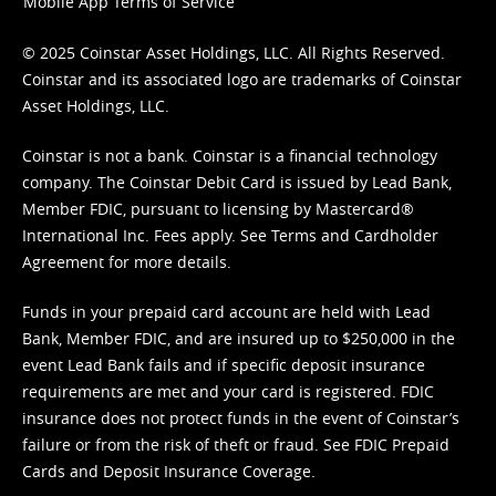
Mobile App Terms of Service
© 2025 Coinstar Asset Holdings, LLC. All Rights Reserved.
Coinstar and its associated logo are trademarks of Coinstar
Asset Holdings, LLC.
Coinstar is not a bank. Coinstar is a financial technology
company. The Coinstar Debit Card is issued by Lead Bank,
Member FDIC, pursuant to licensing by Mastercard®
International Inc. Fees apply. See
Terms
and
Cardholder
Agreement
for more details.
Funds in your prepaid card account are held with Lead
Bank, Member FDIC, and are insured up to $250,000 in the
event Lead Bank fails and if specific deposit insurance
requirements are met and your card is registered. FDIC
insurance does not protect funds in the event of Coinstar’s
failure or from the risk of theft or fraud. See
FDIC Prepaid
Cards and Deposit Insurance Coverage.