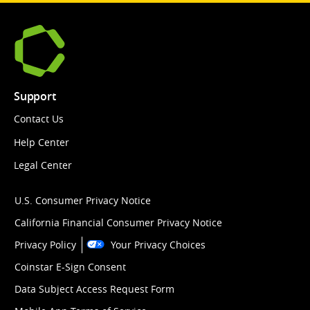
Support
Contact Us
Help Center
Legal Center
U.S. Consumer Privacy Notice
California Financial Consumer Privacy Notice
Privacy Policy
Your Privacy Choices
Coinstar E-Sign Consent
Data Subject Access Request Form