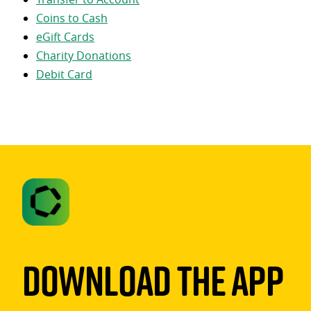
Coins to Cash
eGift Cards
Charity Donations
Debit Card
Download The App