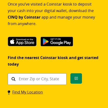
Once you’ve visited a Coinstar kiosk to deposit
your cash into your digital wallet, download the
CINQ by Coinstar
app and manage your money
from anywhere.
Find the nearest Coinstar kiosk and get started
today
Find
Go
a
Coinstar
Find My Location
kiosk