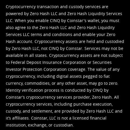
Cryptocurrency transaction and custody services are
powered by Zero Hash LLC and Zero Hash Liquidity Services
LLC. When you enable CINQ by Coinstar's wallet, you must
also agree to the Zero Hash LLC and
Zero Hash Liquidity
Services LLC terms and conditions
and enable your Zero
Hash account. Cryptocurrency assets are held and custodied
by Zero Hash LLC, not CINQ by Coinstar. Services may not be
available in all states. Cryptocurrency assets are not subject
to Federal Deposit Insurance Corporation or Securities
Investor Protection Corporation coverage. The value of any
cryptocurrency, including digital assets pegged to fiat
currency, commodities, or any other asset, may go to zero.
Identity verification process is conducted by CINQ by
Coinstar’s cryptocurrency services provider, Zero Hash. All
cryptocurrency services, including purchase execution,
custody, and settlement, are provided by Zero Hash LLC and
it’s affiliates. Coinstar, LLC is not a licensed financial
institution, exchange, or custodian.