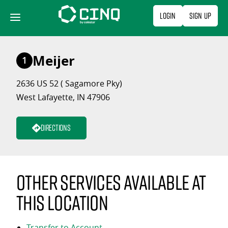
Skip
Login
Sign Up
to
content
Meijer
1
2636 US 52 ( Sagamore Pky)
West Lafayette, IN 47906
Directions
Other services available at
this location
Transfer to Account