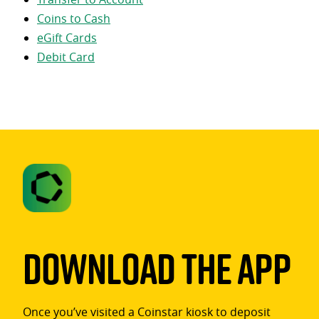
Coins to Cash
eGift Cards
Debit Card
Download The App
Once you’ve visited a Coinstar kiosk to deposit