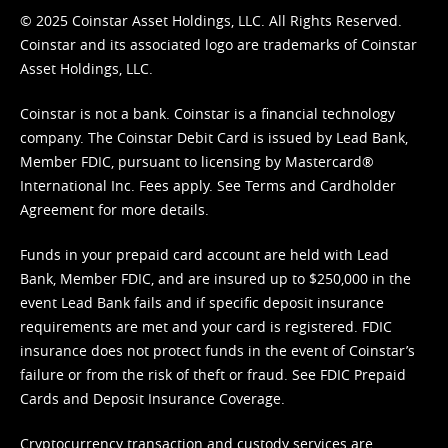
© 2025 Coinstar Asset Holdings, LLC. All Rights Reserved.
Coinstar and its associated logo are trademarks of Coinstar
Asset Holdings, LLC.
Coinstar is not a bank. Coinstar is a financial technology
company. The Coinstar Debit Card is issued by Lead Bank,
Member FDIC, pursuant to licensing by Mastercard®
International Inc. Fees apply. See
Terms
and
Cardholder
Agreement
for more details.
Funds in your prepaid card account are held with Lead
Bank, Member FDIC, and are insured up to $250,000 in the
event Lead Bank fails and if specific deposit insurance
requirements are met and your card is registered. FDIC
insurance does not protect funds in the event of Coinstar’s
failure or from the risk of theft or fraud. See
FDIC Prepaid
Cards and Deposit Insurance Coverage.
Cryptocurrency transaction and custody services are