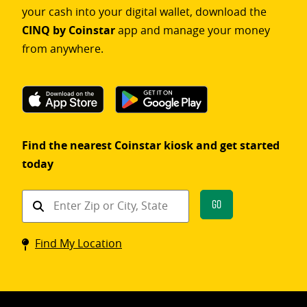
your cash into your digital wallet, download the
CINQ by Coinstar
app and manage your money
from anywhere.
Find the nearest Coinstar kiosk and get started
today
Find
Go
a
Coinstar
Find My Location
kiosk