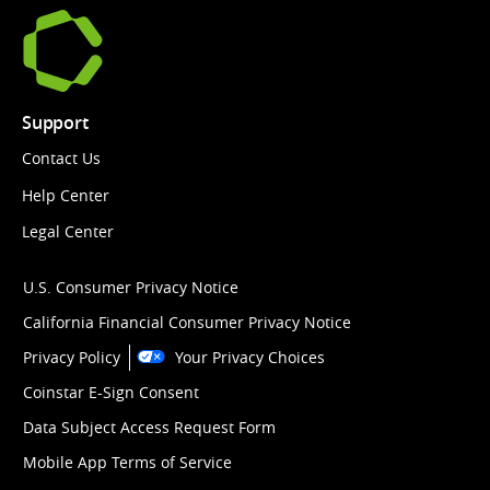
Support
Contact Us
Help Center
Legal Center
U.S. Consumer Privacy Notice
California Financial Consumer Privacy Notice
Privacy Policy
Your Privacy Choices
Coinstar E-Sign Consent
Data Subject Access Request Form
Mobile App Terms of Service