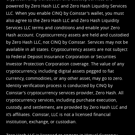
powered by Zero Hash LLC and Zero Hash Liquidity Services
LLC. When you enable CINQ by Coinstar's wallet, you must
also agree to the Zero Hash LLC and
Zero Hash Liquidity
Services LLC terms and conditions
and enable your Zero
Hash account. Cryptocurrency assets are held and custodied
by Zero Hash LLC, not CINQ by Coinstar. Services may not be
available in all states. Cryptocurrency assets are not subject
to Federal Deposit Insurance Corporation or Securities
Investor Protection Corporation coverage. The value of any
cryptocurrency, including digital assets pegged to fiat
currency, commodities, or any other asset, may go to zero.
Identity verification process is conducted by CINQ by
Coinstar’s cryptocurrency services provider, Zero Hash. All
cryptocurrency services, including purchase execution,
custody, and settlement, are provided by Zero Hash LLC and
it’s affiliates. Coinstar, LLC is not a licensed financial
institution, exchange, or custodian.