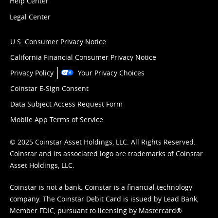
Help Center
Legal Center
U.S. Consumer Privacy Notice
California Financial Consumer Privacy Notice
Privacy Policy
Your Privacy Choices
Coinstar E-Sign Consent
Data Subject Access Request Form
Mobile App Terms of Service
© 2025 Coinstar Asset Holdings, LLC. All Rights Reserved.
Coinstar and its associated logo are trademarks of Coinstar
Asset Holdings, LLC.
Coinstar is not a bank. Coinstar is a financial technology
company. The Coinstar Debit Card is issued by Lead Bank,
Member FDIC, pursuant to licensing by Mastercard®