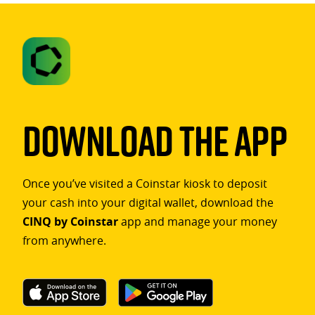
Download The App
Once you’ve visited a Coinstar kiosk to deposit
your cash into your digital wallet, download the
CINQ by Coinstar
app and manage your money
from anywhere.