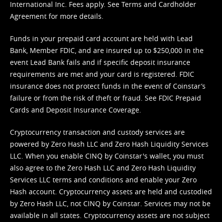
International Inc. Fees apply. See
Terms
and
Cardholder
Agreement
for more details.
Funds in your prepaid card account are held with Lead
Bank, Member FDIC, and are insured up to $250,000 in the
event Lead Bank fails and if specific deposit insurance
requirements are met and your card is registered. FDIC
insurance does not protect funds in the event of Coinstar’s
failure or from the risk of theft or fraud. See
FDIC Prepaid
Cards and Deposit Insurance Coverage.
Cryptocurrency transaction and custody services are
powered by Zero Hash LLC and Zero Hash Liquidity Services
LLC. When you enable CINQ by Coinstar's wallet, you must
also agree to the Zero Hash LLC and
Zero Hash Liquidity
Services LLC terms and conditions
and enable your Zero
Hash account. Cryptocurrency assets are held and custodied
by Zero Hash LLC, not CINQ by Coinstar. Services may not be
available in all states. Cryptocurrency assets are not subject