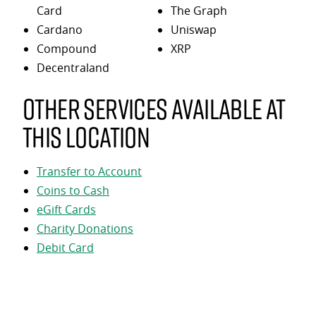
Card
The Graph
Cardano
Uniswap
Compound
XRP
Decentraland
Other services available at
this location
Transfer to Account
Coins to Cash
eGift Cards
Charity Donations
Debit Card