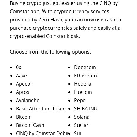
Buying crypto just got easier using the CINQ by
Coinstar app. With cryptocurrency services
provided by Zero Hash, you can now use cash to
purchase
cryptocurrencies safely and easily at a
crypto-enabled Coinstar kiosk.
Choose from the following options:
0x
Dogecoin
Aave
Ethereum
Apecoin
Hedera
Aptos
Litecoin
Avalanche
Pepe
Basic Attention Token
SHIBA INU
Bitcoin
Solana
Bitcoin Cash
Stellar
CINQ by Coinstar Debit
Sui