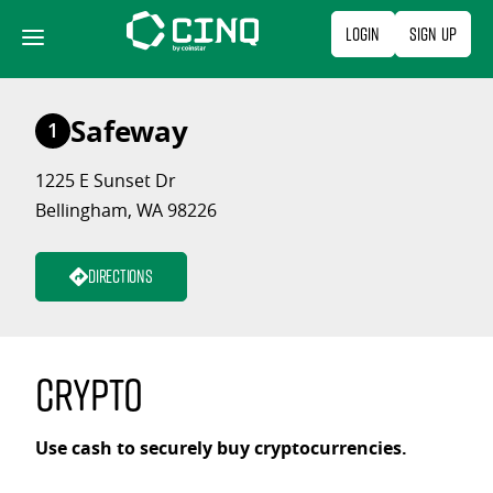
Skip
Login
Sign Up
to
content
Safeway
1
1225 E Sunset Dr
Bellingham, WA 98226
Directions
Crypto
Use cash to securely buy cryptocurrencies.