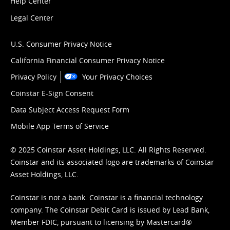
Help Center
Legal Center
U.S. Consumer Privacy Notice
California Financial Consumer Privacy Notice
Privacy Policy
Your Privacy Choices
Coinstar E-Sign Consent
Data Subject Access Request Form
Mobile App Terms of Service
© 2025 Coinstar Asset Holdings, LLC. All Rights Reserved.
Coinstar and its associated logo are trademarks of Coinstar
Asset Holdings, LLC.
Coinstar is not a bank. Coinstar is a financial technology
company. The Coinstar Debit Card is issued by Lead Bank,
Member FDIC, pursuant to licensing by Mastercard®