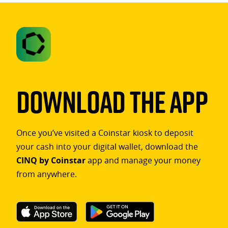
Download The App
Once you’ve visited a Coinstar kiosk to deposit
your cash into your digital wallet, download the
CINQ by Coinstar
app and manage your money
from anywhere.