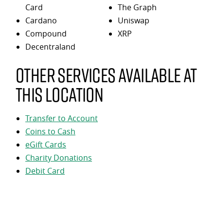
Card
The Graph
Cardano
Uniswap
Compound
XRP
Decentraland
Other services available at
this location
Transfer to Account
Coins to Cash
eGift Cards
Charity Donations
Debit Card