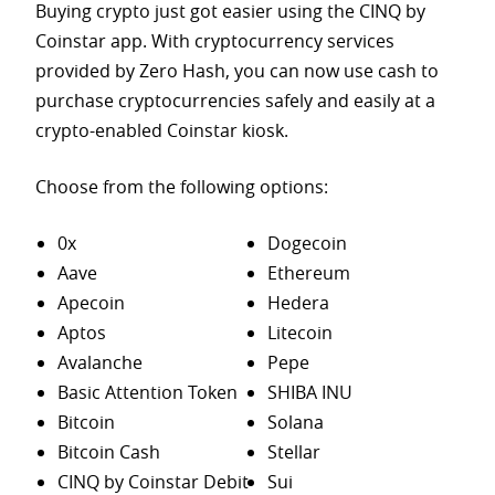
Buying crypto just got easier using the CINQ by
Coinstar app. With cryptocurrency services
provided by Zero Hash, you can now use cash to
purchase
cryptocurrencies safely and easily at a
crypto-enabled Coinstar kiosk.
Choose from the following options:
0x
Dogecoin
Aave
Ethereum
Apecoin
Hedera
Aptos
Litecoin
Avalanche
Pepe
Basic Attention Token
SHIBA INU
Bitcoin
Solana
Bitcoin Cash
Stellar
CINQ by Coinstar Debit
Sui