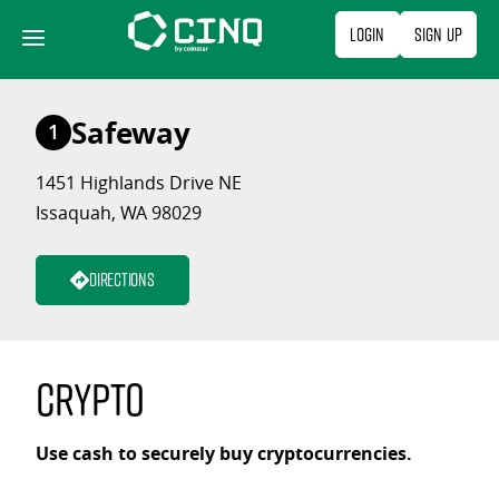
Skip
Login
Sign Up
to
content
Safeway
1
1451 Highlands Drive NE
Issaquah, WA 98029
Directions
Crypto
Use cash to securely buy cryptocurrencies.