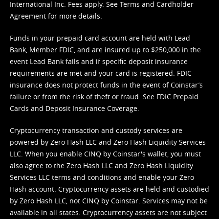
International Inc. Fees apply. See
Terms
and
Cardholder
Agreement
for more details.
Funds in your prepaid card account are held with Lead
Bank, Member FDIC, and are insured up to $250,000 in the
event Lead Bank fails and if specific deposit insurance
requirements are met and your card is registered. FDIC
insurance does not protect funds in the event of Coinstar’s
failure or from the risk of theft or fraud. See
FDIC Prepaid
Cards and Deposit Insurance Coverage.
Cryptocurrency transaction and custody services are
powered by Zero Hash LLC and Zero Hash Liquidity Services
LLC. When you enable CINQ by Coinstar's wallet, you must
also agree to the Zero Hash LLC and
Zero Hash Liquidity
Services LLC terms and conditions
and enable your Zero
Hash account. Cryptocurrency assets are held and custodied
by Zero Hash LLC, not CINQ by Coinstar. Services may not be
available in all states. Cryptocurrency assets are not subject