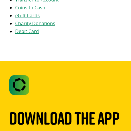
Coins to Cash
eGift Cards
Charity Donations
Debit Card
Download The App