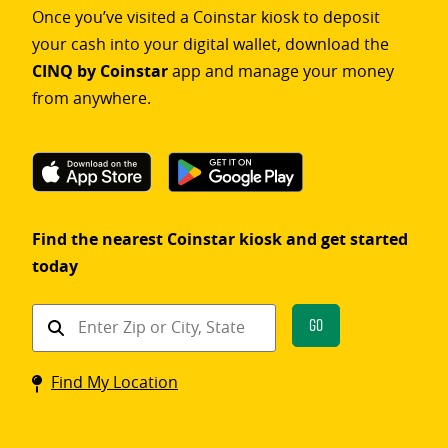
Once you’ve visited a Coinstar kiosk to deposit
your cash into your digital wallet, download the
CINQ by Coinstar
app and manage your money
from anywhere.
Find the nearest Coinstar kiosk and get started
today
Find
Go
a
Coinstar
Find My Location
kiosk