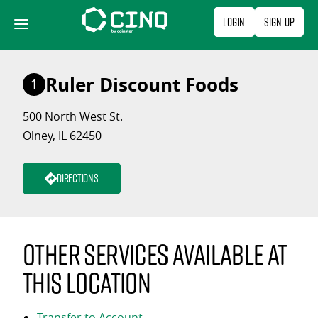
Skip
Login
Sign Up
to
content
Ruler Discount Foods
1
500 North West St.
Olney, IL 62450
Directions
Other services available at
this location
Transfer to Account