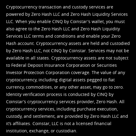
Cryptocurrency transaction and custody services are
powered by Zero Hash LLC and Zero Hash Liquidity Services
LLC. When you enable CINQ by Coinstar's wallet, you must
also agree to the Zero Hash LLC and
Zero Hash Liquidity
Services LLC terms and conditions
and enable your Zero
Hash account. Cryptocurrency assets are held and custodied
by Zero Hash LLC, not CINQ by Coinstar. Services may not be
available in all states. Cryptocurrency assets are not subject
to Federal Deposit Insurance Corporation or Securities
Investor Protection Corporation coverage. The value of any
cryptocurrency, including digital assets pegged to fiat
currency, commodities, or any other asset, may go to zero.
Identity verification process is conducted by CINQ by
Coinstar’s cryptocurrency services provider, Zero Hash. All
cryptocurrency services, including purchase execution,
custody, and settlement, are provided by Zero Hash LLC and
it’s affiliates. Coinstar, LLC is not a licensed financial
institution, exchange, or custodian.