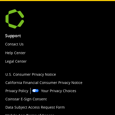
Support
Contact Us
Help Center
Legal Center
U.S. Consumer Privacy Notice
California Financial Consumer Privacy Notice
Privacy Policy
Your Privacy Choices
Coinstar E-Sign Consent
Data Subject Access Request Form