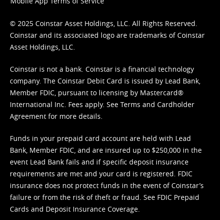
Mobile App Terms of Service
© 2025 Coinstar Asset Holdings, LLC. All Rights Reserved.
Coinstar and its associated logo are trademarks of Coinstar
Asset Holdings, LLC.
Coinstar is not a bank. Coinstar is a financial technology
company. The Coinstar Debit Card is issued by Lead Bank,
Member FDIC, pursuant to licensing by Mastercard®
International Inc. Fees apply. See
Terms
and
Cardholder
Agreement
for more details.
Funds in your prepaid card account are held with Lead
Bank, Member FDIC, and are insured up to $250,000 in the
event Lead Bank fails and if specific deposit insurance
requirements are met and your card is registered. FDIC
insurance does not protect funds in the event of Coinstar’s
failure or from the risk of theft or fraud. See
FDIC Prepaid
Cards and Deposit Insurance Coverage.