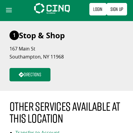
Skip
Login
Sign Up
to
content
Stop & Shop
1
167 Main St
Southampton, NY 11968
Directions
Other services available at
this location
Transfer to Account