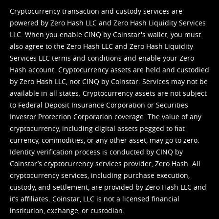
Cryptocurrency transaction and custody services are
powered by Zero Hash LLC and Zero Hash Liquidity Services
LLC. When you enable CINQ by Coinstar's wallet, you must
also agree to the Zero Hash LLC and
Zero Hash Liquidity
Services LLC terms and conditions
and enable your Zero
Hash account. Cryptocurrency assets are held and custodied
by Zero Hash LLC, not CINQ by Coinstar. Services may not be
available in all states. Cryptocurrency assets are not subject
to Federal Deposit Insurance Corporation or Securities
Investor Protection Corporation coverage. The value of any
cryptocurrency, including digital assets pegged to fiat
currency, commodities, or any other asset, may go to zero.
Identity verification process is conducted by CINQ by
Coinstar’s cryptocurrency services provider, Zero Hash. All
cryptocurrency services, including purchase execution,
custody, and settlement, are provided by Zero Hash LLC and
it’s affiliates. Coinstar, LLC is not a licensed financial
institution, exchange, or custodian.