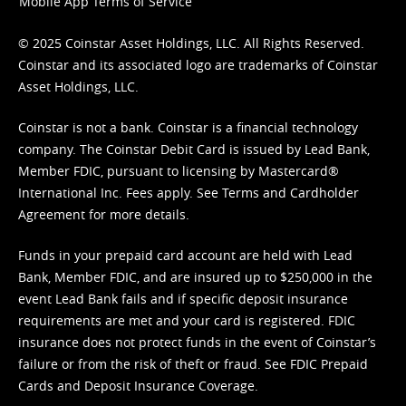
Mobile App Terms of Service
© 2025 Coinstar Asset Holdings, LLC. All Rights Reserved.
Coinstar and its associated logo are trademarks of Coinstar
Asset Holdings, LLC.
Coinstar is not a bank. Coinstar is a financial technology
company. The Coinstar Debit Card is issued by Lead Bank,
Member FDIC, pursuant to licensing by Mastercard®
International Inc. Fees apply. See
Terms
and
Cardholder
Agreement
for more details.
Funds in your prepaid card account are held with Lead
Bank, Member FDIC, and are insured up to $250,000 in the
event Lead Bank fails and if specific deposit insurance
requirements are met and your card is registered. FDIC
insurance does not protect funds in the event of Coinstar’s
failure or from the risk of theft or fraud. See
FDIC Prepaid
Cards and Deposit Insurance Coverage.