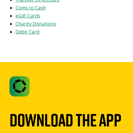
Coins to Cash
eGift Cards
Charity Donations
Debit Card
Download The App