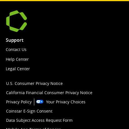
Support
Contact Us
Help Center
Legal Center
U.S. Consumer Privacy Notice
California Financial Consumer Privacy Notice
Privacy Policy
Your Privacy Choices
Coinstar E-Sign Consent
Data Subject Access Request Form