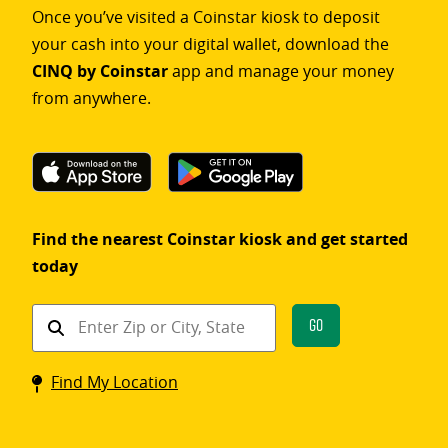
Once you’ve visited a Coinstar kiosk to deposit
your cash into your digital wallet, download the
CINQ by Coinstar
app and manage your money
from anywhere.
Find the nearest Coinstar kiosk and get started
today
Find
Go
a
Coinstar
Find My Location
kiosk