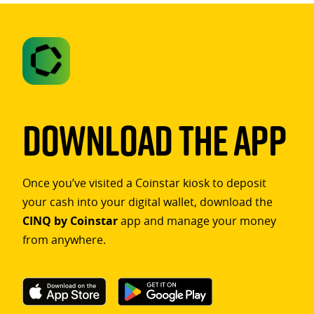
Download The App
Once you’ve visited a Coinstar kiosk to deposit
your cash into your digital wallet, download the
CINQ by Coinstar
app and manage your money
from anywhere.