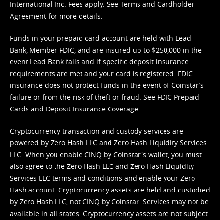
International Inc. Fees apply. See
Terms
and
Cardholder
Agreement
for more details.
Funds in your prepaid card account are held with Lead
Bank, Member FDIC, and are insured up to $250,000 in the
event Lead Bank fails and if specific deposit insurance
requirements are met and your card is registered. FDIC
insurance does not protect funds in the event of Coinstar’s
failure or from the risk of theft or fraud. See
FDIC Prepaid
Cards and Deposit Insurance Coverage.
Cryptocurrency transaction and custody services are
powered by Zero Hash LLC and Zero Hash Liquidity Services
LLC. When you enable CINQ by Coinstar's wallet, you must
also agree to the Zero Hash LLC and
Zero Hash Liquidity
Services LLC terms and conditions
and enable your Zero
Hash account. Cryptocurrency assets are held and custodied
by Zero Hash LLC, not CINQ by Coinstar. Services may not be
available in all states. Cryptocurrency assets are not subject