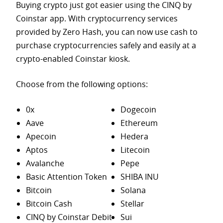
Buying crypto just got easier using the CINQ by
Coinstar app. With cryptocurrency services
provided by Zero Hash, you can now use cash to
purchase
cryptocurrencies safely and easily at a
crypto-enabled Coinstar kiosk.
Choose from the following options:
0x
Dogecoin
Aave
Ethereum
Apecoin
Hedera
Aptos
Litecoin
Avalanche
Pepe
Basic Attention Token
SHIBA INU
Bitcoin
Solana
Bitcoin Cash
Stellar
CINQ by Coinstar Debit
Sui