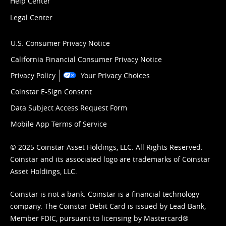
Help Center
Legal Center
U.S. Consumer Privacy Notice
California Financial Consumer Privacy Notice
Privacy Policy
Your Privacy Choices
Coinstar E-Sign Consent
Data Subject Access Request Form
Mobile App Terms of Service
© 2025 Coinstar Asset Holdings, LLC. All Rights Reserved.
Coinstar and its associated logo are trademarks of Coinstar
Asset Holdings, LLC.
Coinstar is not a bank. Coinstar is a financial technology
company. The Coinstar Debit Card is issued by Lead Bank,
Member FDIC, pursuant to licensing by Mastercard®