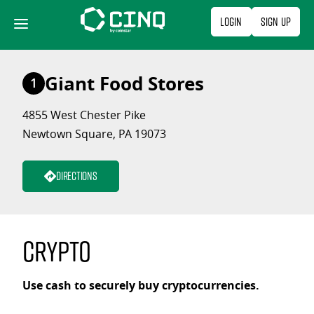
Skip
Login
Sign Up
to
content
Giant Food Stores
1
4855 West Chester Pike
Newtown Square, PA 19073
Directions
Crypto
Use cash to securely buy cryptocurrencies.