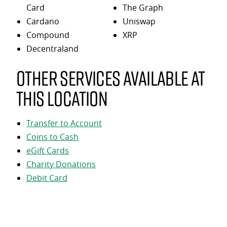
Card
The Graph
Cardano
Uniswap
Compound
XRP
Decentraland
Other services available at
this location
Transfer to Account
Coins to Cash
eGift Cards
Charity Donations
Debit Card