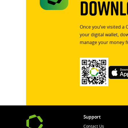
Downlo
Once you’ve visited a 
your digital wallet, d
manage your money f
Support
Contact Us