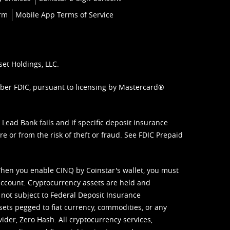
orm
Mobile App Terms of Service
set Holdings, LLC.
mber FDIC, pursuant to licensing by Mastercard®
ead Bank fails and if specific deposit insurance
e or from the risk of theft or fraud. See
FDIC Prepaid
When you enable CINQ by Coinstar's wallet, you must
ccount. Cryptocurrency assets are held and
 not subject to Federal Deposit Insurance
sets pegged to fiat currency, commodities, or any
vider, Zero Hash. All cryptocurrency services,