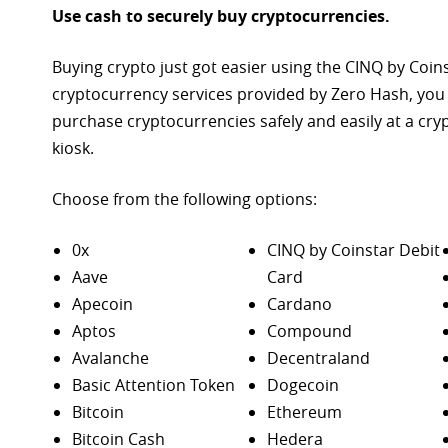
Use cash to securely buy cryptocurrencies.
Buying crypto just got easier using the CINQ by Coin
cryptocurrency services provided by Zero Hash, you
purchase
cryptocurrencies safely and easily at a cr
kiosk.
Choose from the following options:
0x
CINQ by Coinstar Debit
Aave
Card
Apecoin
Cardano
Aptos
Compound
Avalanche
Decentraland
Basic Attention Token
Dogecoin
Bitcoin
Ethereum
Bitcoin Cash
Hedera