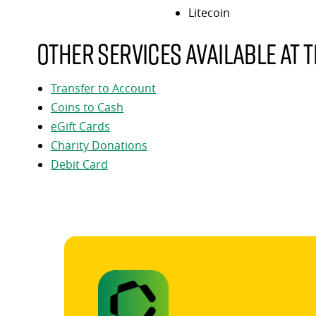
Litecoin
Other services available at t
Transfer to Account
Coins to Cash
eGift Cards
Charity Donations
Debit Card