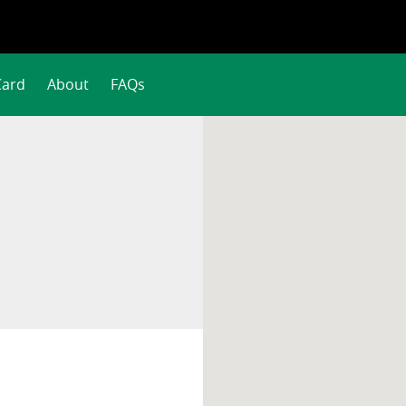
Card
About
FAQs