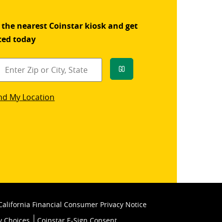
 the nearest Coinstar kiosk and get
ted today
Go
star
nd My Location
k
California Financial Consumer Privacy Notice
y Choices
Coinstar E-Sign Consent