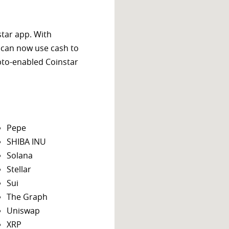
star app. With
 can now use cash to
ypto-enabled Coinstar
Pepe
SHIBA INU
Solana
Stellar
Sui
The Graph
Uniswap
XRP