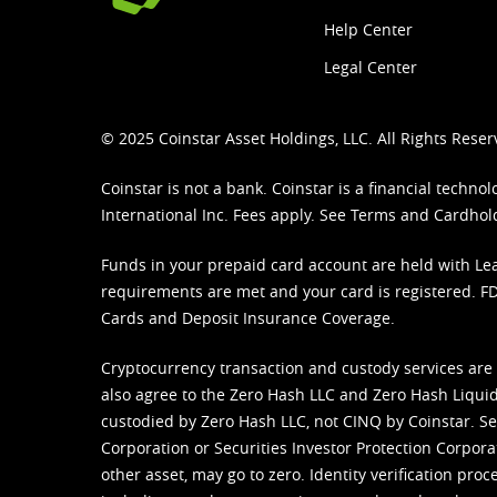
Help Center
Legal Center
© 2025 Coinstar Asset Holdings, LLC. All Rights Reser
Coinstar is not a bank. Coinstar is a financial tech
International Inc. Fees apply. See
Terms
and
Cardhol
Funds in your prepaid card account are held with Lea
requirements are met and your card is registered. FDI
Cards and Deposit Insurance Coverage.
Cryptocurrency transaction and custody services are
also agree to the Zero Hash LLC and
Zero Hash Liquid
custodied by Zero Hash LLC, not CINQ by Coinstar. Ser
Corporation or Securities Investor Protection Corpora
other asset, may go to zero. Identity verification pro