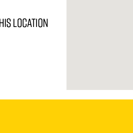
his location