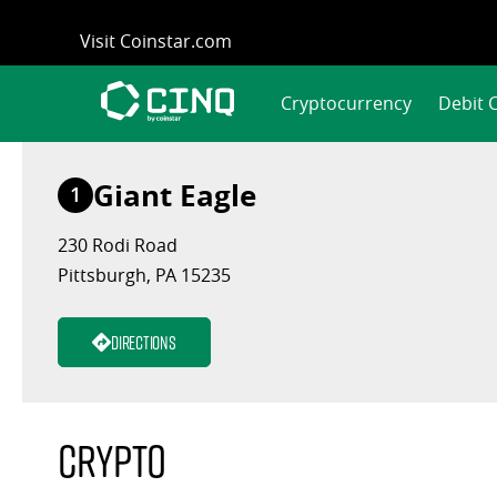
Skip
Visit Coinstar.com
to
content
Cryptocurrency
Debit 
Giant Eagle
1
230 Rodi Road
Pittsburgh, PA 15235
Directions
Crypto