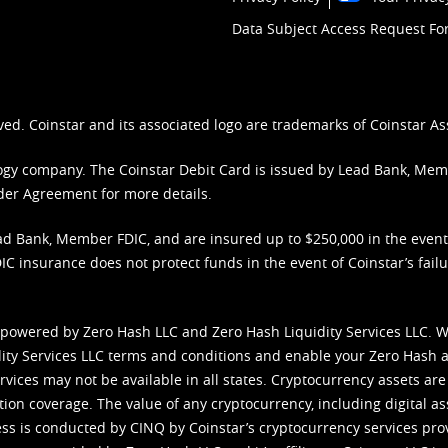
Data Subject Access Request F
ved. Coinstar and its associated logo are trademarks of Coinstar As
nology company. The Coinstar Debit Card is issued by Lead Bank, Me
der Agreement
for more details.
d Bank, Member FDIC, and are insured up to $250,000 in the event L
C insurance does not protect funds in the event of Coinstar’s failur
 powered by Zero Hash LLC and Zero Hash Liquidity Services LLC. 
ity Services LLC terms and conditions
and enable your Zero Hash a
vices may not be available in all states. Cryptocurrency assets are
tion coverage. The value of any cryptocurrency, including digital as
cess is conducted by CINQ by Coinstar’s cryptocurrency services pro