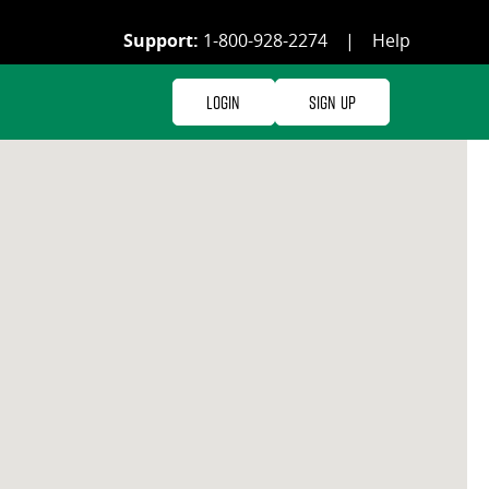
Support:
1-800-928-2274
|
Help
Login
Sign Up