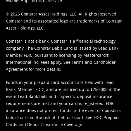
Mobile App Terms of Service
© 2025 Coinstar Asset Holdings, LLC. All Rights Reserved.
Coinstar and its associated logo are trademarks of Coinstar
Asset Holdings, LLC.
Coinstar is not a bank. Coinstar is a financial technology
company. The Coinstar Debit Card is issued by Lead Bank,
Member FDIC, pursuant to licensing by Mastercard®
International Inc. Fees apply. See
Terms
and
Cardholder
Agreement
for more details.
Funds in your prepaid card account are held with Lead
Bank, Member FDIC, and are insured up to $250,000 in the
event Lead Bank fails and if specific deposit insurance
requirements are met and your card is registered. FDIC
insurance does not protect funds in the event of Coinstar’s
failure or from the risk of theft or fraud. See
FDIC Prepaid
Cards and Deposit Insurance Coverage.