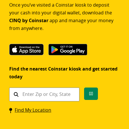
Once you’ve visited a Coinstar kiosk to deposit
your cash into your digital wallet, download the
CINQ by Coinstar
app and manage your money
from anywhere.
Find the nearest Coinstar kiosk and get started
today
Find
Go
a
Coinstar
Find My Location
kiosk