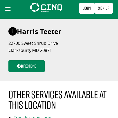
Skip
Login
Sign Up
to
content
Harris Teeter
1
22700 Sweet Shrub Drive
Clarksburg, MD 20871
Directions
Other services available at
this location
Transfer to Account