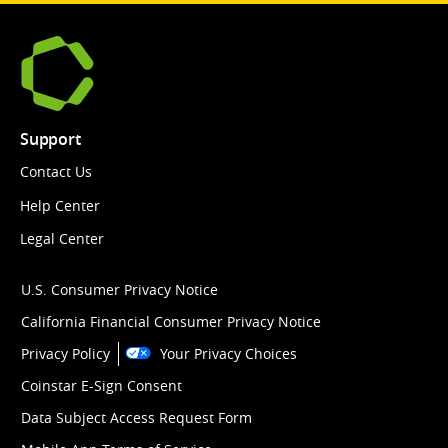
Support
Contact Us
Help Center
Legal Center
U.S. Consumer Privacy Notice
California Financial Consumer Privacy Notice
Privacy Policy
Your Privacy Choices
Coinstar E-Sign Consent
Data Subject Access Request Form