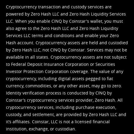
Cryptocurrency transaction and custody services are
powered by Zero Hash LLC and Zero Hash Liquidity Services
LLC. When you enable CINQ by Coinstar's wallet, you must
also agree to the Zero Hash LLC and
Zero Hash Liquidity
Services LLC terms and conditions
and enable your Zero
Hash account. Cryptocurrency assets are held and custodied
by Zero Hash LLC, not CINQ by Coinstar. Services may not be
available in all states. Cryptocurrency assets are not subject
to Federal Deposit Insurance Corporation or Securities
Investor Protection Corporation coverage. The value of any
cryptocurrency, including digital assets pegged to fiat
currency, commodities, or any other asset, may go to zero.
Identity verification process is conducted by CINQ by
Coinstar’s cryptocurrency services provider, Zero Hash. All
cryptocurrency services, including purchase execution,
custody, and settlement, are provided by Zero Hash LLC and
it’s affiliates. Coinstar, LLC is not a licensed financial
institution, exchange, or custodian.