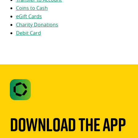
Coins to Cash
eGift Cards
Charity Donations
Debit Card
Download The App