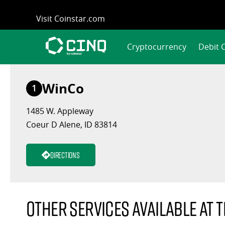
Skip
Visit Coinstar.com
to
content
Cryptocurrency
Debit 
WinCo
1
1485 W. Appleway
Coeur D Alene, ID 83814
Directions
Other services available at t