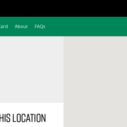
Card
About
FAQs
his location