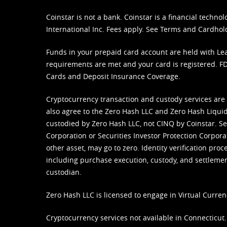
Coinstar is not a bank. Coinstar is a financial tech
International Inc. Fees apply. See
Terms
and
Cardhol
Funds in your prepaid card account are held with Lea
requirements are met and your card is registered. FDI
Cards and Deposit Insurance Coverage.
Cryptocurrency transaction and custody services are
also agree to the Zero Hash LLC and
Zero Hash Liquid
custodied by Zero Hash LLC, not CINQ by Coinstar. Ser
Corporation or Securities Investor Protection Corpora
other asset, may go to zero. Identity verification pro
including purchase execution, custody, and settlement,
custodian.
Zero Hash LLC is licensed to engage in Virtual Curren
Cryptocurrency services not available in Connecticut.