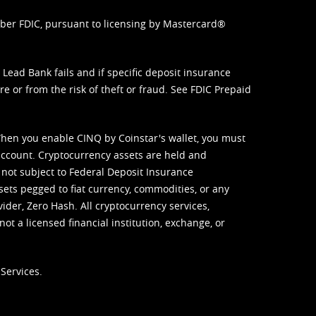
mber FDIC, pursuant to licensing by Mastercard®
ead Bank fails and if specific deposit insurance
e or from the risk of theft or fraud. See
FDIC Prepaid
When you enable CINQ by Coinstar's wallet, you must
ccount. Cryptocurrency assets are held and
 not subject to Federal Deposit Insurance
sets pegged to fiat currency, commodities, or any
vider, Zero Hash. All cryptocurrency services,
not a licensed financial institution, exchange, or
Services.