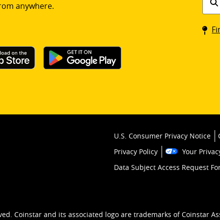
rom anywhere.
a
Coin
Fi
kios
U.S. Consumer Privacy Notice
Privacy Policy
Your Privac
Data Subject Access Request F
ved. Coinstar and its associated logo are trademarks of Coinstar As