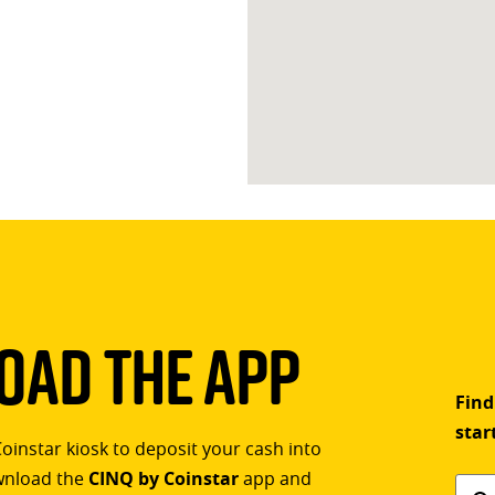
ad The App
Find
star
Coinstar kiosk to deposit your cash into
ownload the
CINQ by Coinstar
app and
Find