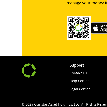
manage your money f
Support
Contact Us
Help Center
Legal Center
© 2025 Coinstar Asset Holdings, LLC. All Rights Reser