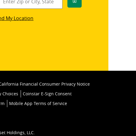
Go
star
nd My Location
k
California Financial Consumer Privacy Notice
y Choices
Coinstar E-Sign Consent
orm
Mobile App Terms of Service
set Holdings, LLC.