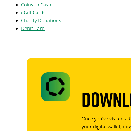
Coins to Cash
eGift Cards
Charity Donations
Debit Card
Downlo
Once you’ve visited a 
your digital wallet, d