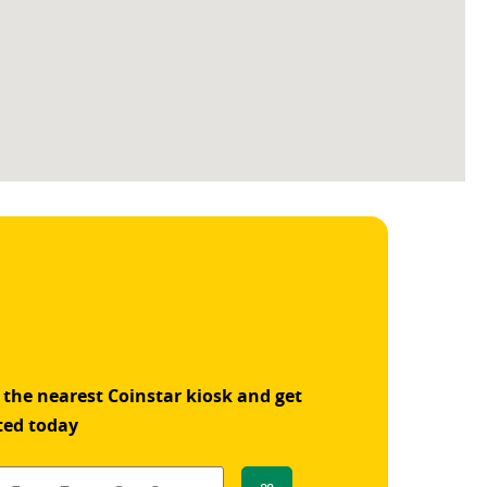
 the nearest Coinstar kiosk and get
ted today