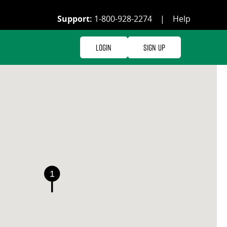
Support:
1-800-928-2274
|
Help
Login
Sign Up
1