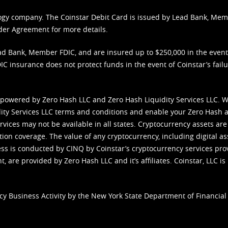
nology company. The Coinstar Debit Card is issued by Lead Bank, Me
der Agreement
for more details.
d Bank, Member FDIC, and are insured up to $250,000 in the event L
C insurance does not protect funds in the event of Coinstar’s failur
 powered by Zero Hash LLC and Zero Hash Liquidity Services LLC. 
ity Services LLC terms and conditions
and enable your Zero Hash a
vices may not be available in all states. Cryptocurrency assets are
tion coverage. The value of any cryptocurrency, including digital as
cess is conducted by CINQ by Coinstar’s cryptocurrency services pro
 are provided by Zero Hash LLC and it’s affiliates. Coinstar, LLC is 
cy Business Activity by the New York State Department of Financial 