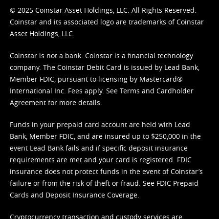
© 2025 Coinstar Asset Holdings, LLC. All Rights Reserved.
Coinstar and its associated logo are trademarks of Coinstar
Asset Holdings, LLC.
Coinstar is not a bank. Coinstar is a financial technology
company. The Coinstar Debit Card is issued by Lead Bank,
Member FDIC, pursuant to licensing by Mastercard®
International Inc. Fees apply. See
Terms
and
Cardholder
Agreement
for more details.
Funds in your prepaid card account are held with Lead
Bank, Member FDIC, and are insured up to $250,000 in the
event Lead Bank fails and if specific deposit insurance
requirements are met and your card is registered. FDIC
insurance does not protect funds in the event of Coinstar’s
failure or from the risk of theft or fraud. See
FDIC Prepaid
Cards and Deposit Insurance Coverage.
Cryptocurrency transaction and custody services are