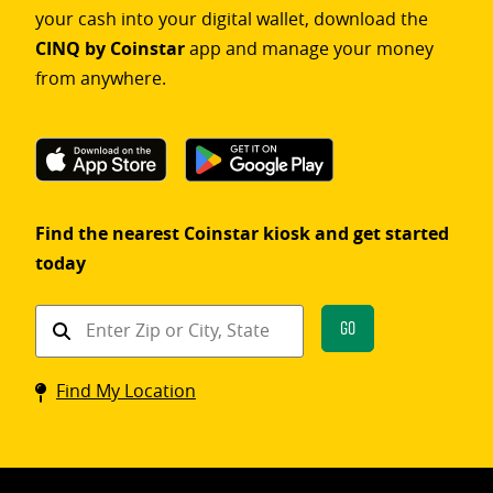
your cash into your digital wallet, download the
CINQ by Coinstar
app and manage your money
from anywhere.
Find the nearest Coinstar kiosk and get started
today
Find
Go
a
Coinstar
Find My Location
kiosk