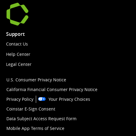
Support
Contact Us
Help Center
Legal Center
U.S. Consumer Privacy Notice
California Financial Consumer Privacy Notice
Privacy Policy
Your Privacy Choices
Coinstar E-Sign Consent
Data Subject Access Request Form
Mobile App Terms of Service