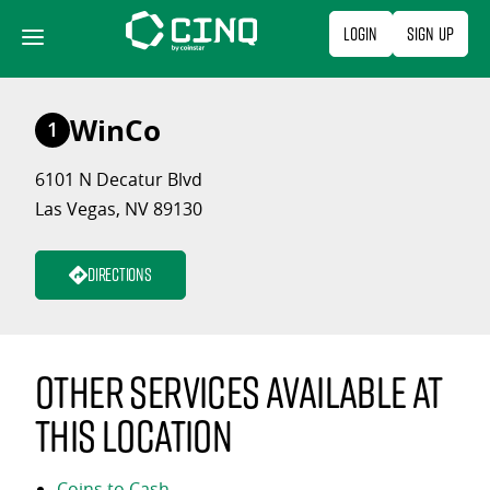
Skip
Login
Sign Up
to
content
WinCo
1
6101 N Decatur Blvd
Las Vegas, NV 89130
Directions
Other services available at
this location
Coins to Cash