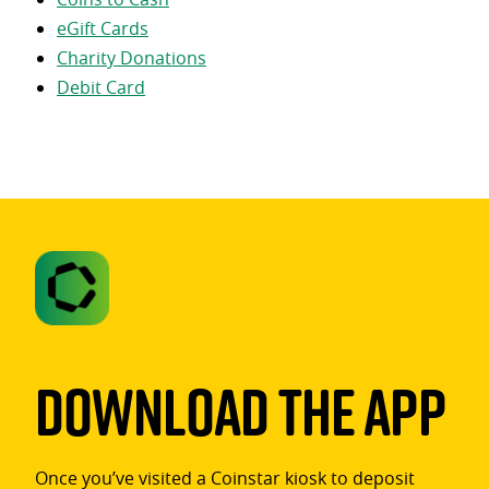
eGift Cards
Charity Donations
Debit Card
Download The App
Once you’ve visited a Coinstar kiosk to deposit