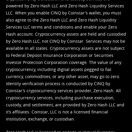
powered by Zero Hash LLC and Zero Hash Liquidity Services
LLC. When you enable CINQ by Coinstar's wallet, you must
also agree to the Zero Hash LLC and
Zero Hash Liquidity
Services LLC terms and conditions
and enable your Zero
Hash account. Cryptocurrency assets are held and custodied
by Zero Hash LLC, not CINQ by Coinstar. Services may not be
available in all states. Cryptocurrency assets are not subject
to Federal Deposit Insurance Corporation or Securities
Investor Protection Corporation coverage. The value of any
cryptocurrency, including digital assets pegged to fiat
currency, commodities, or any other asset, may go to zero.
Identity verification process is conducted by CINQ by
Coinstar’s cryptocurrency services provider, Zero Hash. All
cryptocurrency services, including purchase execution,
custody, and settlement, are provided by Zero Hash LLC and
it’s affiliates. Coinstar, LLC is not a licensed financial
institution, exchange, or custodian.