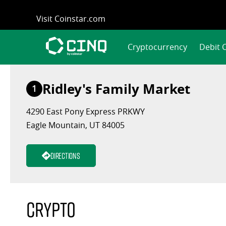
Skip
Visit Coinstar.com
to
content
Cryptocurrency
Debit 
Ridley's Family Market
1
4290 East Pony Express PRKWY
Eagle Mountain, UT 84005
Directions
Crypto