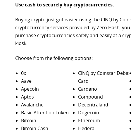
Use cash to securely buy cryptocurrencies.
Buying crypto just got easier using the CINQ by Coin
cryptocurrency services provided by Zero Hash, you
purchase
cryptocurrencies safely and easily at a cr
kiosk.
Choose from the following options:
0x
CINQ by Coinstar Debit
Aave
Card
Apecoin
Cardano
Aptos
Compound
Avalanche
Decentraland
Basic Attention Token
Dogecoin
Bitcoin
Ethereum
Bitcoin Cash
Hedera