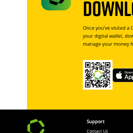
Downlo
Once you’ve visited a 
your digital wallet, d
manage your money f
Support
Contact Us