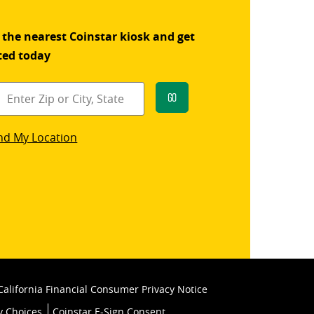
 the nearest Coinstar kiosk and get
ted today
Go
star
nd My Location
k
California Financial Consumer Privacy Notice
y Choices
Coinstar E-Sign Consent