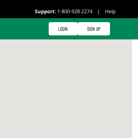
Support:
1-800-928-2274
|
Help
Login
Sign Up