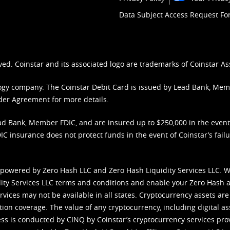
Data Subject Access Request F
ved. Coinstar and its associated logo are trademarks of Coinstar As
nology company. The Coinstar Debit Card is issued by Lead Bank, Me
der Agreement
for more details.
d Bank, Member FDIC, and are insured up to $250,000 in the event L
C insurance does not protect funds in the event of Coinstar’s failur
 powered by Zero Hash LLC and Zero Hash Liquidity Services LLC. 
ity Services LLC terms and conditions
and enable your Zero Hash a
vices may not be available in all states. Cryptocurrency assets are
tion coverage. The value of any cryptocurrency, including digital as
cess is conducted by CINQ by Coinstar’s cryptocurrency services pro