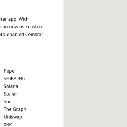
star app. With
 can now use cash to
ypto-enabled Coinstar
Pepe
SHIBA INU
Solana
Stellar
Sui
The Graph
Uniswap
XRP