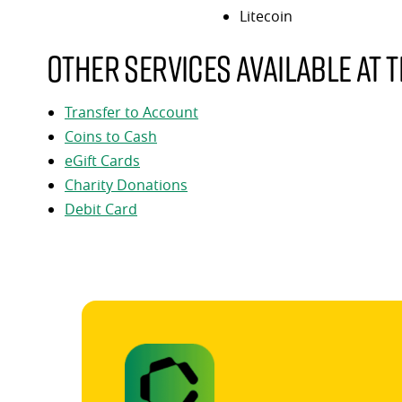
Litecoin
Other services available at t
Transfer to Account
Coins to Cash
eGift Cards
Charity Donations
Debit Card