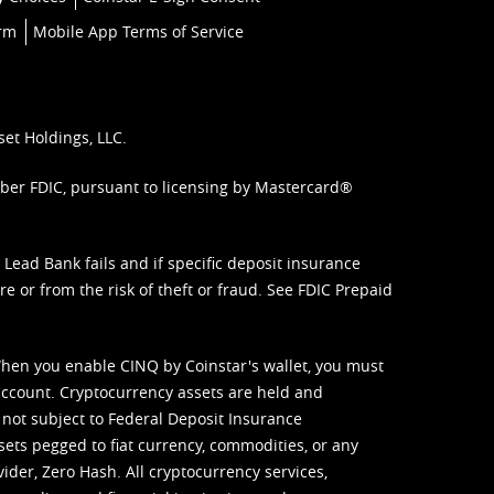
orm
Mobile App Terms of Service
set Holdings, LLC.
mber FDIC, pursuant to licensing by Mastercard®
ead Bank fails and if specific deposit insurance
e or from the risk of theft or fraud. See
FDIC Prepaid
When you enable CINQ by Coinstar's wallet, you must
ccount. Cryptocurrency assets are held and
 not subject to Federal Deposit Insurance
sets pegged to fiat currency, commodities, or any
vider, Zero Hash. All cryptocurrency services,