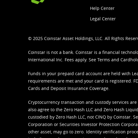
Help Center
Legal Center
© 2025 Coinstar Asset Holdings, LLC. All Rights Reser
Coinstar is not a bank. Coinstar is a financial tech
International Inc. Fees apply. See
Terms
and
Cardhol
Funds in your prepaid card account are held with Lea
requirements are met and your card is registered. FDI
Cards and Deposit Insurance Coverage.
Cryptocurrency transaction and custody services are
also agree to the Zero Hash LLC and
Zero Hash Liquid
custodied by Zero Hash LLC, not CINQ by Coinstar. Ser
Corporation or Securities Investor Protection Corpora
other asset, may go to zero. Identity verification pro