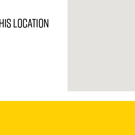
his location