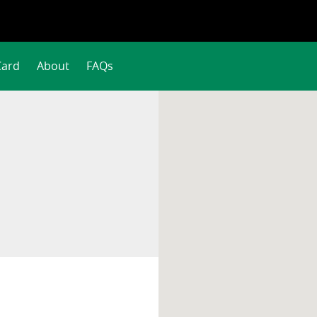
Card
About
FAQs